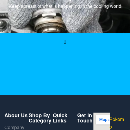
Keep abreast of what is happening in the cooling world
About Us
Shop By
Quick
Get In
Pokom
Category
Links
Touch
o
Company