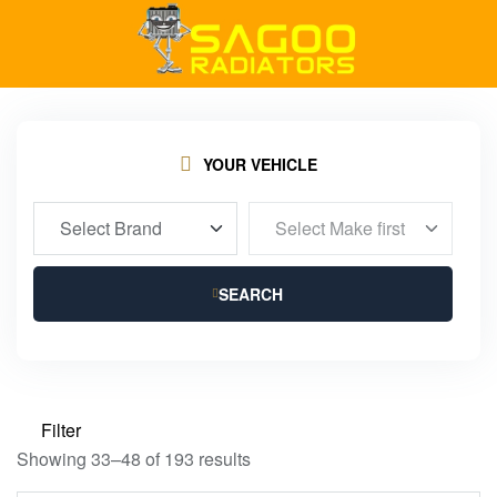
YOUR VEHICLE
SEARCH
Filter
Showing 33–48 of 193 results