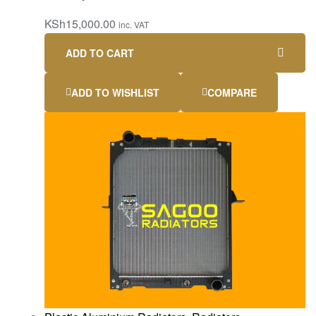
KSh
15,000.00
inc. VAT
ADD TO CART
ADD TO WISHLIST
COMPARE