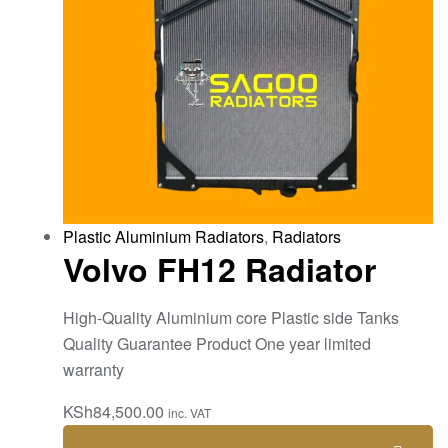
Plastic Aluminium Radiators
,
Radiators
Volvo FH12 Radiator
High-Quality Aluminium core Plastic side Tanks
Quality Guarantee Product One year limited
warranty
KSh
84,500.00
inc. VAT