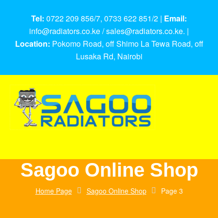
Tel:
0722 209 856/7, 0733 622 851/2 |
Email:
info@radiators.co.ke / sales@radiators.co.ke. |
Location:
Pokomo Road, off Shimo La Tewa Road, off
Lusaka Rd, Nairobi
Sagoo Online Shop
Home Page
Sagoo Online Shop
Page 3