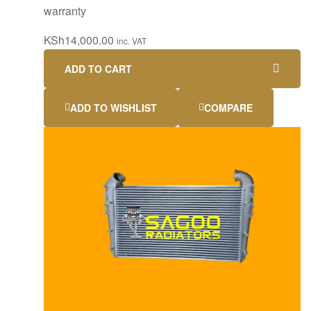
warranty
KSh
14,000.00
inc. VAT
ADD TO CART
ADD TO WISHLIST
COMPARE