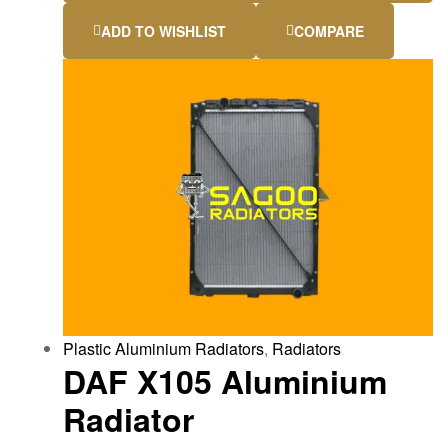
ADD TO WISHLIST
COMPARE
Plastic Aluminium Radiators
,
Radiators
DAF X105 Aluminium
Radiator