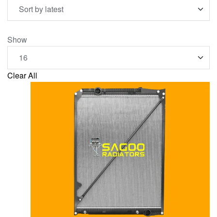
Show
Clear All