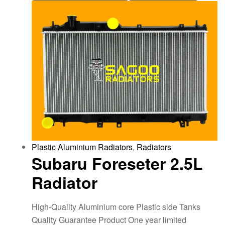
Plastic Aluminium Radiators
,
Radiators
Subaru Foreseter 2.5L
Radiator
High-Quality Aluminium core Plastic side Tanks
Quality Guarantee Product One year limited