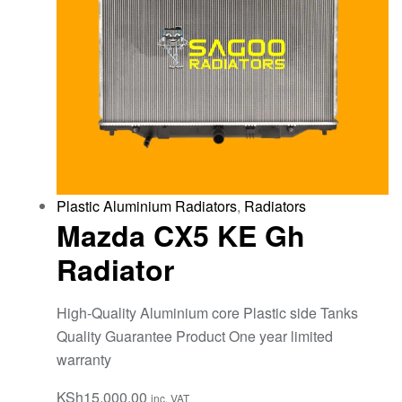
Plastic Aluminium Radiators
,
Radiators
Mazda CX5 KE Gh
Radiator
High-Quality Aluminium core Plastic side Tanks
Quality Guarantee Product One year limited
warranty
KSh
15,000.00
inc. VAT