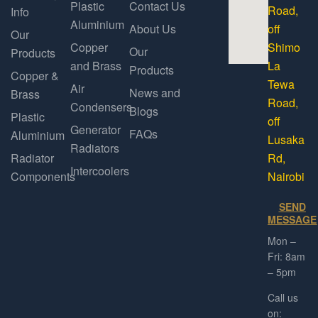
Plastic
Contact Us
Road,
Info
Aluminium
About Us
off
Our
Copper
Shimo
Our
Products
and Brass
La
Products
Copper &
Tewa
Air
News and
Brass
Road,
Condensers
Blogs
Plastic
off
Generator
FAQs
Aluminium
Lusaka
Radiators
Radiator
Rd,
Intercoolers
Components
Nairobi
SEND
MESSAGE
Mon –
Fri: 8am
– 5pm
Call us
on: