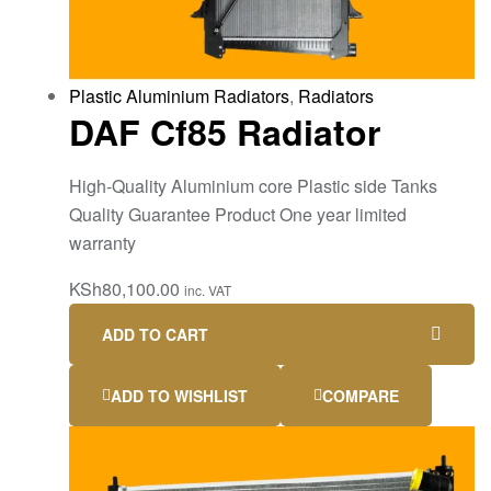
Plastic Aluminium Radiators
,
Radiators
DAF Cf85 Radiator
High-Quality Aluminium core Plastic side Tanks
Quality Guarantee Product One year limited
warranty
KSh
80,100.00
inc. VAT
ADD TO CART
ADD TO WISHLIST
COMPARE