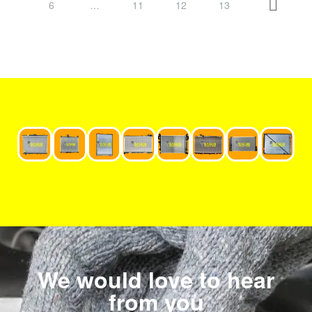
6
…
11
12
13
We would love to hear
from you