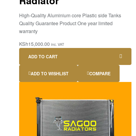
Radiator
High-Quality Aluminium core Plastic side Tanks
Quality Guarantee Product One year limited
warranty
KSh
15,000.00
inc. VAT
ADD TO CART
ADD TO WISHLIST
COMPARE