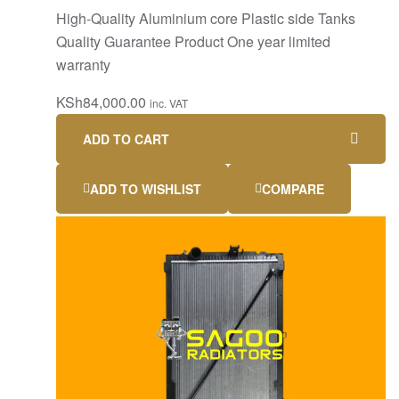
High-Quality Aluminium core Plastic side Tanks
Quality Guarantee Product One year limited
warranty
KSh
84,000.00
inc. VAT
ADD TO CART
ADD TO WISHLIST
COMPARE