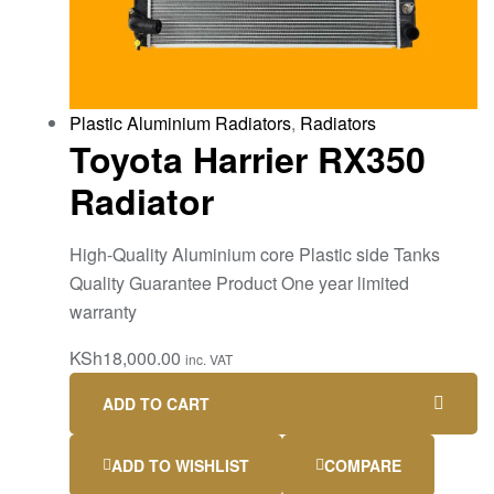
Plastic Aluminium Radiators
,
Radiators
Toyota Harrier RX350
Radiator
High-Quality Aluminium core Plastic side Tanks
Quality Guarantee Product One year limited
warranty
KSh
18,000.00
inc. VAT
ADD TO CART
ADD TO WISHLIST
COMPARE