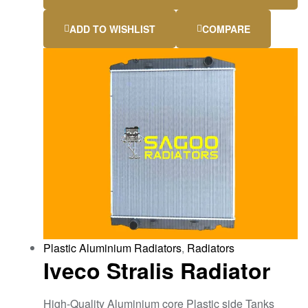
ADD TO WISHLIST
COMPARE
Plastic Aluminium Radiators
,
Radiators
Iveco Stralis Radiator
High-Quality Aluminium core Plastic side Tanks