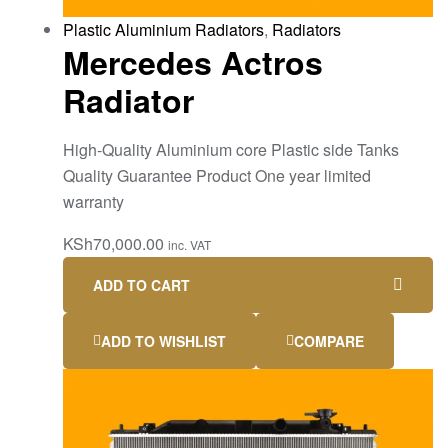
Plastic Aluminium Radiators
,
Radiators
Mercedes Actros
Radiator
High-Quality Aluminium core Plastic side Tanks
Quality Guarantee Product One year limited
warranty
KSh
70,000.00
inc. VAT
ADD TO CART
ADD TO WISHLIST
COMPARE