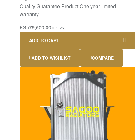
Quality Guarantee Product One year limited
warranty
KSh
79,600.00
inc. VAT
ADD TO CART
ADD TO WISHLIST
COMPARE