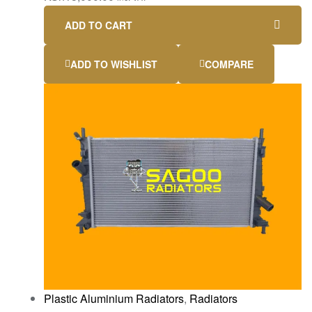
ADD TO CART
ADD TO WISHLIST
COMPARE
Plastic Aluminium Radiators
,
Radiators