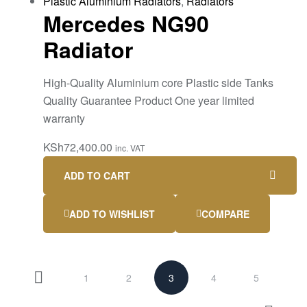
Plastic Aluminium Radiators
,
Radiators
Mercedes NG90
Radiator
High-Quality Aluminium core Plastic side Tanks
Quality Guarantee Product One year limited
warranty
KSh
72,400.00
inc. VAT
ADD TO CART
ADD TO WISHLIST
COMPARE
1
2
3
4
5