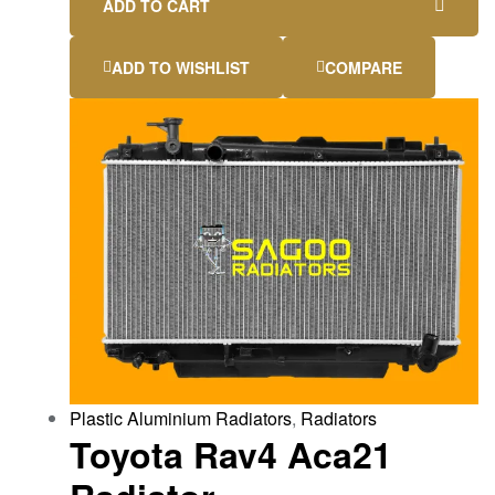
ADD TO CART
ADD TO WISHLIST
COMPARE
Plastic Aluminium Radiators
,
Radiators
Toyota Rav4 Aca21