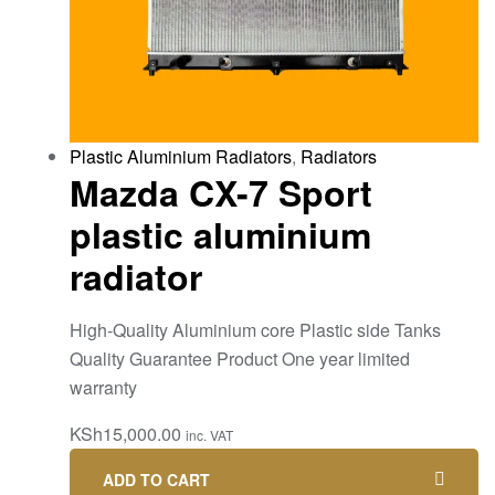
Plastic Aluminium Radiators
,
Radiators
Mazda CX-7 Sport
plastic aluminium
radiator
High-Quality Aluminium core Plastic side Tanks
Quality Guarantee Product One year limited
warranty
KSh
15,000.00
inc. VAT
ADD TO CART