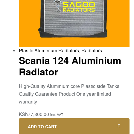
Plastic Aluminium Radiators
,
Radiators
Scania 124 Aluminium
Radiator
High-Quality Aluminium core Plastic side Tanks
Quality Guarantee Product One year limited
warranty
KSh
77,300.00
inc. VAT
ADD TO CART