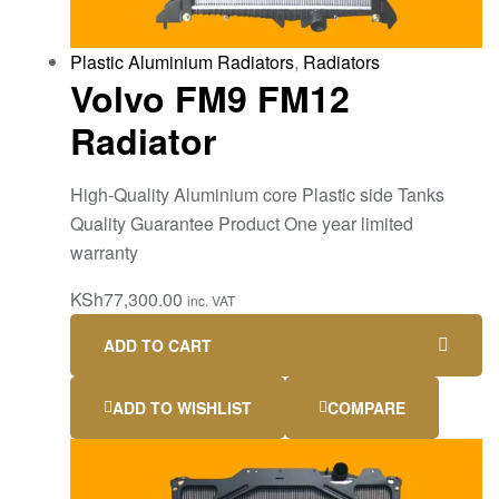
Plastic Aluminium Radiators
,
Radiators
Volvo FM9 FM12
Radiator
High-Quality Aluminium core Plastic side Tanks
Quality Guarantee Product One year limited
warranty
KSh
77,300.00
inc. VAT
ADD TO CART
ADD TO WISHLIST
COMPARE