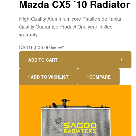
Mazda CX5 ’10 Radiator
High-Quality Aluminium core Plastic side Tanks
Quality Guarantee Product One year limited
warranty
KSh
15,000.00
inc. VAT
ADD TO CART
ADD TO WISHLIST
COMPARE