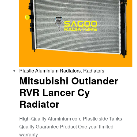
Plastic Aluminium Radiators
,
Radiators
Mitsubishi Outlander
RVR Lancer Cy
Radiator
High-Quality Aluminium core Plastic side Tanks
Quality Guarantee Product One year limited
warranty