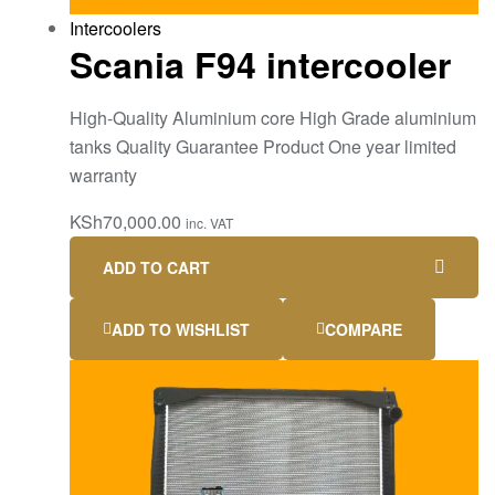
Intercoolers
Scania F94 intercooler
High-Quality Aluminium core High Grade aluminium
tanks Quality Guarantee Product One year limited
warranty
KSh
70,000.00
inc. VAT
ADD TO CART
ADD TO WISHLIST
COMPARE