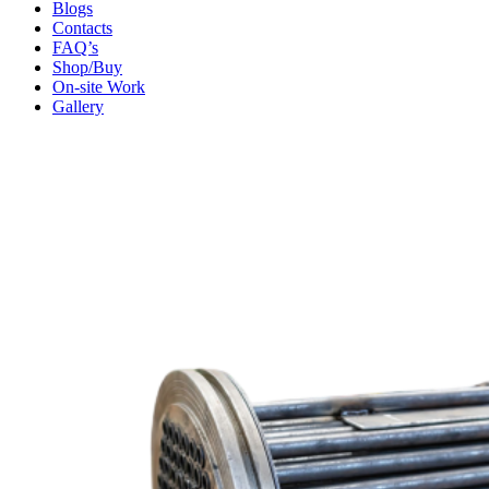
Blogs
Contacts
FAQ’s
Shop/Buy
On-site Work
Gallery