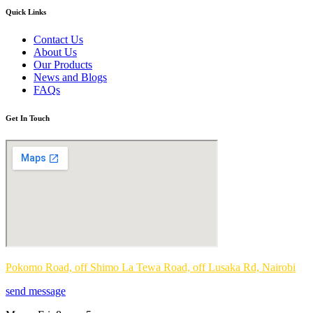
Quick Links
Contact Us
About Us
Our Products
News and Blogs
FAQs
Get In Touch
Pokomo Road, off Shimo La Tewa Road, off Lusaka Rd, Nairobi
send message