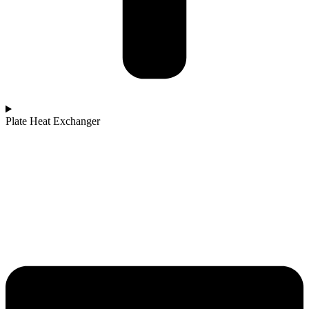
Plate Heat Exchanger