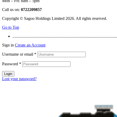
Mon – Fri: 8am – 5pm
Call us on:
0722209857
Copyright © Sagoo Holdings Limited
2026
. All rights reserved.
Go to Top
....................................................................................................
Sign in
Create an Account
Username or email
*
Password
*
Login
Lost your password?