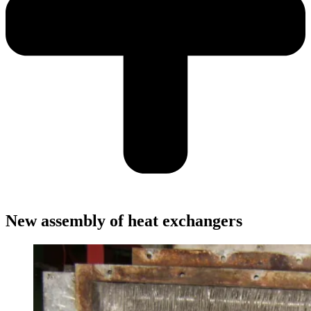
New assembly of heat exchangers