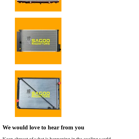
We would love to hear from you