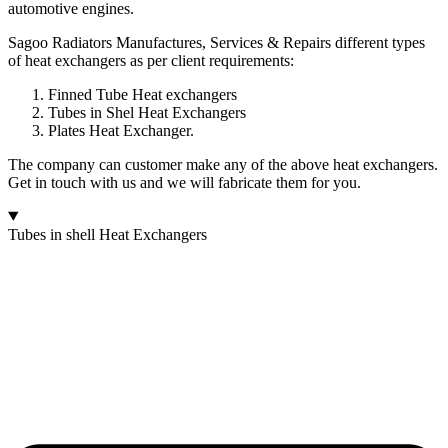
automotive engines.
Sagoo Radiators Manufactures, Services & Repairs different types
of heat exchangers as per client requirements:
Finned Tube Heat exchangers
Tubes in Shel Heat Exchangers
Plates Heat Exchanger.
The company can customer make any of the above heat exchangers.
Get in touch with us and we will fabricate them for you.
Tubes in shell Heat Exchangers