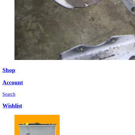
Shop
Account
Search
Wishlist