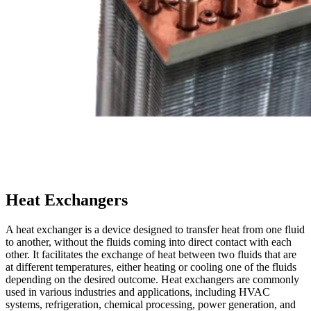
Heat Exchangers
A heat exchanger is a device designed to transfer heat from one fluid
to another, without the fluids coming into direct contact with each
other. It facilitates the exchange of heat between two fluids that are
at different temperatures, either heating or cooling one of the fluids
depending on the desired outcome. Heat exchangers are commonly
used in various industries and applications, including HVAC
systems, refrigeration, chemical processing, power generation, and