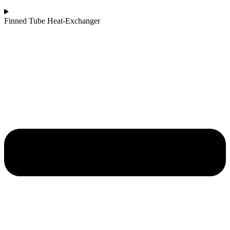
Finned Tube Heat-Exchanger