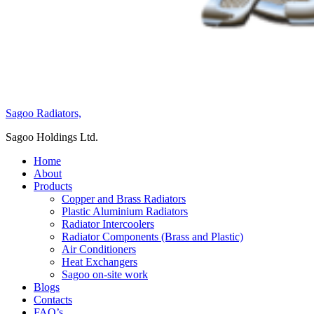
Sagoo Radiators,
Sagoo Holdings Ltd.
Home
About
Products
Copper and Brass Radiators
Plastic Aluminium Radiators
Radiator Intercoolers
Radiator Components (Brass and Plastic)
Air Conditioners
Heat Exchangers
Sagoo on-site work
Blogs
Contacts
FAQ’s