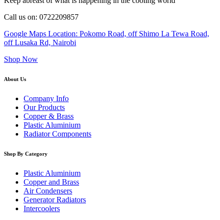
Keep abreast of what is happening in the cooling world
Call us on: 0722209857
Google Maps Location: Pokomo Road, off Shimo La Tewa Road,
off Lusaka Rd, Nairobi
Shop Now
About Us
Company Info
Our Products
Copper & Brass
Plastic Aluminium
Radiator Components
Shop By Category
Plastic Aluminium
Copper and Brass
Air Condensers
Generator Radiators
Intercoolers