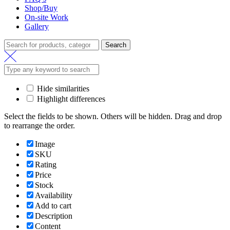
Shop/Buy
On-site Work
Gallery
Search
Search
for:
Hide similarities
Highlight differences
Select the fields to be shown. Others will be hidden. Drag and drop
to rearrange the order.
Image
SKU
Rating
Price
Stock
Availability
Add to cart
Description
Content