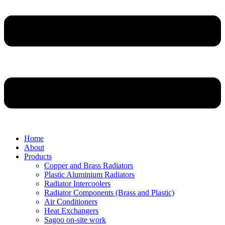
Home
About
Products
Copper and Brass Radiators
Plastic Aluminium Radiators
Radiator Intercoolers
Radiator Components (Brass and Plastic)
Air Conditioners
Heat Exchangers
Sagoo on-site work