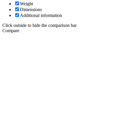
Weight
Dimensions
Additional information
Click outside to hide the comparison bar
Compare