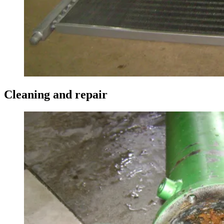
Cleaning and repair