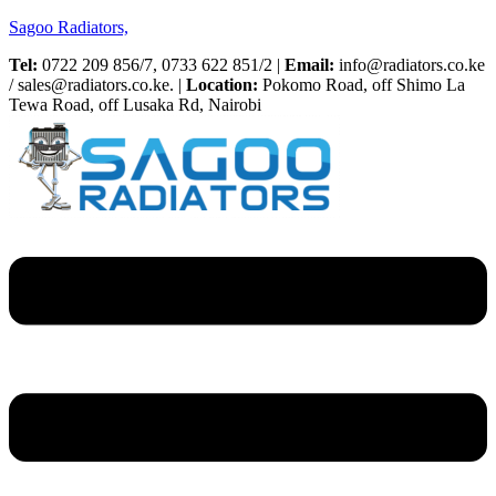
Sagoo Radiators,
Tel:
0722 209 856/7, 0733 622 851/2 |
Email:
info@radiators.co.ke
/ sales@radiators.co.ke. |
Location:
Pokomo Road, off Shimo La
Tewa Road, off Lusaka Rd, Nairobi
Menu