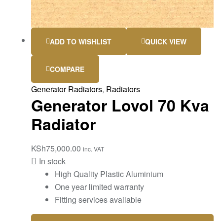
ADD TO WISHLIST
QUICK VIEW
COMPARE
Generator Radiators
,
Radiators
Generator Lovol 70 Kva
Radiator
KSh
75,000.00
inc. VAT
In stock
High Quality Plastic Aluminium
One year limited warranty
Fitting services available