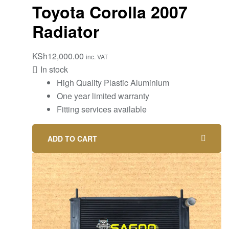
Toyota Corolla 2007
Radiator
KSh
12,000.00
inc. VAT
In stock
High Quality Plastic Aluminium
One year limited warranty
Fitting services available
ADD TO CART