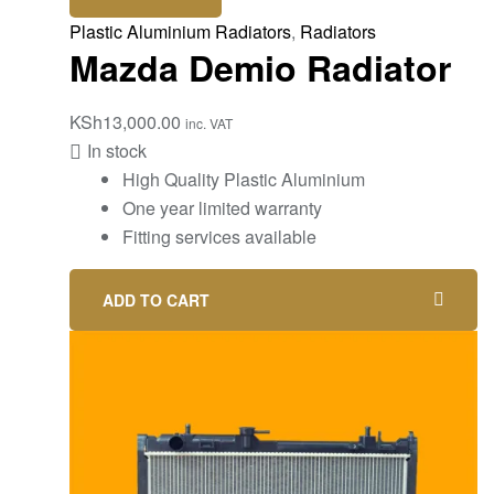
Plastic Aluminium Radiators
,
Radiators
Mazda Demio Radiator
KSh
13,000.00
inc. VAT
In stock
High Quality Plastic Aluminium
One year limited warranty
Fitting services available
ADD TO CART