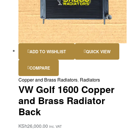
ADD TO WISHLIST
QUICK VIEW
COMPARE
Copper and Brass Radiators
,
Radiators
VW Golf 1600 Copper
and Brass Radiator
Back
KSh
26,000.00
inc. VAT