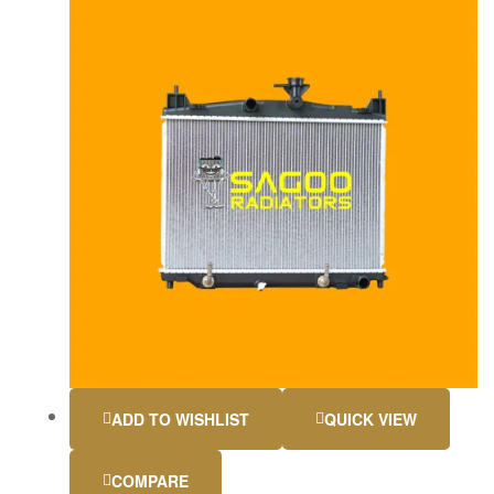
ADD TO WISHLIST
QUICK VIEW
COMPARE