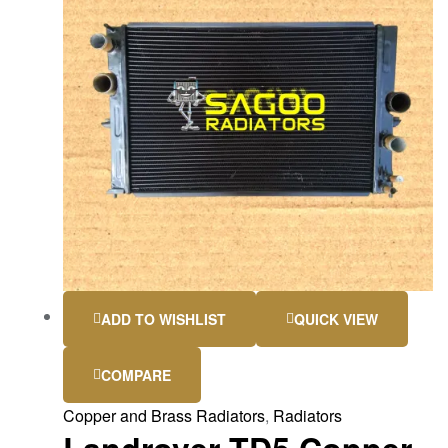
ADD TO WISHLIST
QUICK VIEW
COMPARE
Copper and Brass Radiators
,
Radiators
Landrover TD5 Copper