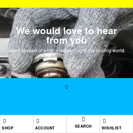
We would love to hear
from you
Keep abreast of what is happening in the cooling world
SEARCH
SHOP
ACCOUNT
WISHLIST