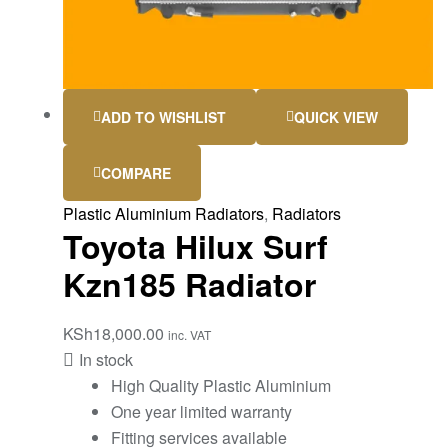
ADD TO WISHLIST
QUICK VIEW
COMPARE
Plastic Aluminium Radiators
,
Radiators
Toyota Hilux Surf
Kzn185 Radiator
KSh
18,000.00
inc. VAT
In stock
High Quality Plastic Aluminium
One year limited warranty
Fitting services available