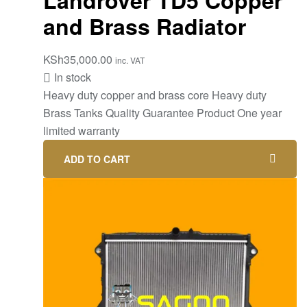
and Brass Radiator
KSh
35,000.00
inc. VAT
In stock
Heavy duty copper and brass core Heavy duty
Brass Tanks Quality Guarantee Product One year
limited warranty
ADD TO CART