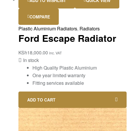
ADD TO WISHLIST
QUICK VIEW
COMPARE
Plastic Aluminium Radiators
,
Radiators
Ford Escape Radiator
KSh
18,000.00
inc. VAT
In stock
High Quality Plastic Aluminium
One year limited warranty
Fitting services available
ADD TO CART