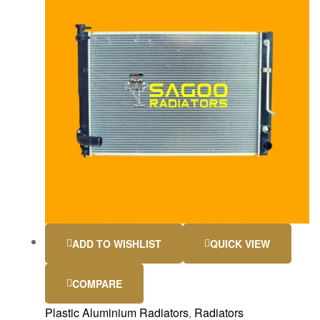
ADD TO WISHLIST
QUICK VIEW
COMPARE
Plastic Aluminium Radiators
,
Radiators