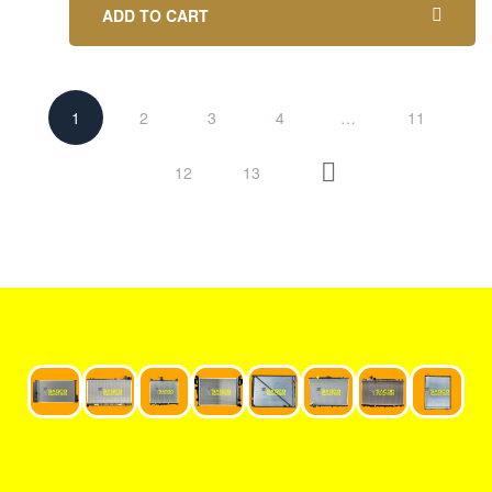
ADD TO CART
1
2
3
4
…
11
12
13