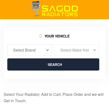
YOUR VEHICLE
SEARCH
Select Your Radiator, Add to Cart, Place Order and we will
Get in Touch.