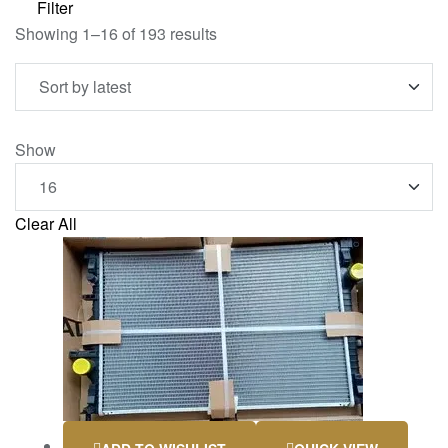
Filter
Showing 1–16 of 193 results
Show
Clear All