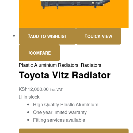
ADD TO WISHLIST
QUICK VIEW
COMPARE
Plastic Aluminium Radiators
,
Radiators
Toyota Vitz Radiator
KSh
12,000.00
inc. VAT
In stock
High Quality Plastic Aluminium
One year limited warranty
Fitting services available