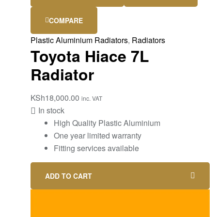
COMPARE
Plastic Aluminium Radiators
,
Radiators
Toyota Hiace 7L
Radiator
KSh
18,000.00
inc. VAT
In stock
High Quality Plastic Aluminium
One year limited warranty
Fitting services available
ADD TO CART