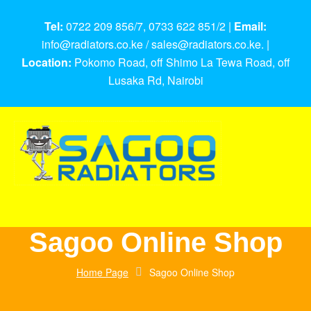
Tel:
0722 209 856/7, 0733 622 851/2 |
Email:
info@radiators.co.ke / sales@radiators.co.ke. |
Location:
Pokomo Road, off Shimo La Tewa Road, off
Lusaka Rd, Nairobi
Sagoo Online Shop
Home Page
Sagoo Online Shop