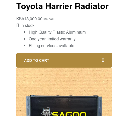
Toyota Harrier Radiator
KSh
18,000.00
inc. VAT
In stock
High Quality Plastic Aluminium
One year limited warranty
Fitting services available
ADD TO CART