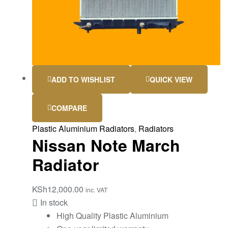
ADD TO WISHLIST
QUICK VIEW
COMPARE
Plastic Aluminium Radiators
,
Radiators
Nissan Note March
Radiator
KSh
12,000.00
inc. VAT
In stock
High Quality Plastic Aluminium