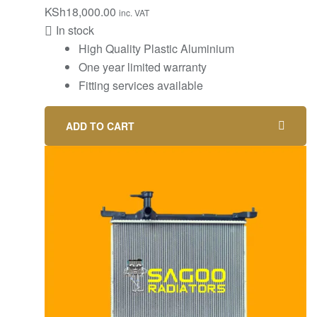
KSh
18,000.00
inc. VAT
In stock
High Quality Plastic Aluminium
One year limited warranty
Fitting services available
ADD TO CART