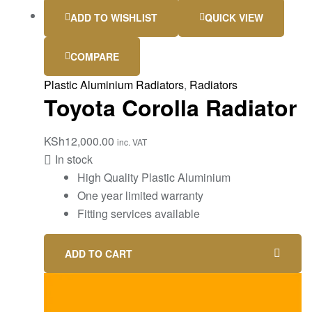
ADD TO WISHLIST
QUICK VIEW
COMPARE
Plastic Aluminium Radiators
,
Radiators
Toyota Corolla Radiator
KSh
12,000.00
inc. VAT
In stock
High Quality Plastic Aluminium
One year limited warranty
Fitting services available
ADD TO CART