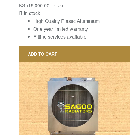
KSh
16,000.00
inc. VAT
In stock
High Quality Plastic Aluminium
One year limited warranty
Fitting services available
ADD TO CART