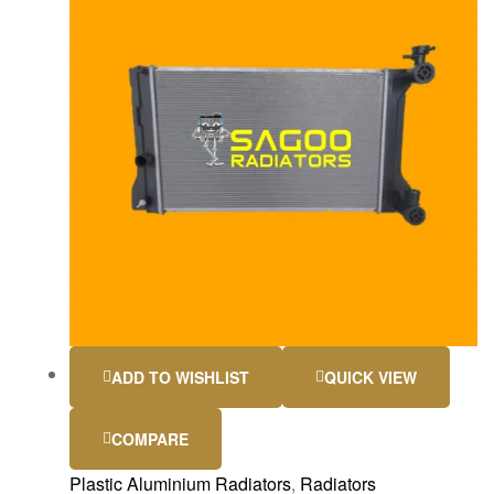
ADD TO WISHLIST
QUICK VIEW
COMPARE
Plastic Aluminium Radiators
,
Radiators