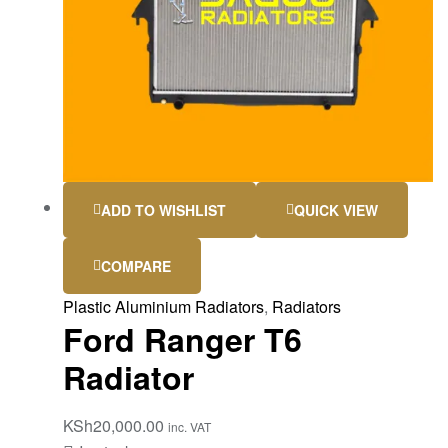
ADD TO WISHLIST
QUICK VIEW
COMPARE
Plastic Aluminium Radiators
,
Radiators
Ford Ranger T6
Radiator
KSh
20,000.00
inc. VAT