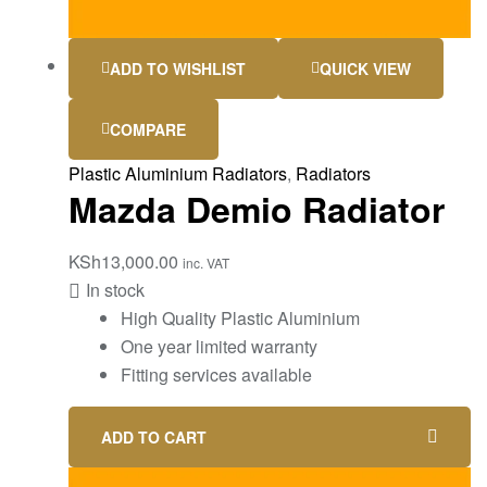
ADD TO WISHLIST
QUICK VIEW
COMPARE
Plastic Aluminium Radiators
,
Radiators
Mazda Demio Radiator
KSh
13,000.00
inc. VAT
In stock
High Quality Plastic Aluminium
One year limited warranty
Fitting services available
ADD TO CART