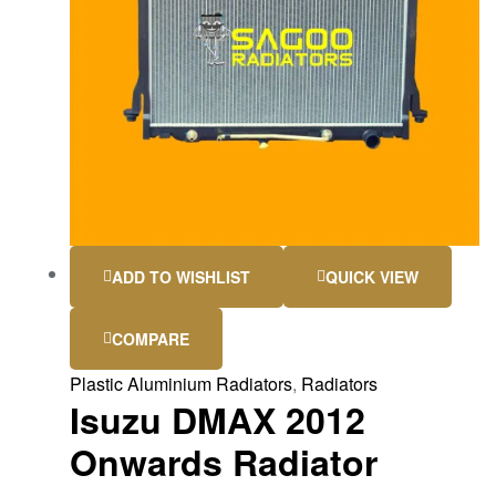
ADD TO WISHLIST
QUICK VIEW
COMPARE
Plastic Aluminium Radiators
,
Radiators
Isuzu DMAX 2012
Onwards Radiator