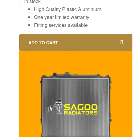
In stock
High Quality Plastic Aluminium
One year limited warranty
Fitting services available
ADD TO CART