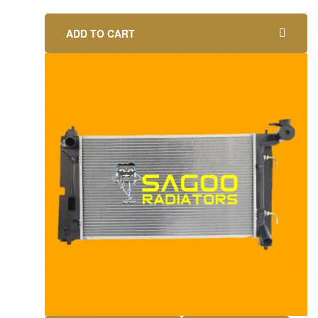
ADD TO CART