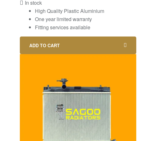
In stock
High Quality Plastic Aluminium
One year limited warranty
Fitting services available
ADD TO CART