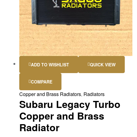
ADD TO WISHLIST
QUICK VIEW
COMPARE
Copper and Brass Radiators
,
Radiators
Subaru Legacy Turbo
Copper and Brass
Radiator