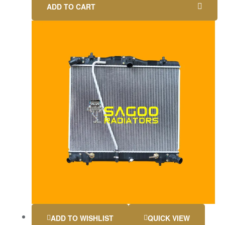
ADD TO CART
ADD TO WISHLIST
QUICK VIEW