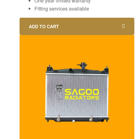
One year limited warranty
Fitting services available
ADD TO CART