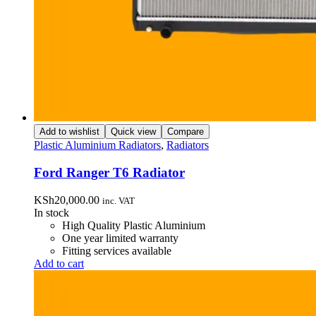
Add to wishlist
Quick view
Compare
Plastic Aluminium Radiators
,
Radiators
Ford Ranger T6 Radiator
KSh
20,000.00
inc. VAT
In stock
High Quality Plastic Aluminium
One year limited warranty
Fitting services available
Add to cart