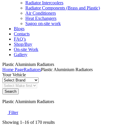
Radiator Intercoolers
Radiator Components (Brass and Plastic)
Air Conditioners
Heat Exchangers
Sagoo on-site work
Blogs
Contacts
FAQ’s
Shop/Buy
On-site Work
Gallery
Plastic Aluminium Radiators
Home Page
Radiators
Plastic Aluminium Radiators
Your Vehicle
Search
Plastic Aluminium Radiators
Filter
Sorted
Showing 1–16 of 170 results
by