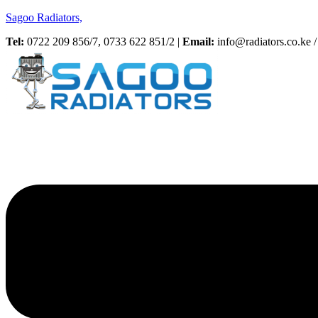
Sagoo Radiators,
Tel:
0722 209 856/7, 0733 622 851/2 |
Email:
info@radiators.co.ke / 
Menu