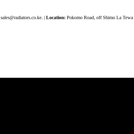
sales@radiators.co.ke. |
Location:
Pokomo Road, off Shimo La Tewa R