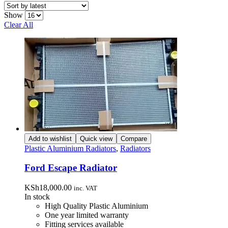
latest
Show
Clear All
Add to wishlist
Quick view
Compare
Plastic Aluminium Radiators
,
Radiators
Ford Escape Radiator
KSh
18,000.00
inc. VAT
In stock
High Quality Plastic Aluminium
One year limited warranty
Fitting services available