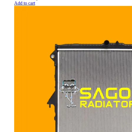
Add to cart