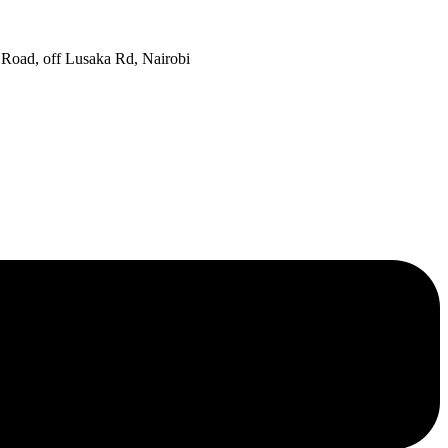
oad, off Lusaka Rd, Nairobi