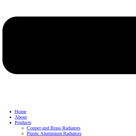
Home
About
Products
Copper and Brass Radiators
Plastic Aluminium Radiators