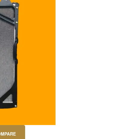
OMPARE