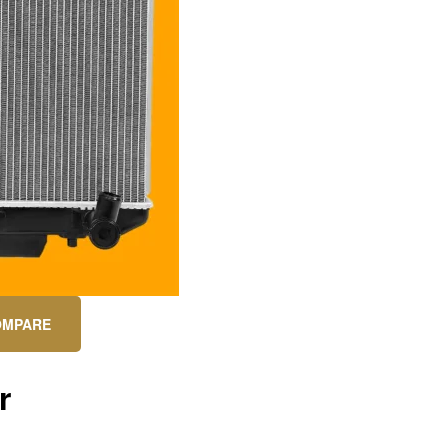
OMPARE
r