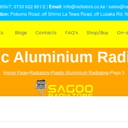
856/7, 0733 622 851/2 |
Email:
info@radiators.co.ke / sales@rad
ion:
Pokomo Road, off Shimo La Tewa Road, off Lusaka Rd, N
ts
Blogs
Contacts
FAQ’s
Shop/Buy
On-s
ic Aluminium Rad
Home Page
Radiators
Plastic Aluminium Radiators
Page 3