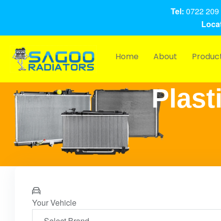
Tel:
0722 209 
Locat
Home
About
Produc
Plast
Your Vehicle