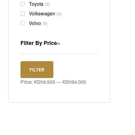
Toyota
(0)
Volkswagen
(0)
Volvo
(0)
Filter By Price
FILTER
Price:
KSh9,500
—
KSh94,000