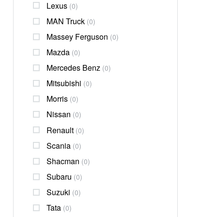
Lexus
(0)
MAN Truck
(0)
Massey Ferguson
(0)
Mazda
(0)
Mercedes Benz
(0)
Mitsubishi
(0)
Morris
(0)
Nissan
(0)
Renault
(0)
Scania
(0)
Shacman
(0)
Subaru
(0)
Suzuki
(0)
Tata
(0)