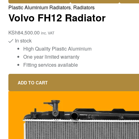
Plastic Aluminium Radiators
,
Radiators
Volvo FH12 Radiator
KSh
84,500.00
inc. VAT
In stock
High Quality Plastic Aluminium
One year limited warranty
Fitting services available
ADD TO CART