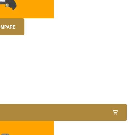
OMPARE