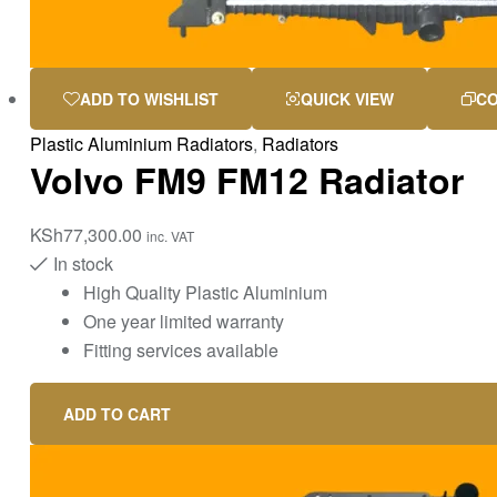
ADD TO WISHLIST
QUICK VIEW
C
Plastic Aluminium Radiators
,
Radiators
Volvo FM9 FM12 Radiator
KSh
77,300.00
inc. VAT
In stock
High Quality Plastic Aluminium
One year limited warranty
Fitting services available
ADD TO CART