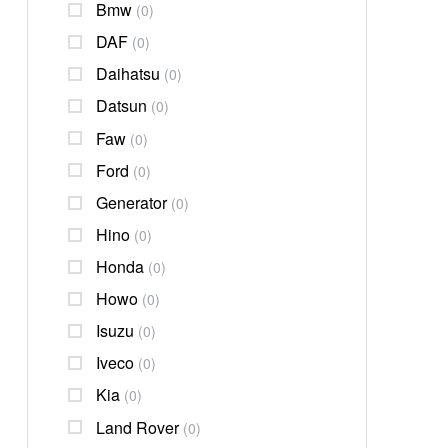
Bmw
(0)
DAF
(0)
Daihatsu
(0)
Datsun
(0)
Faw
(0)
Ford
(0)
Generator
(0)
Hino
(0)
Honda
(0)
Howo
(0)
Isuzu
(0)
Iveco
(0)
Kia
(0)
Land Rover
(0)