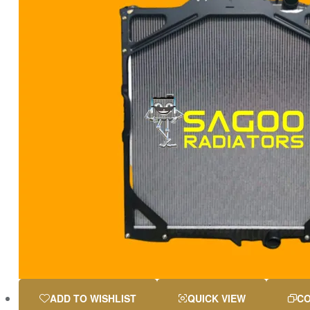
ADD TO WISHLIST
QUICK VIEW
C