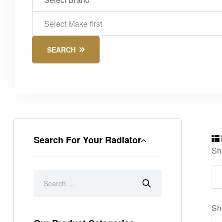
SEARCH
Search For Your Radiator
Sh
Sh