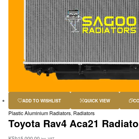
ADD TO WISHLIST
QUICK VIEW
C
Plastic Aluminium Radiators
,
Radiators
Toyota Rav4 Aca21 Radiato
KSh
15,000.00
inc. VAT