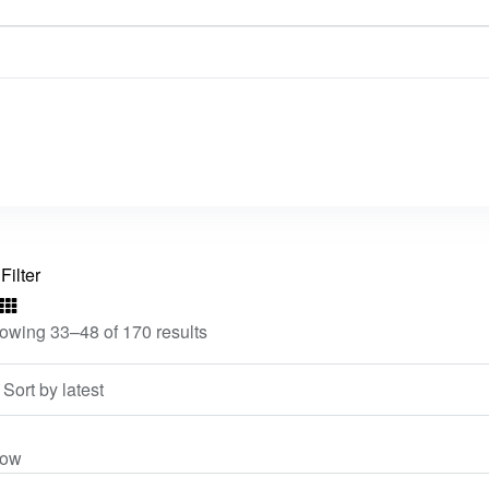
Filter
owing 33–48 of 170 results
ow