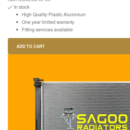
In stock
High Quality Plastic Aluminium
One year limited warranty
Fitting services available
ADD TO CART