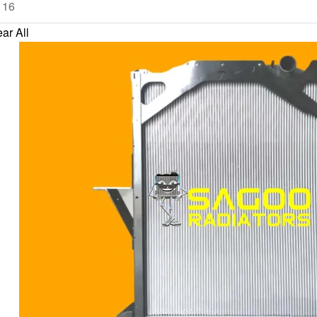
ar All