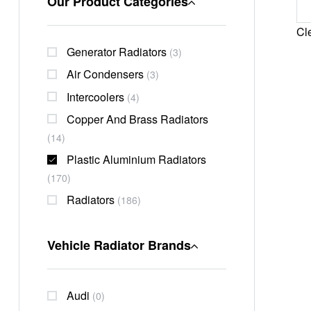
Our Product Categories
Cle
Generator Radiators
(3)
Air Condensers
(3)
Intercoolers
(4)
Copper And Brass Radiators
(14)
Plastic Aluminium Radiators
(170)
Radiators
(186)
Vehicle Radiator Brands
Audi
(0)