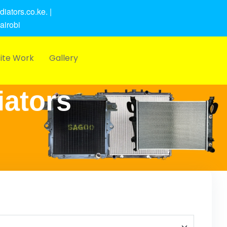
iators.co.ke. |
airobi
ite Work
Gallery
iators