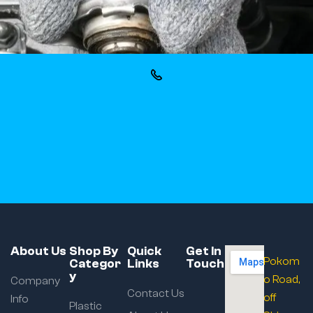
About Us
Shop By
Quick
Get In
Pokom
Categor
Links
Touch
y
o Road,
Company
Contact Us
off
Info
Plastic