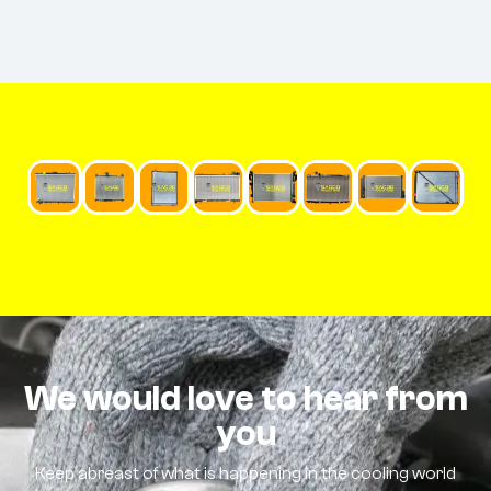
We would love to hear from
you
Keep abreast of what is happening in the cooling world