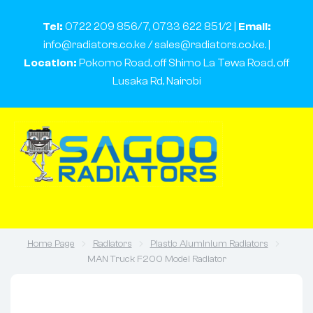
Tel:
0722 209 856/7, 0733 622 851/2 |
Email:
info@radiators.co.ke / sales@radiators.co.ke. |
Location:
Pokomo Road, off Shimo La Tewa Road, off
Lusaka Rd, Nairobi
Home Page
Radiators
Plastic Aluminium Radiators
MAN Truck F200 Model Radiator