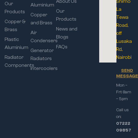
About Us
Shimo
Our
Aluminium
La
Our
Products
Copper
Tewa
Products
Copper &
and Brass
Road,
News and
Brass
Air
off
Blogs
Plastic
Condensers
Lusaka
FAQs
Aluminium
Rd,
Generator
Radiator
Nairobi
Radiators
Components
Intercoolers
SEND
MESSAG
Mon –
Fri: 8am
– 5pm
Call us
on:
07222
09857