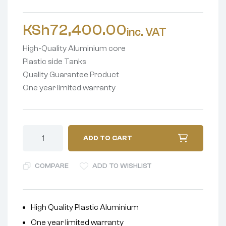
KSh
72,400.00
inc. VAT
High-Quality Aluminium core
Plastic side Tanks
Quality Guarantee Product
One year limited warranty
ADD TO CART
COMPARE
ADD TO WISHLIST
High Quality Plastic Aluminium
One year limited warranty