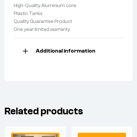
High-Quality Aluminium core
Plastic Tanks
Quality Guarantee Product
One year limited warranty
Additional information
Related products