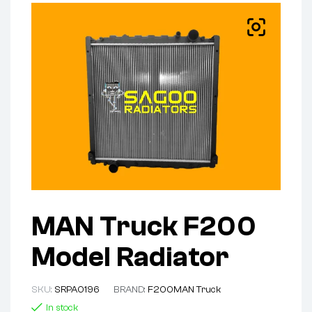
MAN Truck F200
Model Radiator
SKU:
SRPA0196
BRAND:
F200
MAN Truck
In stock