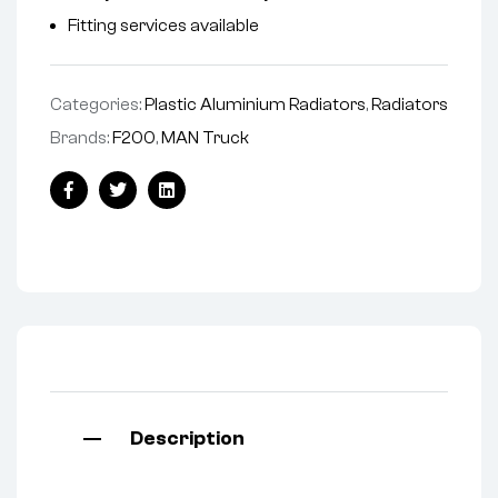
Fitting services available
Categories:
Plastic Aluminium Radiators
,
Radiators
Brands:
F200
,
MAN Truck
Facebook
Twitter
Linkedin
Description