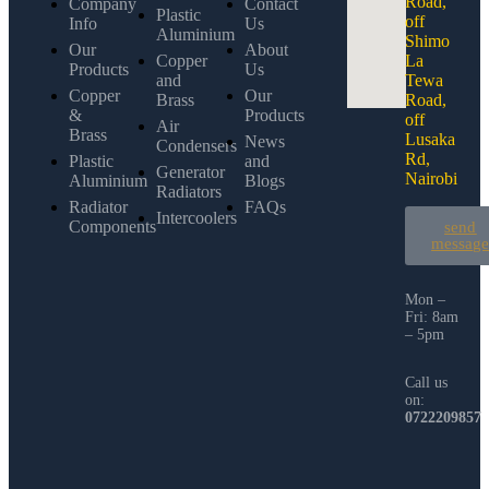
Road,
Company
Contact
Plastic
off
Info
Us
Aluminium
Shimo
Our
About
Copper
La
Products
Us
and
Tewa
Copper
Our
Brass
Road,
&
Products
off
Air
Brass
Lusaka
News
Condensers
Rd,
Plastic
and
Generator
Nairobi
Aluminium
Blogs
Radiators
Radiator
FAQs
Intercoolers
Components
send
messag
Mon –
Fri: 8am
– 5pm
Call us
on:
0722209857