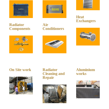
Heat
Exchangers
Radiator
Air
Components
Conditioners
On Site work
Radiator
Aluminium
Cleaning and
works
Repair