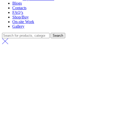
Blogs
Contacts
FAQ’s
Shop/Buy
On-site Work
Gallery
Search