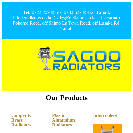
Tel:
0722 209 856/7, 0733 622 851/2 |
Email:
info@radiators.co.ke / sales@radiators.co.ke. |
Location:
Pokomo Road, off Shimo La Tewa Road, off Lusaka Rd,
Nairobi
Our Products
Copper &
Plastic-
Intercoolers
Brass
Aluminium
Radiators
Radiators