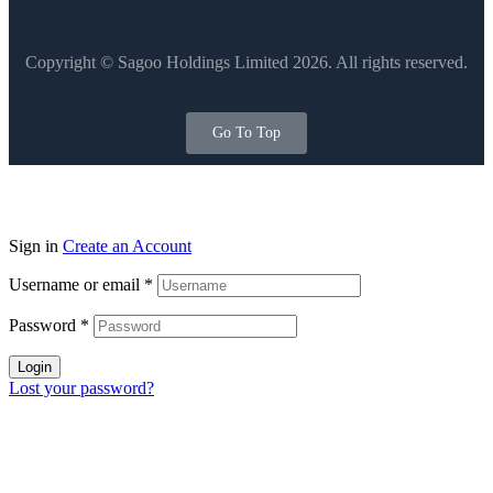
Copyright © Sagoo Holdings Limited
2026
. All rights reserved.
Go To Top
Sign in
Create an Account
Username or email
*
Password
*
Login
Lost your password?