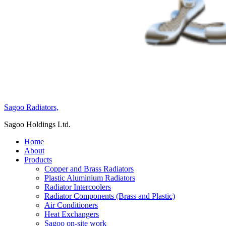
Sagoo Radiators,
Sagoo Holdings Ltd.
Home
About
Products
Copper and Brass Radiators
Plastic Aluminium Radiators
Radiator Intercoolers
Radiator Components (Brass and Plastic)
Air Conditioners
Heat Exchangers
Sagoo on-site work