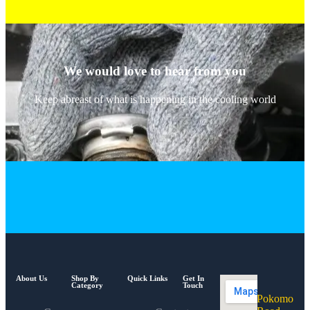
We would love to hear from you
Keep abreast of what is happening in the cooling world
About Us
Shop By
Quick Links
Get In
Category
Touch
Pokomo