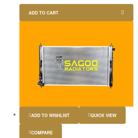
ADD TO CART
ADD TO WISHLIST
QUICK VIEW
COMPARE