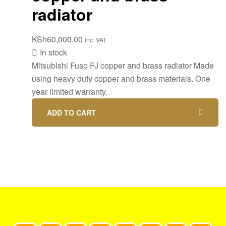
radiator
KSh
60,000.00
inc. VAT
In stock
Mitsubishi Fuso FJ copper and brass radiator Made
using heavy duty copper and brass materials. One
year limited warranty.
ADD TO CART