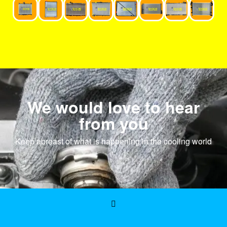
We would love to hear
from you
Keep abreast of what is happening in the cooling world