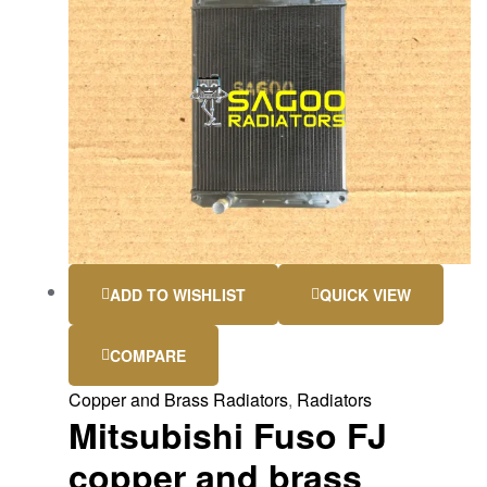
ADD TO WISHLIST
QUICK VIEW
COMPARE
Copper and Brass Radiators
,
Radiators
Mitsubishi Fuso FJ
copper and brass