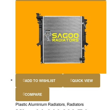
ADD TO WISHLIST
QUICK VIEW
COMPARE
Plastic Aluminium Radiators
,
Radiators