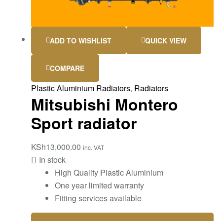
ADD TO WISHLIST
QUICK VIEW
COMPARE
Plastic Aluminium Radiators
,
Radiators
Mitsubishi Montero
Sport radiator
KSh
13,000.00
inc. VAT
In stock
High Quality Plastic Aluminium
One year limited warranty
Fitting services available