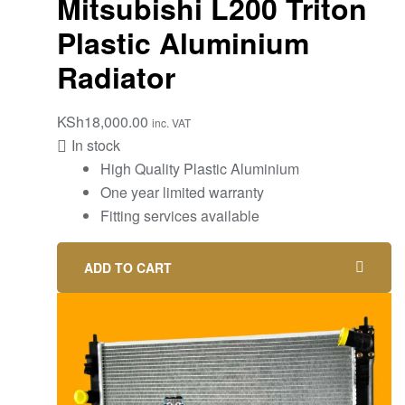
Mitsubishi L200 Triton
Plastic Aluminium
Radiator
KSh
18,000.00
inc. VAT
In stock
High Quality Plastic Aluminium
One year limited warranty
Fitting services available
ADD TO CART