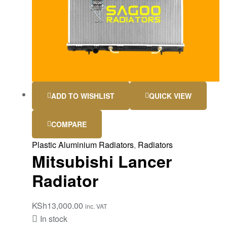
ADD TO WISHLIST
QUICK VIEW
COMPARE
Plastic Aluminium Radiators
,
Radiators
Mitsubishi Lancer
Radiator
KSh
13,000.00
inc. VAT
In stock