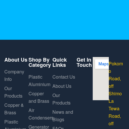
About Us
Shop By
Quick
Get In
Pokom
Category
Links
Touch
o
Company
Plastic
Contact Us
Road,
Info
Aluminium
About Us
off
Our
Copper
Shimo
Our
Products
and Brass
La
Products
Copper &
Tewa
Air
News and
Brass
Road,
Condensers
Blogs
Plastic
off
Generator
FAQs