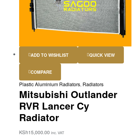
ADD TO WISHLIST
QUICK VIEW
COMPARE
Plastic Aluminium Radiators
,
Radiators
Mitsubishi Outlander
RVR Lancer Cy
Radiator
KSh
15,000.00
inc. VAT