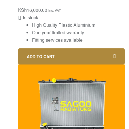
KSh
16,000.00
inc. VAT
In stock
High Quality Plastic Aluminium
One year limited warranty
Fitting services available
ADD TO CART