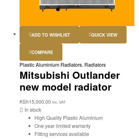
ADD TO WISHLIST
QUICK VIEW
COMPARE
Plastic Aluminium Radiators
,
Radiators
Mitsubishi Outlander
new model radiator
KSh
15,000.00
inc. VAT
In stock
High Quality Plastic Aluminium
One year limited warranty
Fitting services available