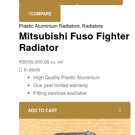
COMPARE
Plastic Aluminium Radiators
,
Radiators
Mitsubishi Fuso Fighter
Radiator
KSh
30,000.00
inc. VAT
In stock
High Quality Plastic Aluminium
One year limited warranty
Fitting services available
ADD TO CART