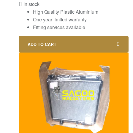
In stock
High Quality Plastic Aluminium
One year limited warranty
Fitting services available
ADD TO CART