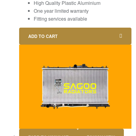
High Quality Plastic Aluminium
One year limited warranty
Fitting services available
ADD TO CART