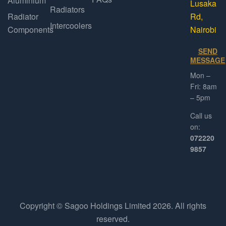
Aluminium
Lusaka
Radiators
Radiator
Rd,
Intercoolers
Components
Nairobi
SEND
MESSAGE
Mon –
Fri: 8am
– 5pm
Call us
on:
072220
9857
Copyright © Sagoo Holdings Limited
2026
. All rights
reserved.