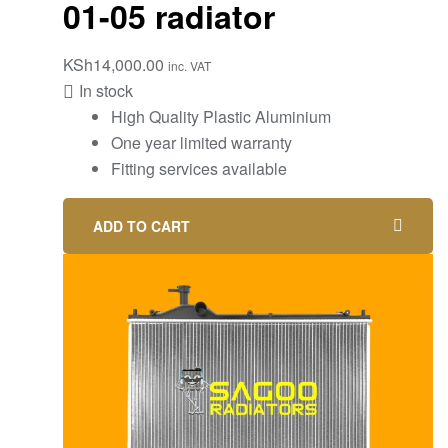
01-05 radiator
KSh
14,000.00
inc. VAT
In stock
High Quality Plastic Aluminium
One year limited warranty
Fitting services available
ADD TO CART