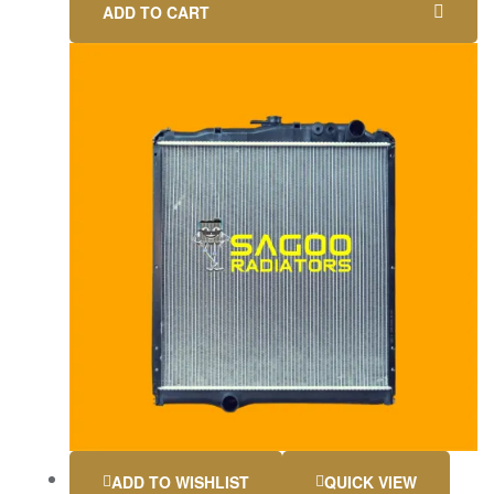
ADD TO CART
ADD TO WISHLIST
QUICK VIEW