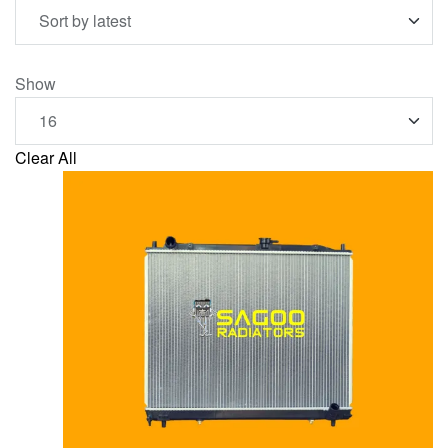
Show
Clear All