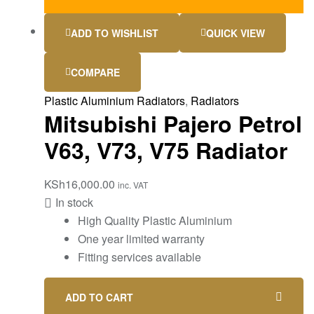
ADD TO WISHLIST
QUICK VIEW
COMPARE
Plastic Aluminium Radiators
,
Radiators
Mitsubishi Pajero Petrol
V63, V73, V75 Radiator
KSh
16,000.00
inc. VAT
In stock
High Quality Plastic Aluminium
One year limited warranty
Fitting services available
ADD TO CART