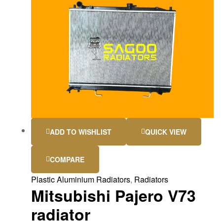
ADD TO WISHLIST
QUICK VIEW
COMPARE
Plastic Aluminium Radiators
,
Radiators
Mitsubishi Pajero V73
radiator