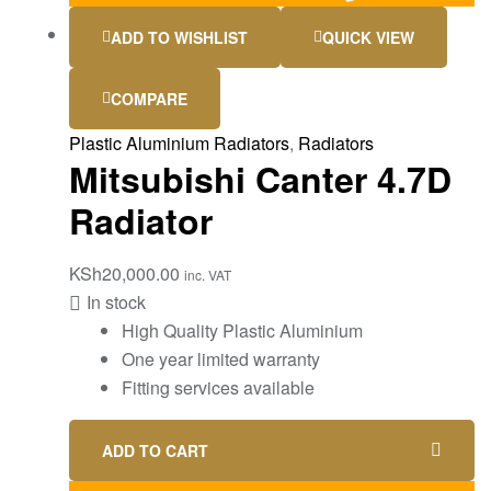
ADD TO WISHLIST
QUICK VIEW
COMPARE
Plastic Aluminium Radiators
,
Radiators
Mitsubishi Canter 4.7D
Radiator
KSh
20,000.00
inc. VAT
In stock
High Quality Plastic Aluminium
One year limited warranty
Fitting services available
ADD TO CART