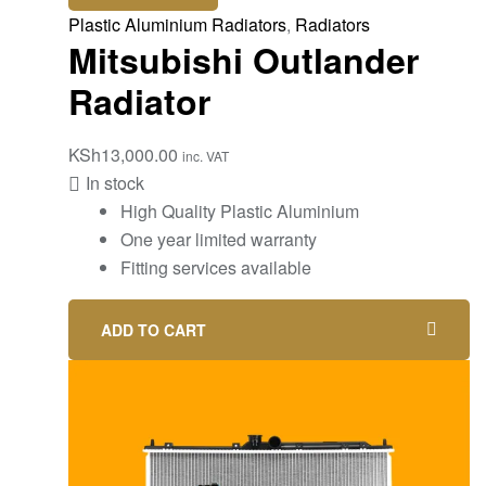
Plastic Aluminium Radiators
,
Radiators
Mitsubishi Outlander
Radiator
KSh
13,000.00
inc. VAT
In stock
High Quality Plastic Aluminium
One year limited warranty
Fitting services available
ADD TO CART