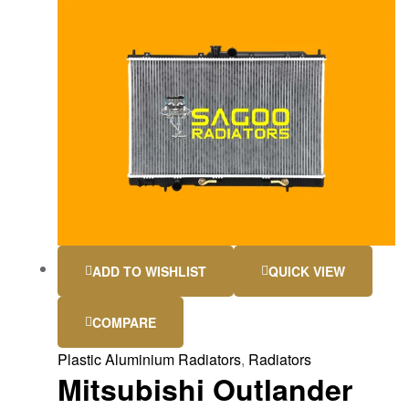
ADD TO WISHLIST
QUICK VIEW
COMPARE
Plastic Aluminium Radiators
,
Radiators
Mitsubishi Outlander