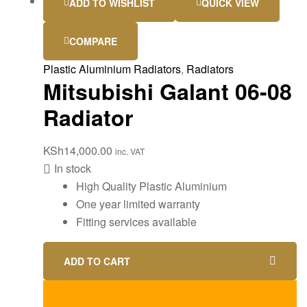
ADD TO WISHLIST
QUICK VIEW
COMPARE
Plastic Aluminium Radiators
,
Radiators
Mitsubishi Galant 06-08
Radiator
KSh
14,000.00
inc. VAT
In stock
High Quality Plastic Aluminium
One year limited warranty
Fitting services available
ADD TO CART