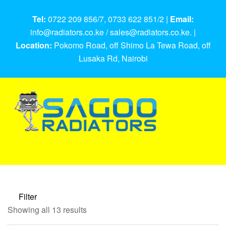
Tel:
0722 209 856/7, 0733 622 851/2 |
Email:
info@radiators.co.ke / sales@radiators.co.ke. |
Location:
Pokomo Road, off Shimo La Tewa Road, off
Lusaka Rd, Nairobi
Filter
Showing all 13 results