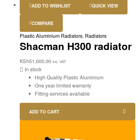
ADD TO WISHLIST
QUICK VIEW
COMPARE
Plastic Aluminium Radiators
,
Radiators
Shacman H300 radiator
KSh
51,000.00
inc. VAT
In stock
High Quality Plastic Aluminium
One year limited warranty
Fitting services available
ADD TO CART