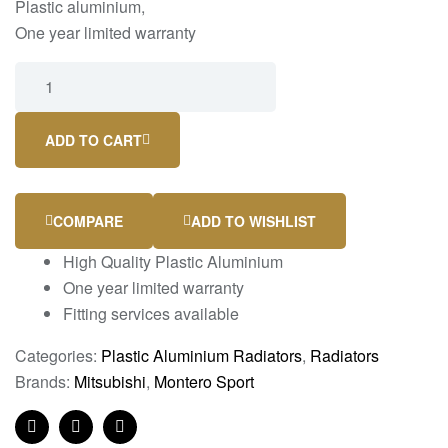
Plastic aluminium,
One year limited warranty
ADD TO CART
COMPARE
ADD TO WISHLIST
High Quality Plastic Aluminium
One year limited warranty
Fitting services available
Categories:
Plastic Aluminium Radiators
,
Radiators
Brands:
Mitsubishi
,
Montero Sport
Facebook
Twitter
Linkedin