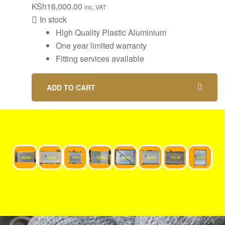
KSh
16,000.00
inc. VAT
In stock
High Quality Plastic Aluminium
One year limited warranty
Fitting services available
ADD TO CART