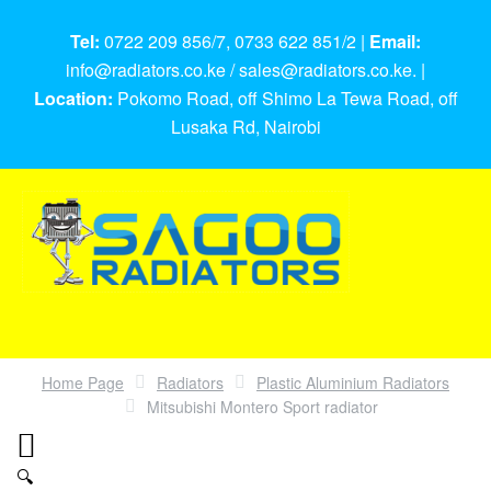
Tel:
0722 209 856/7, 0733 622 851/2 |
Email:
info@radiators.co.ke / sales@radiators.co.ke. |
Location:
Pokomo Road, off Shimo La Tewa Road, off
Lusaka Rd, Nairobi
Home Page
Radiators
Plastic Aluminium Radiators
Mitsubishi Montero Sport radiator
🔍