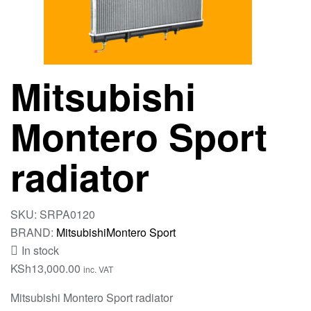
Mitsubishi
Montero Sport
radiator
SKU:
SRPA0120
BRAND:
Mitsubishi
Montero Sport
In stock
KSh
13,000.00
inc. VAT
Mitsubishi Montero Sport radiator