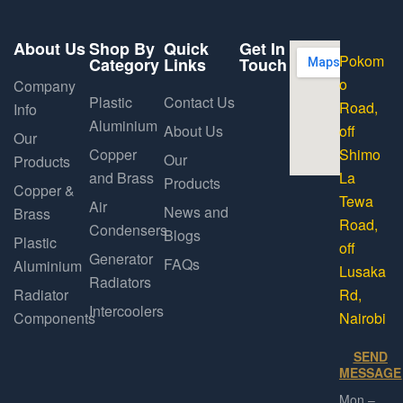
About Us
Shop By
Quick
Get In
Pokom
Category
Links
Touch
o
Company
Plastic
Contact Us
Road,
Info
Aluminium
About Us
off
Our
Copper
Shimo
Our
Products
and Brass
La
Products
Copper &
Tewa
Air
News and
Brass
Road,
Condensers
Blogs
Plastic
off
Generator
FAQs
Aluminium
Lusaka
Radiators
Radiator
Rd,
Intercoolers
Components
Nairobi
SEND
MESSAGE
Mon –