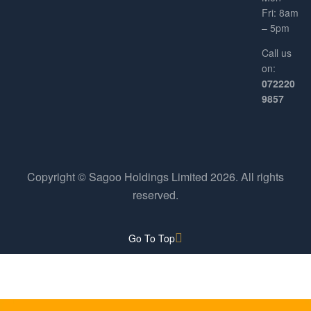
Fri: 8am
– 5pm
Call us
on:
072220
9857
Copyright © Sagoo Holdings Limited
2026
. All rights
reserved.
Go To Top