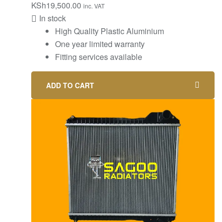
KSh
19,500.00
inc. VAT
In stock
High Quality Plastic Aluminium
One year limited warranty
Fitting services available
ADD TO CART