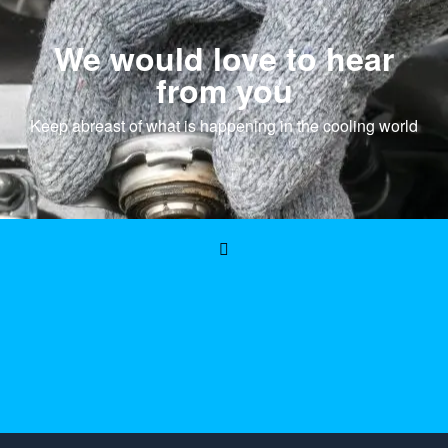
We would love to hear
from you
Keep abreast of what is happening in the cooling world