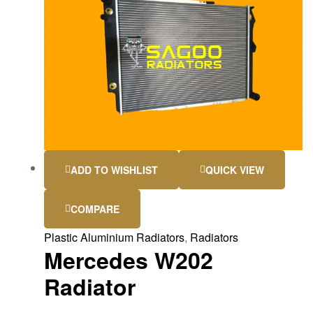
ADD TO WISHLIST
QUICK VIEW
COMPARE
Plastic Aluminium Radiators
,
Radiators
Mercedes W202
Radiator