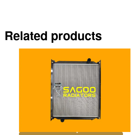
Related products