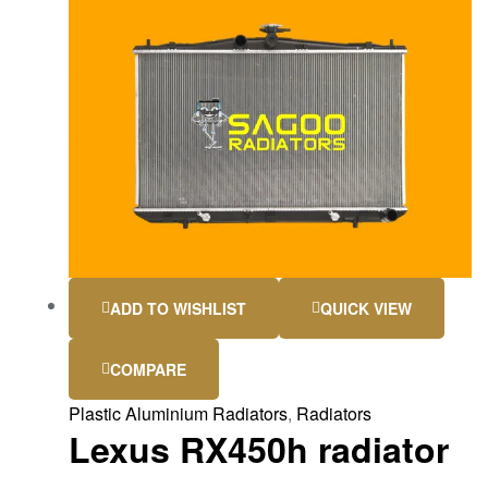
ADD TO WISHLIST
QUICK VIEW
COMPARE
Plastic Aluminium Radiators
,
Radiators
Lexus RX450h radiator