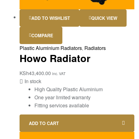
ADD TO WISHLIST
QUICK VIEW
COMPARE
Plastic Aluminium Radiators
,
Radiators
Howo Radiator
KSh
43,400.00
inc. VAT
In stock
High Quality Plastic Aluminium
One year limited warranty
Fitting services available
ADD TO CART