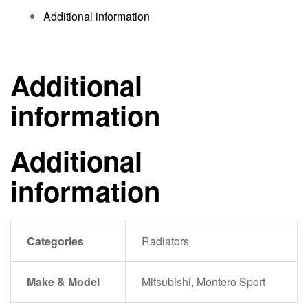
Additional information
Additional
information
Additional
information
Categories
Radiators
Make & Model
Mitsubishi, Montero Sport