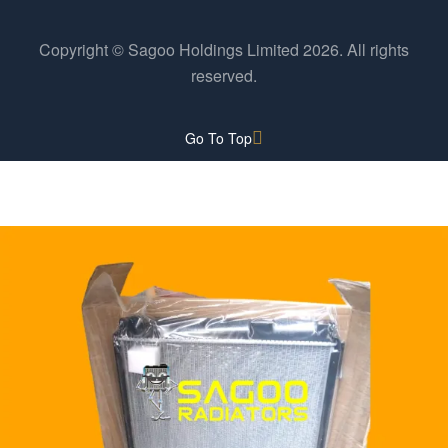
Copyright © Sagoo Holdings Limited
2026
. All rights
reserved.
Go To Top