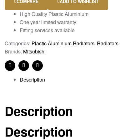
COMPARE
ADD TO WISHLIST
High Quality Plastic Aluminium
One year limited warranty
Fitting services available
Categories:
Plastic Aluminium Radiators
,
Radiators
Brands:
Mitsubishi
Facebook
Twitter
Linkedin
Description
Description
Description