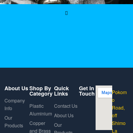
About Us
Shop By
Quick
Get In
Pokom
Category
Links
Touch
o
Company
Plastic
Contact Us
Road,
Info
Aluminium
About Us
off
Our
Copper
Shimo
Our
Products
and Brass
La
Products