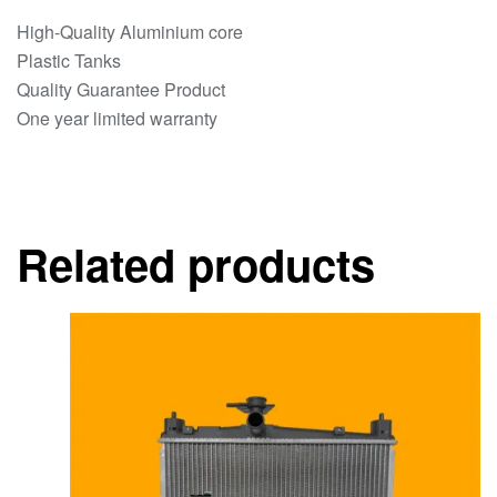
High-Quality Aluminium core
Plastic Tanks
Quality Guarantee Product
One year limited warranty
Related products