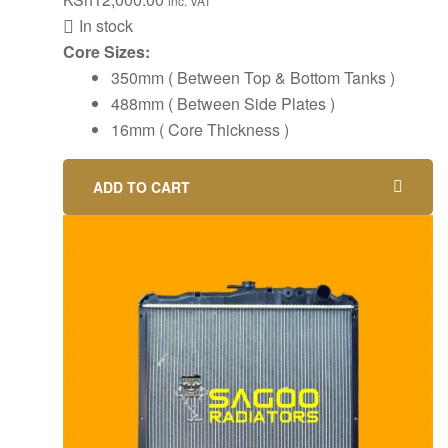
inc. VAT
In stock
Core Sizes:
350mm ( Between Top & Bottom Tanks )
488mm ( Between Side Plates )
16mm ( Core Thickness )
ADD TO CART