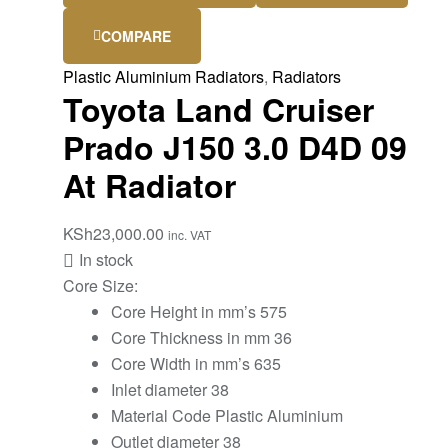
COMPARE
Plastic Aluminium Radiators
,
Radiators
Toyota Land Cruiser
Prado J150 3.0 D4D 09
At Radiator
KSh
23,000.00
inc. VAT
In stock
Core Size:
Core Height in mm’s 575
Core Thickness in mm 36
Core Width in mm’s 635
Inlet diameter 38
Material Code Plastic Aluminium
Outlet diameter 38