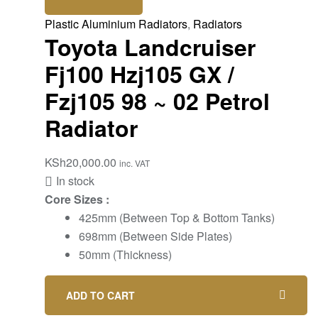
Plastic Aluminium Radiators
,
Radiators
Toyota Landcruiser
Fj100 Hzj105 GX /
Fzj105 98 ~ 02 Petrol
Radiator
KSh
20,000.00
inc. VAT
In stock
Core Sizes :
425mm (Between Top & Bottom Tanks)
698mm (Between Side Plates)
50mm (Thickness)
ADD TO CART