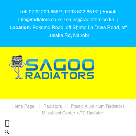
Tel:
0722 209 856/7, 0733 622 851/2 |
Email:
info@radiators.co.ke / sales@radiators.co.ke. |
Location:
Pokomo Road, off Shimo La Tewa Road, off
Lusaka Rd, Nairobi
Home Page
Radiators
Plastic Aluminium Radiators
Mitsubishi Canter 4.7D Radiator
🔍