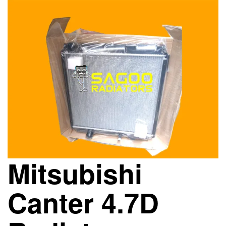
Mitsubishi
Canter 4.7D