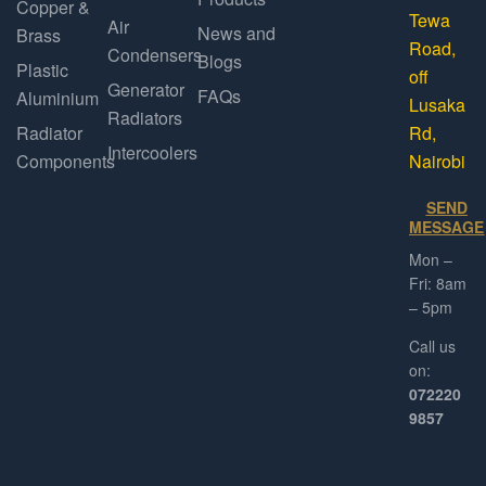
Copper &
Tewa
Air
News and
Brass
Road,
Condensers
Blogs
Plastic
off
Generator
FAQs
Aluminium
Lusaka
Radiators
Radiator
Rd,
Intercoolers
Components
Nairobi
SEND
MESSAGE
Mon –
Fri: 8am
– 5pm
Call us
on:
072220
9857