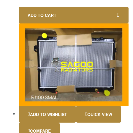
ADD TO CART
ADD TO WISHLIST
QUICK VIEW
COMPARE