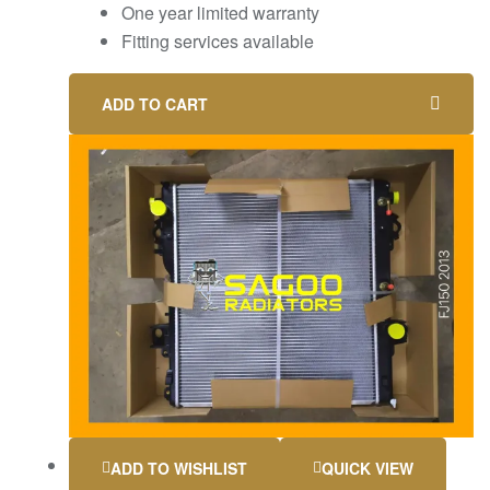
One year limited warranty
Fitting services available
ADD TO CART
ADD TO WISHLIST
QUICK VIEW