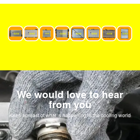
We would love to hear
from you
Keep abreast of what is happening in the cooling world