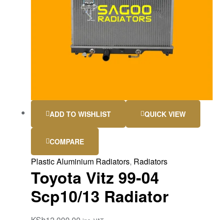
ADD TO WISHLIST
QUICK VIEW
COMPARE
Plastic Aluminium Radiators
,
Radiators
Toyota Vitz 99-04
Scp10/13 Radiator
KSh
12,000.00