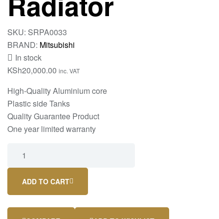
Radiator
SKU:
SRPA0033
BRAND:
Mitsubishi
In stock
KSh
20,000.00
inc. VAT
High-Quality Aluminium core
Plastic side Tanks
Quality Guarantee Product
One year limited warranty
ADD TO CART