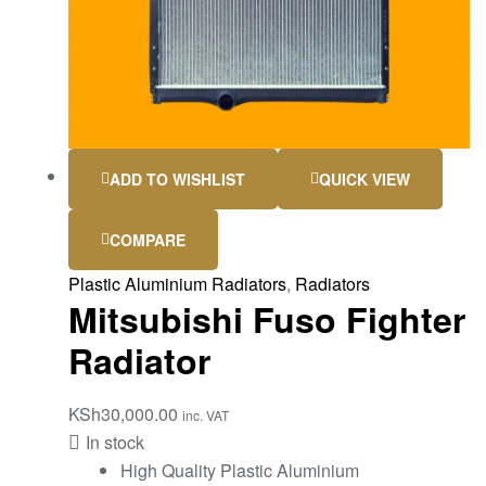
ADD TO WISHLIST
QUICK VIEW
COMPARE
Plastic Aluminium Radiators
,
Radiators
Mitsubishi Fuso Fighter
Radiator
KSh
30,000.00
inc. VAT
In stock
High Quality Plastic Aluminium