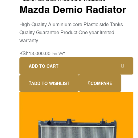
Mazda Demio Radiator
High-Quality Aluminium core Plastic side Tanks
Quality Guarantee Product One year limited
warranty
KSh
13,000.00
inc. VAT
ADD TO CART
ADD TO WISHLIST
COMPARE