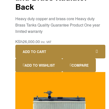
Back
Heavy duty copper and brass core Heavy duty
Brass Tanks Quality Guarantee Product One year
limited warranty
KSh
26,000.00
inc. VAT
ADD TO CART
ADD TO WISHLIST
COMPARE