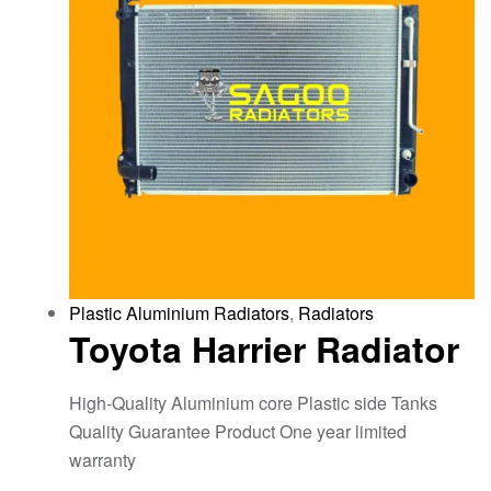
Plastic Aluminium Radiators
,
Radiators
Toyota Harrier Radiator
High-Quality Aluminium core Plastic side Tanks
Quality Guarantee Product One year limited
warranty