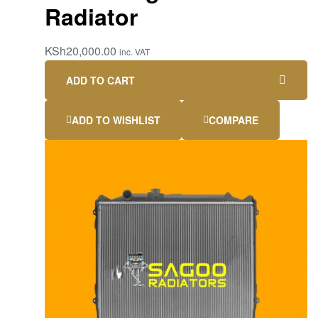
Radiator
KSh
20,000.00
inc. VAT
ADD TO CART
ADD TO WISHLIST
COMPARE