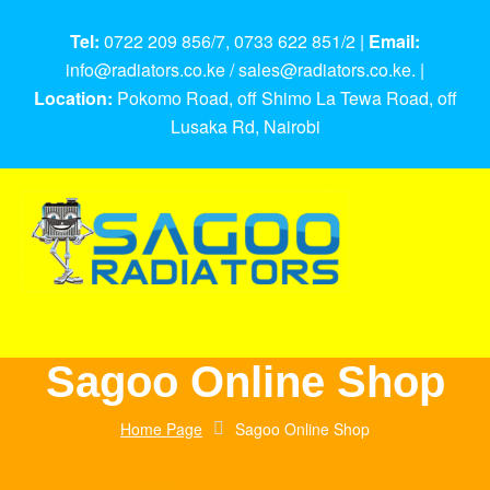
Tel:
0722 209 856/7, 0733 622 851/2 |
Email:
info@radiators.co.ke / sales@radiators.co.ke. |
Location:
Pokomo Road, off Shimo La Tewa Road, off
Lusaka Rd, Nairobi
Sagoo Online Shop
Home Page
Sagoo Online Shop