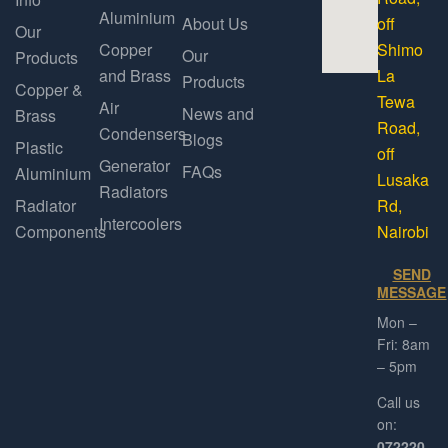
Aluminium
About Us
off
Our
Copper
Shimo
Our
Products
and Brass
La
Products
Copper &
Tewa
Air
News and
Brass
Road,
Condensers
Blogs
Plastic
off
Generator
FAQs
Aluminium
Lusaka
Radiators
Radiator
Rd,
Intercoolers
Components
Nairobi
SEND
MESSAGE
Mon –
Fri: 8am
– 5pm
Call us
on:
072220