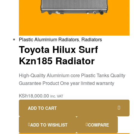
Plastic Aluminium Radiators
,
Radiators
Toyota Hilux Surf
Kzn185 Radiator
High-Quality Aluminium core Plastic Tanks Quality
Guarantee Product One year limited warranty
KSh
18,000.00
inc. VAT
ADD TO CART
ADD TO WISHLIST
COMPARE