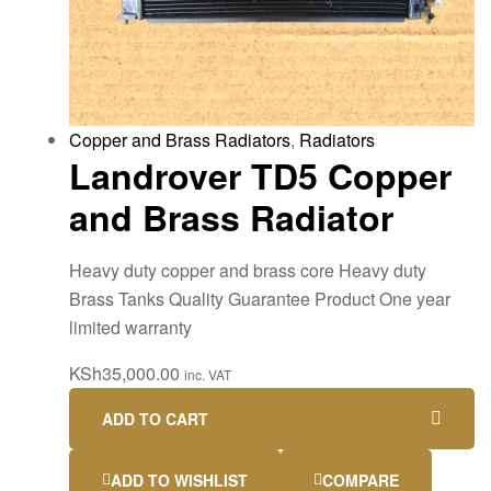
Copper and Brass Radiators
,
Radiators
Landrover TD5 Copper
and Brass Radiator
Heavy duty copper and brass core Heavy duty
Brass Tanks Quality Guarantee Product One year
limited warranty
KSh
35,000.00
inc. VAT
ADD TO CART
ADD TO WISHLIST
COMPARE