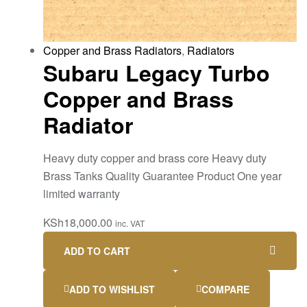
Copper and Brass Radiators
,
Radiators
Subaru Legacy Turbo
Copper and Brass
Radiator
Heavy duty copper and brass core Heavy duty
Brass Tanks Quality Guarantee Product One year
limited warranty
KSh
18,000.00
inc. VAT
ADD TO CART
ADD TO WISHLIST
COMPARE