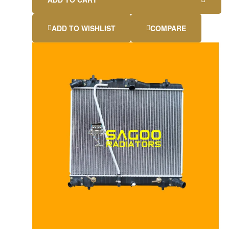
ADD TO WISHLIST
COMPARE