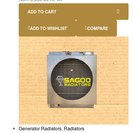
ADD TO CART
ADD TO WISHLIST
COMPARE
Generator Radiators
,
Radiators