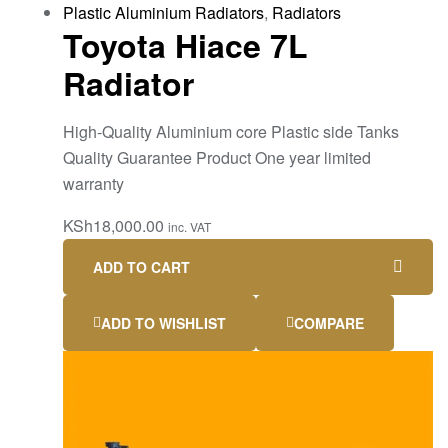
Plastic Aluminium Radiators
,
Radiators
Toyota Hiace 7L
Radiator
High-Quality Aluminium core Plastic side Tanks
Quality Guarantee Product One year limited
warranty
KSh
18,000.00
inc. VAT
ADD TO CART
ADD TO WISHLIST
COMPARE