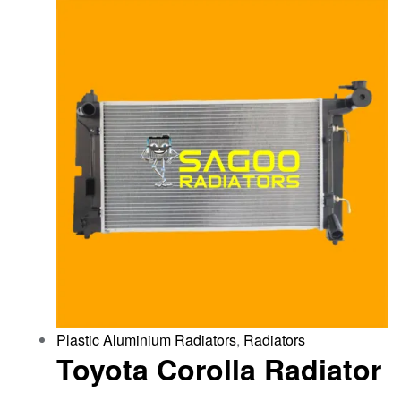
Plastic Aluminium Radiators
,
Radiators
Toyota Corolla Radiator