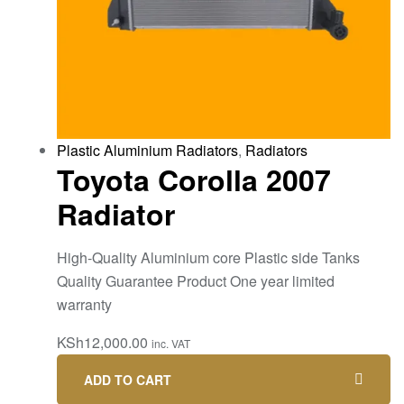
Plastic Aluminium Radiators
,
Radiators
Toyota Corolla 2007
Radiator
High-Quality Aluminium core Plastic side Tanks
Quality Guarantee Product One year limited
warranty
KSh
12,000.00
inc. VAT
ADD TO CART