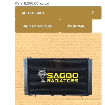
KSh
18,000.00
inc. VAT
ADD TO CART
ADD TO WISHLIST
COMPARE