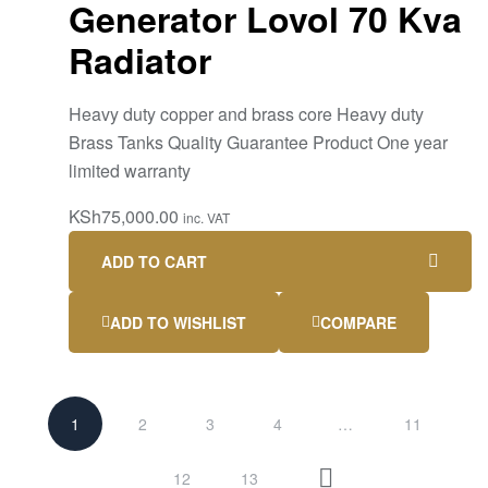
Generator Lovol 70 Kva
Radiator
Heavy duty copper and brass core Heavy duty
Brass Tanks Quality Guarantee Product One year
limited warranty
KSh
75,000.00
inc. VAT
ADD TO CART
ADD TO WISHLIST
COMPARE
1
2
3
4
…
11
12
13