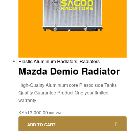
Plastic Aluminium Radiators
,
Radiators
Mazda Demio Radiator
High-Quality Aluminium core Plastic side Tanks
Quality Guarantee Product One year limited
warranty
KSh
13,000.00
inc. VAT
ADD TO CART