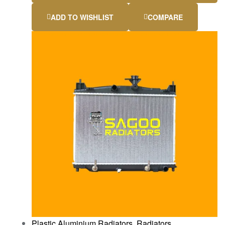
ADD TO WISHLIST
COMPARE
Plastic Aluminium Radiators
,
Radiators