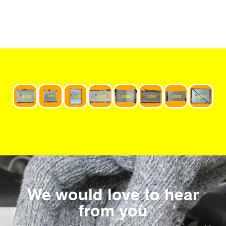
We would love to hear
from you