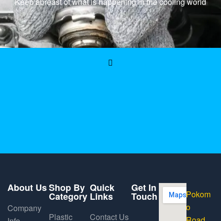
Keep abreast of what is happening in the cooling world
About Us
Shop By
Quick
Get In
Pokom
Category
Links
Touch
o
Company
Plastic
Contact Us
Road,
Info