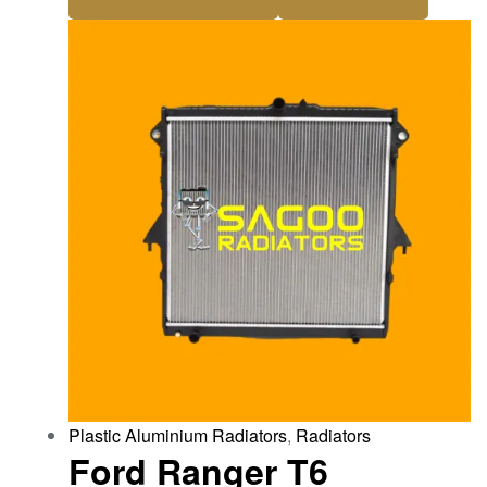
Plastic Aluminium Radiators
,
Radiators
Ford Ranger T6