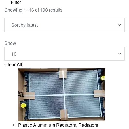
Filter
Showing 1–16 of 193 results
Show
Clear All
Plastic Aluminium Radiators
,
Radiators