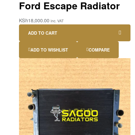
Ford Escape Radiator
KSh
18,000.00
inc. VAT
ADD TO CART
ADD TO WISHLIST
COMPARE