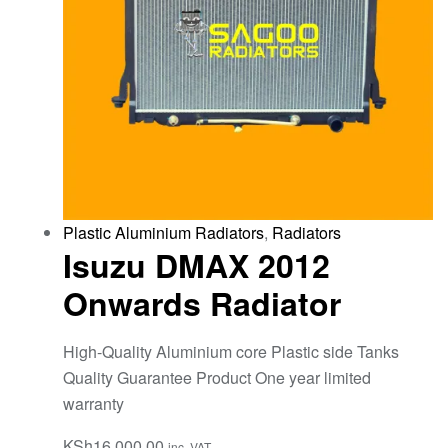
Plastic Aluminium Radiators
,
Radiators
Isuzu DMAX 2012
Onwards Radiator
High-Quality Aluminium core Plastic side Tanks
Quality Guarantee Product One year limited
warranty
KSh
16,000.00
inc. VAT