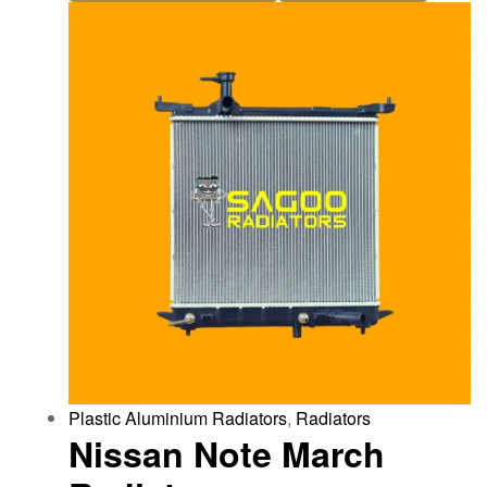
Plastic Aluminium Radiators
,
Radiators
Nissan Note March