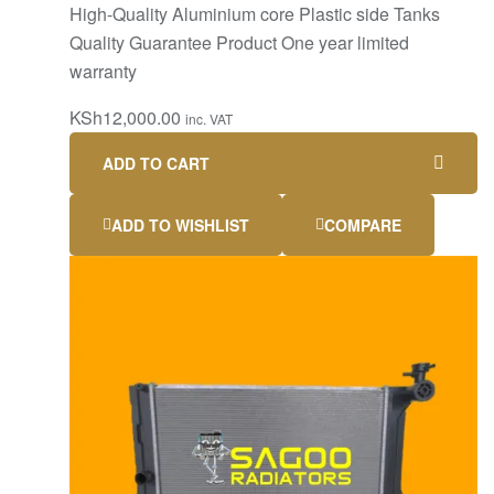
High-Quality Aluminium core Plastic side Tanks
Quality Guarantee Product One year limited
warranty
KSh
12,000.00
inc. VAT
ADD TO CART
ADD TO WISHLIST
COMPARE