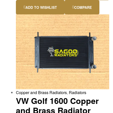
ADD TO WISHLIST
COMPARE
Copper and Brass Radiators
,
Radiators
VW Golf 1600 Copper
and Brass Radiator