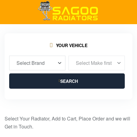
YOUR VEHICLE
SEARCH
Select Your Radiator, Add to Cart, Place Order and we will
Get in Touch.