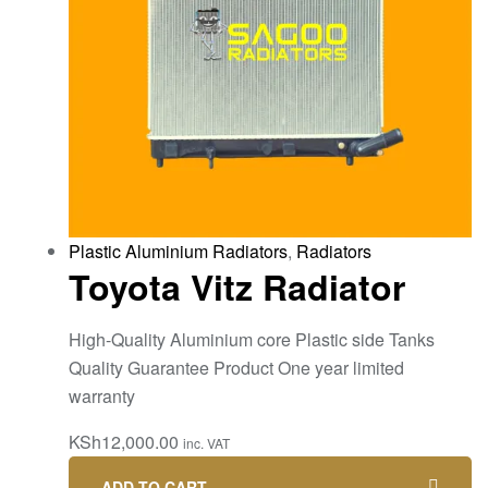
Plastic Aluminium Radiators
,
Radiators
Toyota Vitz Radiator
High-Quality Aluminium core Plastic side Tanks
Quality Guarantee Product One year limited
warranty
KSh
12,000.00
inc. VAT
ADD TO CART