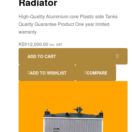
Radiator
High-Quality Aluminium core Plastic side Tanks
Quality Guarantee Product One year limited
warranty
KSh
12,000.00
inc. VAT
ADD TO CART
ADD TO WISHLIST
COMPARE