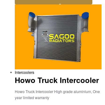
Intercoolers
Howo Truck Intercooler
Howo Truck Intercooler High grade aluminium, One
year limited warranty