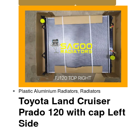
Plastic Aluminium Radiators
,
Radiators
Toyota Land Cruiser
Prado 120 with cap Left
Side