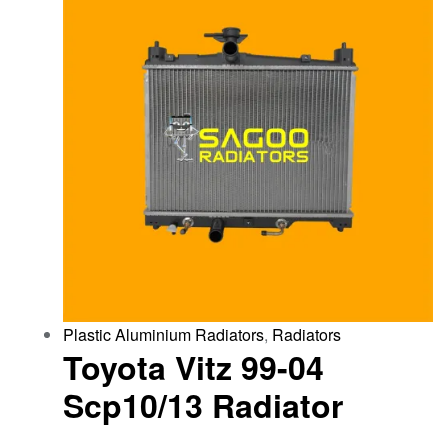
Plastic Aluminium Radiators
,
Radiators
Toyota Vitz 99-04
Scp10/13 Radiator