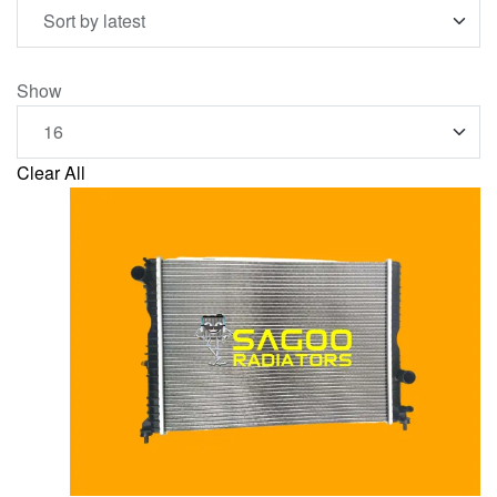
Show
Clear All