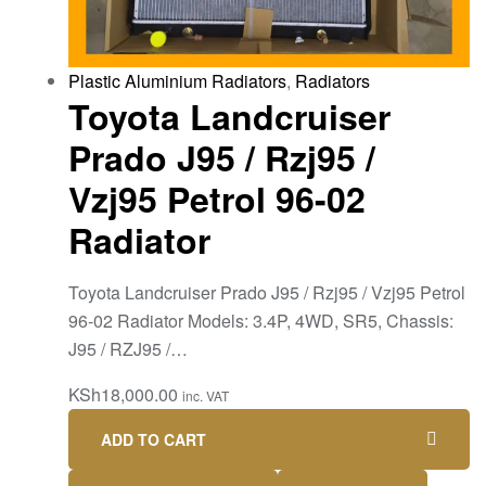
Plastic Aluminium Radiators
,
Radiators
Toyota Landcruiser
Prado J95 / Rzj95 /
Vzj95 Petrol 96-02
Radiator
Toyota Landcruiser Prado J95 / Rzj95 / Vzj95 Petrol
96-02 Radiator Models: 3.4P, 4WD, SR5, Chassis:
J95 / RZJ95 /…
KSh
18,000.00
inc. VAT
ADD TO CART