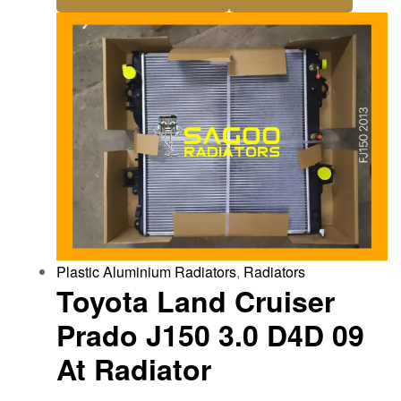
Plastic Aluminium Radiators
,
Radiators
Toyota Land Cruiser
Prado J150 3.0 D4D 09
At Radiator