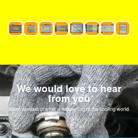
We would love to hear
from you
Keep abreast of what is happening in the cooling world