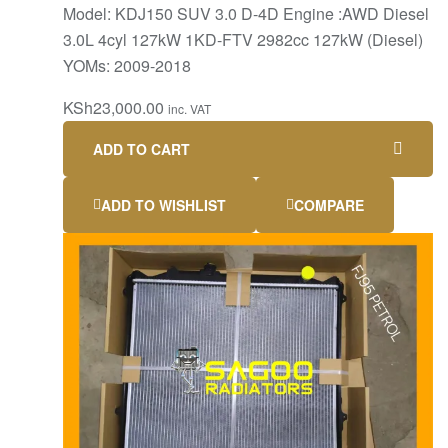
Model: KDJ150 SUV 3.0 D-4D Engine :AWD Diesel
3.0L 4cyl 127kW 1KD-FTV 2982cc 127kW (Diesel)
YOMs: 2009-2018
KSh
23,000.00
inc. VAT
ADD TO CART
ADD TO WISHLIST
COMPARE