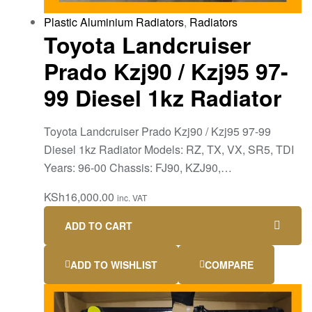
Plastic Aluminium Radiators
,
Radiators
Toyota Landcruiser
Prado Kzj90 / Kzj95 97-
99 Diesel 1kz Radiator
Toyota Landcruiser Prado Kzj90 / Kzj95 97-99
Diesel 1kz Radiator Models: RZ, TX, VX, SR5, TDI
Years: 96-00 Chassis: FJ90, KZJ90,…
KSh
16,000.00
inc. VAT
ADD TO CART
ADD TO WISHLIST
COMPARE