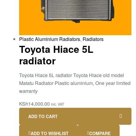
Plastic Aluminium Radiators
,
Radiators
Toyota Hiace 5L
radiator
Toyota Hiace 5L radiator Toyota Hiace old model
Matatu Radiator Plastic aluminium, One year limited
warranty
KSh
14,000.00
inc. VAT
ADD TO CART
ADD TO WISHLIST
COMPARE