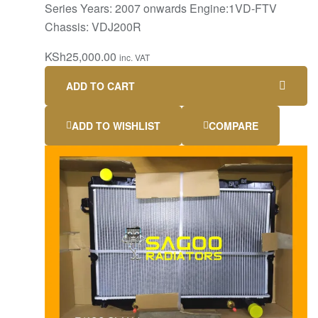
Series Years: 2007 onwards Engine:1VD-FTV
Chassis: VDJ200R
KSh
25,000.00
inc. VAT
ADD TO CART
ADD TO WISHLIST
COMPARE