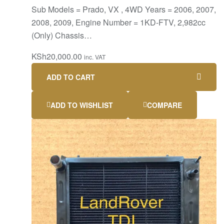
Sub Models = Prado, VX , 4WD Years = 2006, 2007,
2008, 2009, Engine Number = 1KD-FTV, 2,982cc
(Only) Chassis…
KSh
20,000.00
inc. VAT
ADD TO CART
ADD TO WISHLIST
COMPARE