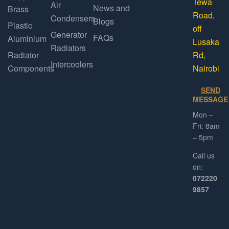
Tewa
Air
News and
Brass
Road,
Condensers
Blogs
Plastic
off
Generator
FAQs
Aluminium
Lusaka
Radiators
Radiator
Rd,
Intercoolers
Components
Nairobi
SEND
MESSAGE
Mon –
Fri: 8am
– 5pm
Call us
on:
072220
9857