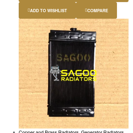
ADD TO WISHLIST
COMPARE
Copper and Brass Radiators
,
Generator Radiators
,