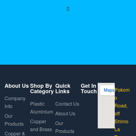
About Us
Shop By
Quick
Get In
Pokom
Category
Links
Touch
o
Company
Plastic
Contact Us
Road,
Info
Aluminium
About Us
off
Our
Copper
Shimo
Our
Products
and Brass
La
Products
Copper &