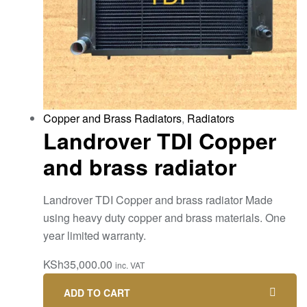
Copper and Brass Radiators
,
Radiators
Landrover TDI Copper
and brass radiator
Landrover TDI Copper and brass radiator Made
using heavy duty copper and brass materials. One
year limited warranty.
KSh
35,000.00
inc. VAT
ADD TO CART