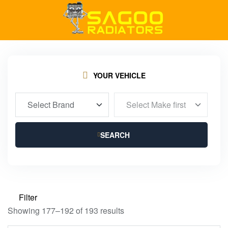
YOUR VEHICLE
SEARCH
Filter
Showing 177–192 of 193 results