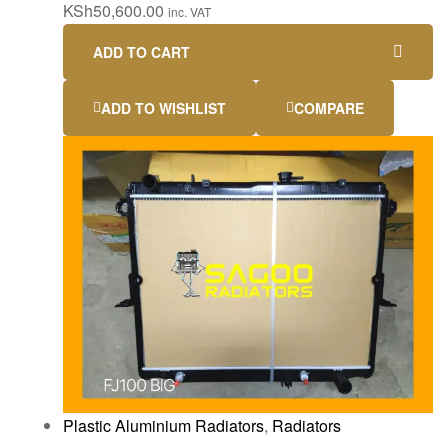
KSh
50,600.00
inc. VAT
ADD TO CART
ADD TO WISHLIST
COMPARE
Plastic Aluminium Radiators
,
Radiators