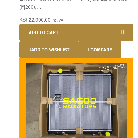
(Fj200),…
KSh
22,000.00
inc. VAT
ADD TO CART
ADD TO WISHLIST
COMPARE