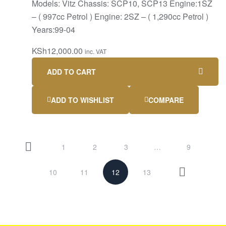
Models: Vitz Chassis: SCP10, SCP13 Engine:1SZ
– ( 997cc Petrol ) Engine: 2SZ – ( 1,290cc Petrol )
Years:99-04
KSh
12,000.00
inc. VAT
ADD TO CART
ADD TO WISHLIST
COMPARE
1
2
3
…
9
10
11
12
13