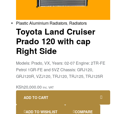
Plastic Aluminium Radiators
,
Radiators
Toyota Land Cruiser
Prado 120 with cap
Right Side
Models: Prado, VX, Years: 02-07 Engine: 2TR-FE
Petrol 1GR-FE and 5VZ Chassis: GRJ120,
GRJ120R, VZJ120, TRJ120, TRJ125, TRJ125R
KSh
20,000.00
inc. VAT
ADD TO CART
ADD TO WISHLIST
COMPARE