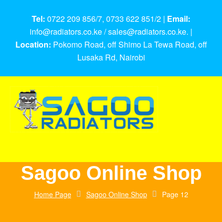
Tel:
0722 209 856/7, 0733 622 851/2 |
Email:
info@radiators.co.ke / sales@radiators.co.ke. |
Location:
Pokomo Road, off Shimo La Tewa Road, off
Lusaka Rd, Nairobi
Sagoo Online Shop
Home Page
Sagoo Online Shop
Page 12