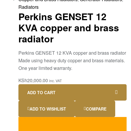
Radiators
Perkins GENSET 12
KVA copper and brass
radiator
Perkins GENSET 12 KVA copper and brass radiator
Made using heavy duty copper and brass materials.
One year limited warranty.
KSh
20,000.00
inc. VAT
ADD TO CART
ADD TO WISHLIST
COMPARE