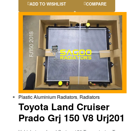
ADD TO WISHLIST
COMPARE
Plastic Aluminium Radiators
,
Radiators
Toyota Land Cruiser
Prado Grj 150 V8 Urj201