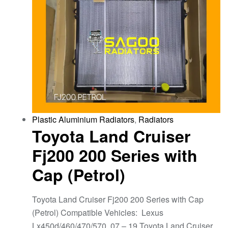
Plastic Aluminium Radiators
,
Radiators
Toyota Land Cruiser
Fj200 200 Series with
Cap (Petrol)
Toyota Land Cruiser Fj200 200 Series with Cap
(Petrol) Compatible Vehicles: Lexus
Lx450d/460/470/570, 07 – 19 Toyota Land Cruiser