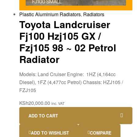
Plastic Aluminium Radiators
,
Radiators
Toyota Landcruiser
Fj100 Hzj105 GX /
Fzj105 98 ~ 02 Petrol
Radiator
Models: Land Cruiser Engine: 1HZ (4,164cc
Diesel), 1FZ (4,477cc Petrol) Chassis: HZJ105 /
FZJ105
KSh
20,000.00
inc. VAT
ADD TO CART
ADD TO WISHLIST
COMPARE