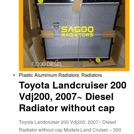
Plastic Aluminium Radiators
,
Radiators
Toyota Landcruiser 200
Vdj200, 2007~ Diesel
Radiator without cap
Toyota Landcruiser 200 Vdj200, 2007~ Diesel
Radiator without cap Models:Land Cruiser – 200