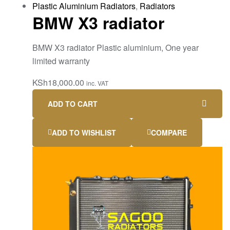
Plastic Aluminium Radiators
,
Radiators
BMW X3 radiator
BMW X3 radiator Plastic aluminium, One year
limited warranty
KSh
18,000.00
inc. VAT
ADD TO CART
ADD TO WISHLIST
COMPARE