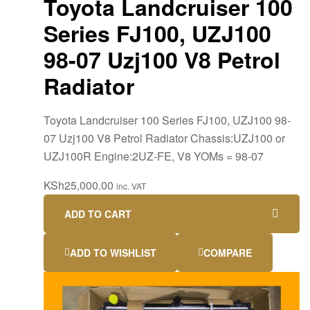
Toyota Landcruiser 100
Series FJ100, UZJ100
98-07 Uzj100 V8 Petrol
Radiator
Toyota Landcruiser 100 Series FJ100, UZJ100 98-
07 Uzj100 V8 Petrol Radiator Chassis:UZJ100 or
UZJ100R Engine:2UZ-FE, V8 YOMs = 98-07
KSh
25,000.00
inc. VAT
ADD TO CART
ADD TO WISHLIST
COMPARE