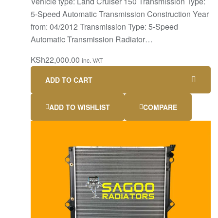
Vehicle type: Land Cruiser 150 Transmission Type:
5-Speed Automatic Transmission Construction Year
from: 04/2012 Transmission Type: 5-Speed
Automatic Transmission Radiator…
KSh
22,000.00
inc. VAT
ADD TO CART
ADD TO WISHLIST
COMPARE