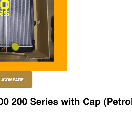
COMPARE
0 200 Series with Cap (Petro