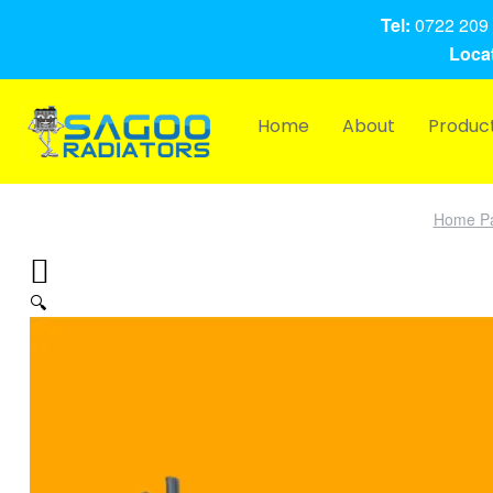
Tel:
0722 209 
Locat
Home
About
Produc
Home P
🔍