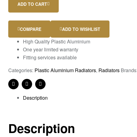
ADD TO CART
COMPARE
ADD TO WISHLIST
High Quality Plastic Aluminium
One year limited warranty
Fitting services available
Categories:
Plastic Aluminium Radiators
,
Radiators
Brands
Facebook
Twitter
Linkedin
Description
Description