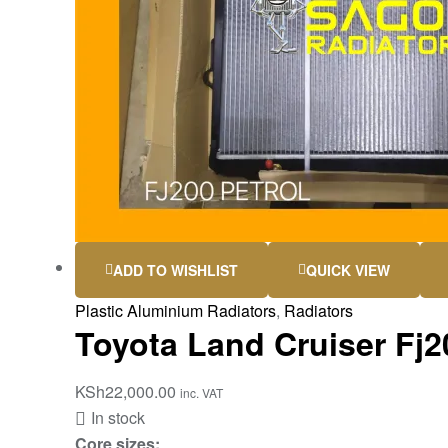
ADD TO WISHLIST
QUICK VIEW
Plastic Aluminium Radiators
,
Radiators
Toyota Land Cruiser Fj20
KSh
22,000.00
inc. VAT
In stock
Core sizes: