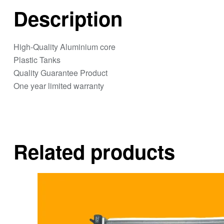
Description
High-Quality Aluminium core
Plastic Tanks
Quality Guarantee Product
One year limited warranty
Related products