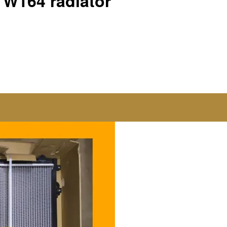
W164 radiator