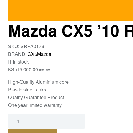
Mazda CX5 ’10 R
SKU:
SRPA0176
BRAND:
CX5
Mazda
In stock
KSh
15,000.00
inc. VAT
High-Quality Aluminium core
Plastic side Tanks
Quality Guarantee Product
One year limited warranty