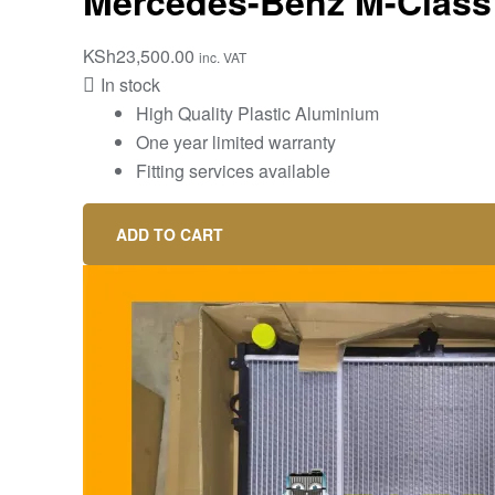
Mercedes-Benz M-Class 
KSh
23,500.00
inc. VAT
In stock
High Quality Plastic Aluminium
One year limited warranty
Fitting services available
ADD TO CART