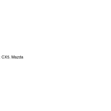
:
CX5
,
Mazda