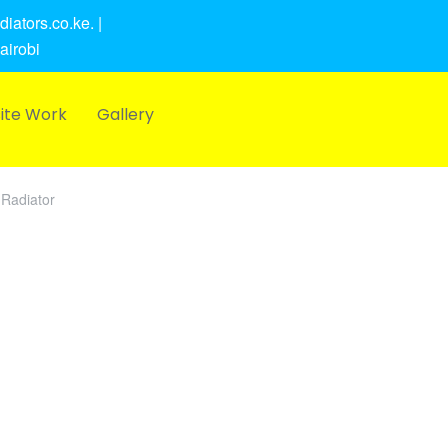
iators.co.ke. |
airobi
ite Work
Gallery
Radiator