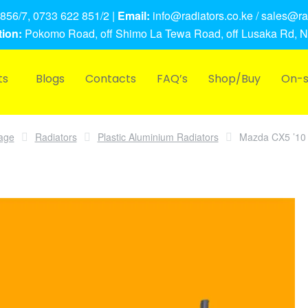
856/7, 0733 622 851/2 |
Email:
info@radiators.co.ke / sales@rad
ion:
Pokomo Road, off Shimo La Tewa Road, off Lusaka Rd, N
ts
Blogs
Contacts
FAQ’s
Shop/Buy
On-s
age
Radiators
Plastic Aluminium Radiators
Mazda CX5 ’10 