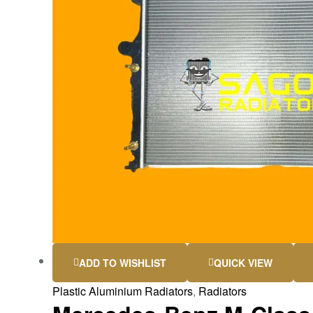
ADD TO WISHLIST
QUICK VIEW
Plastic Aluminium Radiators
,
Radiators