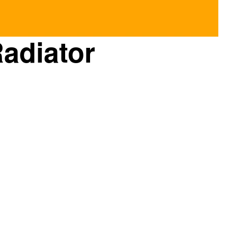
adiator