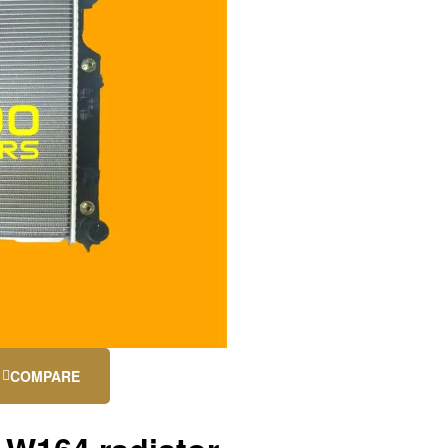
COMPARE