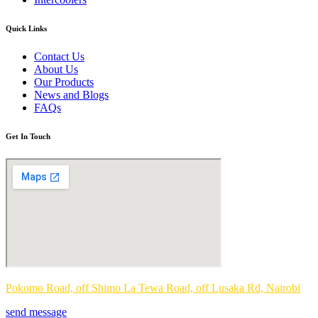
Quick Links
Contact Us
About Us
Our Products
News and Blogs
FAQs
Get In Touch
Pokomo Road, off Shimo La Tewa Road, off Lusaka Rd, Nairobi
send message