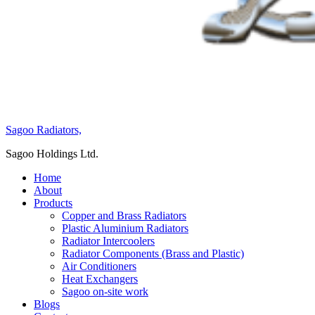
Sagoo Radiators,
Sagoo Holdings Ltd.
Home
About
Products
Copper and Brass Radiators
Plastic Aluminium Radiators
Radiator Intercoolers
Radiator Components (Brass and Plastic)
Air Conditioners
Heat Exchangers
Sagoo on-site work
Blogs