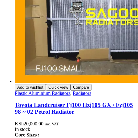
Add to wishlist
Quick view
Compare
Plastic Aluminium Radiators
,
Radiators
Toyota Landcruiser Fj100 Hzj105 GX / Fzj105
98 ~ 02 Petrol Radiator
KSh
20,000.00
inc. VAT
In stock
Core Sizes :