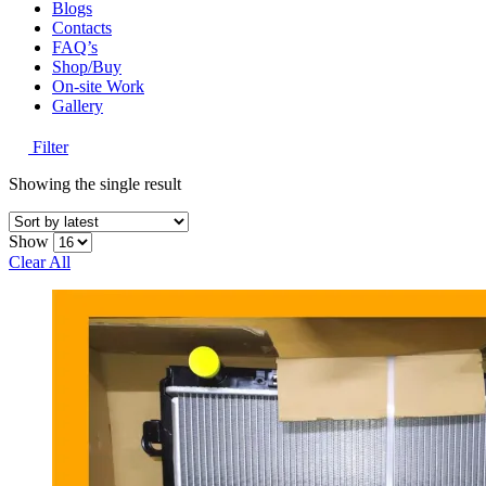
Blogs
Contacts
FAQ’s
Shop/Buy
On-site Work
Gallery
Filter
Showing the single result
Show
Clear All