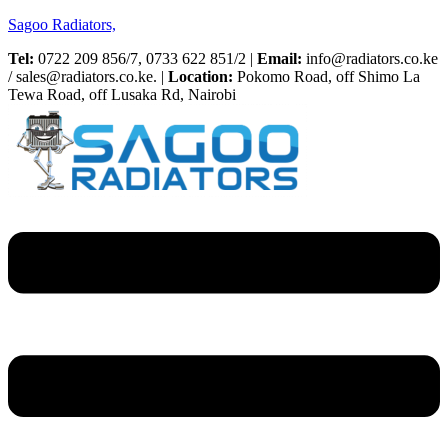
Sagoo Radiators,
Tel:
0722 209 856/7, 0733 622 851/2 |
Email:
info@radiators.co.ke
/ sales@radiators.co.ke. |
Location:
Pokomo Road, off Shimo La
Tewa Road, off Lusaka Rd, Nairobi
Menu