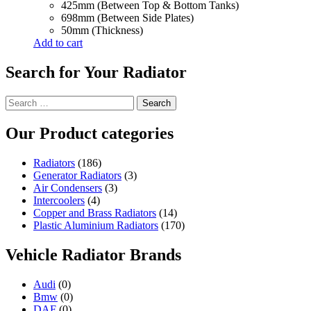
425mm (Between Top & Bottom Tanks)
698mm (Between Side Plates)
50mm (Thickness)
Add to cart
Search for Your Radiator
Search
for:
Our Product categories
Radiators
(186)
Generator Radiators
(3)
Air Condensers
(3)
Intercoolers
(4)
Copper and Brass Radiators
(14)
Plastic Aluminium Radiators
(170)
Vehicle Radiator Brands
Audi
(0)
Bmw
(0)
DAF
(0)