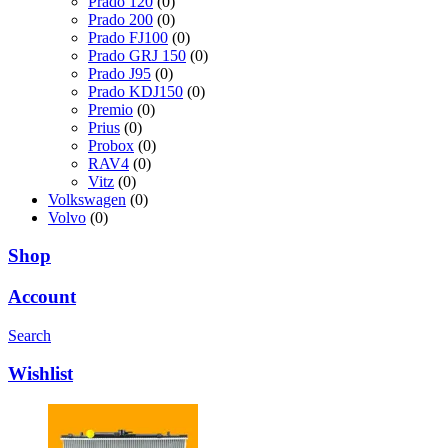
Prado 120
(0)
Prado 200
(0)
Prado FJ100
(0)
Prado GRJ 150
(0)
Prado J95
(0)
Prado KDJ150
(0)
Premio
(0)
Prius
(0)
Probox
(0)
RAV4
(0)
Vitz
(0)
Volkswagen
(0)
Volvo
(0)
Shop
Account
Search
Wishlist