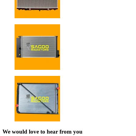
We would love to hear from you