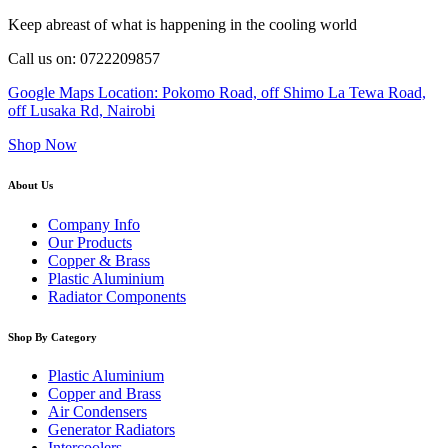
Keep abreast of what is happening in the cooling world
Call us on: 0722209857
Google Maps Location: Pokomo Road, off Shimo La Tewa Road,
off Lusaka Rd, Nairobi
Shop Now
About Us
Company Info
Our Products
Copper & Brass
Plastic Aluminium
Radiator Components
Shop By Category
Plastic Aluminium
Copper and Brass
Air Condensers
Generator Radiators
Intercoolers