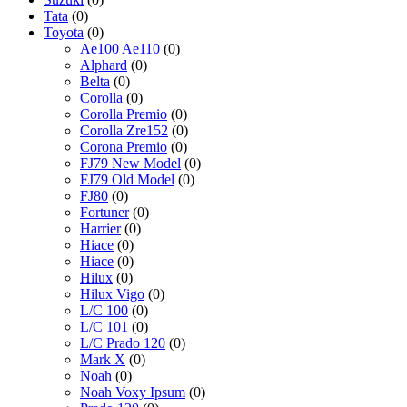
Tata
(0)
Toyota
(0)
Ae100 Ae110
(0)
Alphard
(0)
Belta
(0)
Corolla
(0)
Corolla Premio
(0)
Corolla Zre152
(0)
Corona Premio
(0)
FJ79 New Model
(0)
FJ79 Old Model
(0)
FJ80
(0)
Fortuner
(0)
Harrier
(0)
Hiace
(0)
Hiace
(0)
Hilux
(0)
Hilux Vigo
(0)
L/C 100
(0)
L/C 101
(0)
L/C Prado 120
(0)
Mark X
(0)
Noah
(0)
Noah Voxy Ipsum
(0)