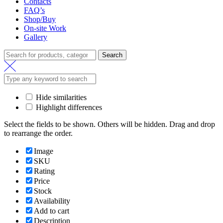
Contacts
FAQ’s
Shop/Buy
On-site Work
Gallery
Search
Search
for:
Hide similarities
Highlight differences
Select the fields to be shown. Others will be hidden. Drag and drop
to rearrange the order.
Image
SKU
Rating
Price
Stock
Availability
Add to cart
Description