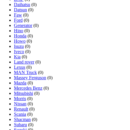
Daihatsu
(0)
Datsun
(0)
Faw
(0)
Ford
(0)
Generator
(0)
Hino
(0)
Honda
(0)
Howo
(0)
Isuzu
(0)
Iveco
(0)
Kia
(0)
Land rover
(0)
Lexus
(0)
MAN Truck
(0)
Massey Ferguson
(0)
Mazda
(0)
Mercedes Benz
(0)
Mitsubishi
(0)
Morris
(0)
Nissan
(0)
Renault
(0)
Scania
(0)
Shacman
(0)
Subaru
(0)
Suzuki
(0)