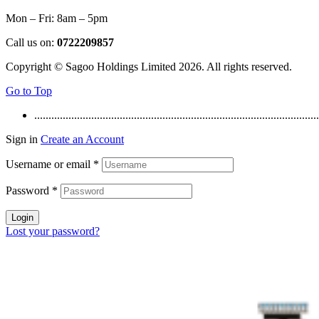
Mon – Fri: 8am – 5pm
Call us on:
0722209857
Copyright © Sagoo Holdings Limited
2026
. All rights reserved.
Go to Top
....................................................................................................
Sign in
Create an Account
Username or email
*
Password
*
Login
Lost your password?