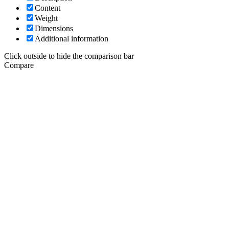
Content
Weight
Dimensions
Additional information
Click outside to hide the comparison bar
Compare