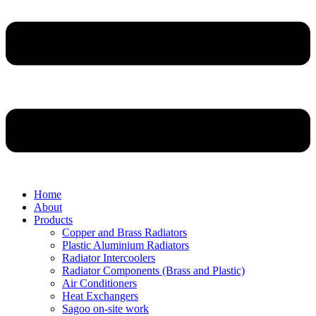
Home
About
Products
Copper and Brass Radiators
Plastic Aluminium Radiators
Radiator Intercoolers
Radiator Components (Brass and Plastic)
Air Conditioners
Heat Exchangers
Sagoo on-site work