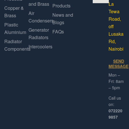
and Brass
La
Products
Copper &
Tewa
Air
News and
Brass
Road,
Condensers
Blogs
Plastic
off
Generator
FAQs
Aluminium
Lusaka
Radiators
Radiator
Rd,
Intercoolers
Components
Nairobi
SEND
MESSAGE
Mon –
Fri: 8am
– 5pm
Call us
on:
072220
9857