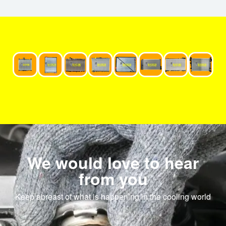
We would love to hear
from you
Keep abreast of what is happening in the cooling world