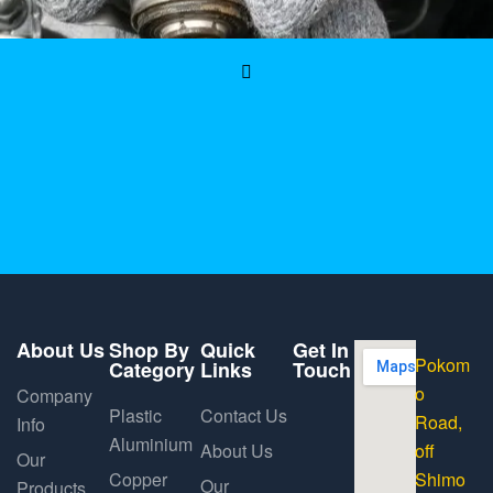
About Us
Shop By
Quick
Get In
Pokom
Category
Links
Touch
o
Company
Plastic
Contact Us
Road,
Info
Aluminium
About Us
off
Our
Copper
Shimo
Our
Products