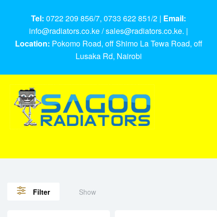
Tel:
0722 209 856/7, 0733 622 851/2 |
Email:
info@radiators.co.ke / sales@radiators.co.ke. |
Location:
Pokomo Road, off Shimo La Tewa Road, off
Lusaka Rd, Nairobi
Show
Filter