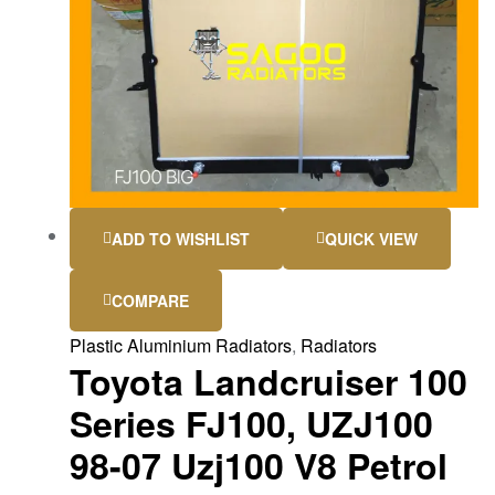
ADD TO WISHLIST
QUICK VIEW
COMPARE
Plastic Aluminium Radiators
,
Radiators
Toyota Landcruiser 100
Series FJ100, UZJ100
98-07 Uzj100 V8 Petrol