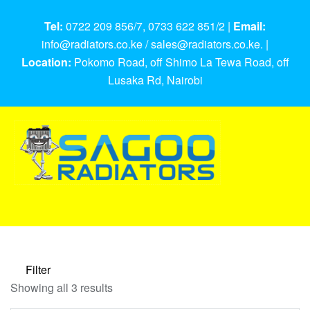
Tel:
0722 209 856/7, 0733 622 851/2 |
Email:
info@radiators.co.ke / sales@radiators.co.ke. |
Location:
Pokomo Road, off Shimo La Tewa Road, off
Lusaka Rd, Nairobi
Filter
Showing all 3 results