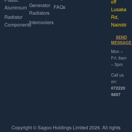
off
Generator
FAQs
Aluminium
Lusaka
Radiators
Radiator
Rd,
Intercoolers
Components
Nairobi
SEND
MESSAGE
Mon –
Fri: 8am
– 5pm
Call us
on:
072220
9857
Copyright © Sagoo Holdings Limited
2026
. All rights