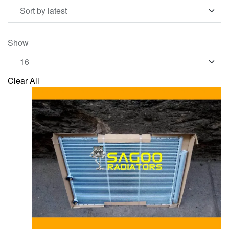
Show
Clear All