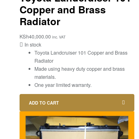
Copper and Brass
Radiator
KSh
40,000.00
inc. VAT
In stock
Toyota Landcruiser 101 Copper and Brass
Radiator
Made using heavy duty copper and brass
materials.
One year limited warranty.
ADD TO CART