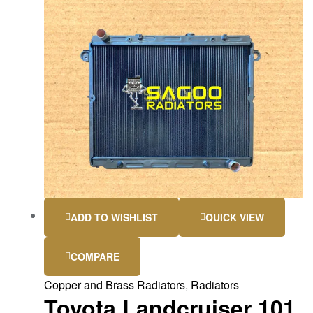
ADD TO WISHLIST
QUICK VIEW
COMPARE
Copper and Brass Radiators
,
Radiators
Toyota Landcruiser 101