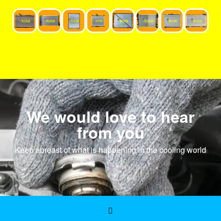
We would love to hear
from you
Keep abreast of what is happening in the cooling world