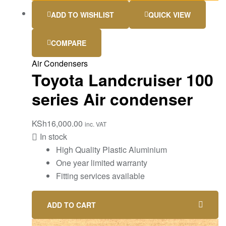
ADD TO WISHLIST
QUICK VIEW
COMPARE
Air Condensers
Toyota Landcruiser 100
series Air condenser
KSh
16,000.00
inc. VAT
In stock
High Quality Plastic Aluminium
One year limited warranty
Fitting services available
ADD TO CART