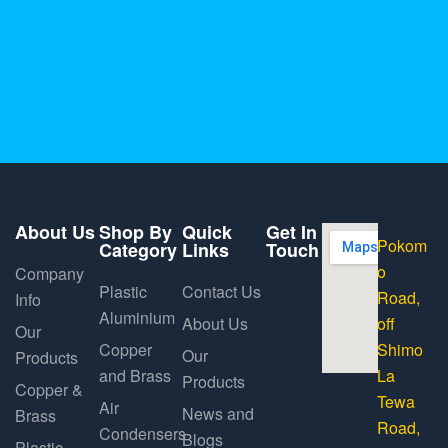
About Us
Shop By
Quick
Get In
Pokom
Category
Links
Touch
o
Company
Plastic
Contact Us
Road,
Info
Aluminium
About Us
off
Our
Copper
Shimo
Our
Products
and Brass
La
Products
Copper &
Tewa
Air
News and
Brass
Road,
Condensers
Blogs
Plastic