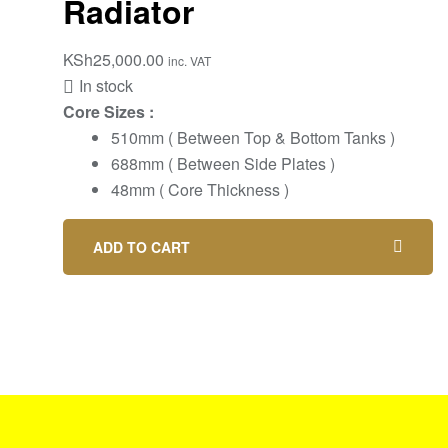
Radiator
KSh
25,000.00
inc. VAT
In stock
Core Sizes :
510mm ( Between Top & Bottom Tanks )
688mm ( Between Side Plates )
48mm ( Core Thickness )
ADD TO CART