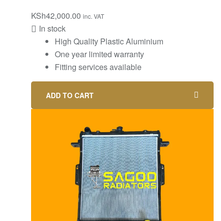
KSh
42,000.00
inc. VAT
In stock
High Quality Plastic Aluminium
One year limited warranty
Fitting services available
ADD TO CART