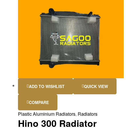
ADD TO WISHLIST
QUICK VIEW
COMPARE
Plastic Aluminium Radiators
,
Radiators
Hino 300 Radiator