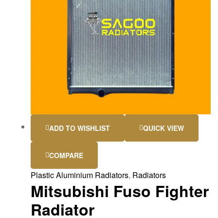
ADD TO WISHLIST
QUICK VIEW
COMPARE
Plastic Aluminium Radiators
,
Radiators
Mitsubishi Fuso Fighter
Radiator