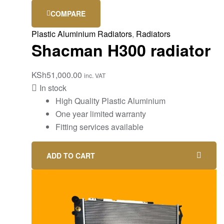
COMPARE
Plastic Aluminium Radiators
,
Radiators
Shacman H300 radiator
KSh
51,000.00
inc. VAT
In stock
High Quality Plastic Aluminium
One year limited warranty
Fitting services available
ADD TO CART