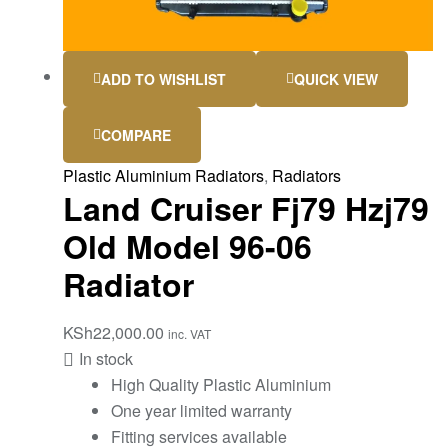
ADD TO WISHLIST
QUICK VIEW
COMPARE
Plastic Aluminium Radiators
,
Radiators
Land Cruiser Fj79 Hzj79
Old Model 96-06
Radiator
KSh
22,000.00
inc. VAT
In stock
High Quality Plastic Aluminium
One year limited warranty
Fitting services available