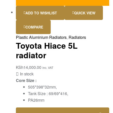
ADD TO WISHLIST
QUICK VIEW
COMPARE
Plastic Aluminium Radiators
,
Radiators
Toyota Hiace 5L
radiator
KSh
14,000.00
inc. VAT
In stock
Core Size :
505*398*32mm,
Tank Size : 69/69*416,
PA26mm