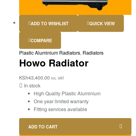
ADD TO WISHLIST
QUICK VIEW
COMPARE
Plastic Aluminium Radiators
,
Radiators
Howo Radiator
KSh
43,400.00
inc. VAT
In stock
High Quality Plastic Aluminium
One year limited warranty
Fitting services available
ADD TO CART