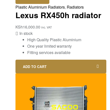
Plastic Aluminium Radiators
,
Radiators
Lexus RX450h radiator
KSh
16,000.00
inc. VAT
In stock
High Quality Plastic Aluminium
One year limited warranty
Fitting services available
ADD TO CART