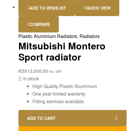
ADD TO WISHLIST
QUICK VIEW
COMPARE
Plastic Aluminium Radiators
,
Radiators
Mitsubishi Montero
Sport radiator
KSh
13,000.00
inc. VAT
In stock
High Quality Plastic Aluminium
One year limited warranty
Fitting services available
ADD TO CART