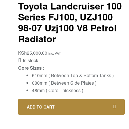
Toyota Landcruiser 100
Series FJ100, UZJ100
98-07 Uzj100 V8 Petrol
Radiator
KSh
25,000.00
inc. VAT
In stock
Core Sizes :
510mm ( Between Top & Bottom Tanks )
688mm ( Between Side Plates )
48mm ( Core Thickness )
ADD TO CART