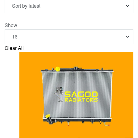
Show
Clear All