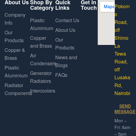
About Us
Shop By
Quick
Get In
Pokom
Category
Links
Touch
o
Company
Plastic
Contact Us
Road,
Info
Aluminium
About Us
off
Our
Copper
Shimo
Our
Products
and Brass
La
Products
Copper &
Tewa
Air
News and
Brass
Road,
Condensers
Blogs
Plastic
off
Generator
FAQs
Aluminium
Lusaka
Radiators
Radiator
Rd,
Intercoolers
Components
Nairobi
SEND
MESSAGE
Mon –
Fri: 8am
– 5pm