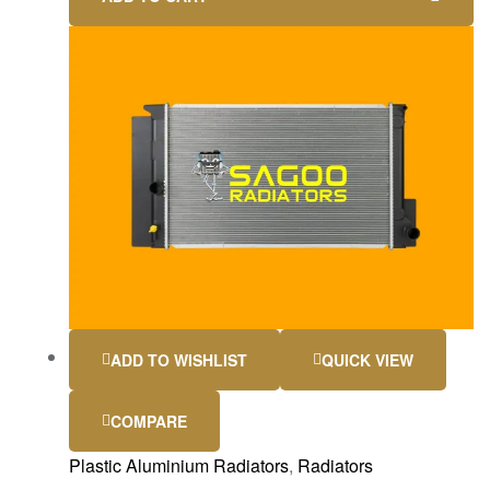
ADD TO WISHLIST
QUICK VIEW
COMPARE
Plastic Aluminium Radiators
,
Radiators