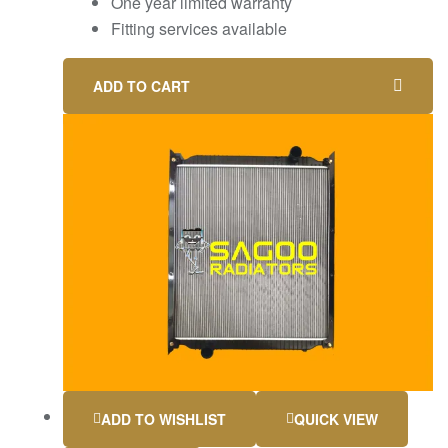
One year limited warranty
Fitting services available
ADD TO CART
ADD TO WISHLIST
QUICK VIEW