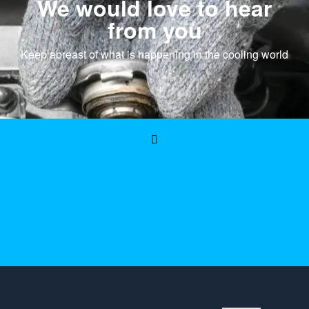
We would love to hear
from you
Keep abreast of what is happening in the cooling world