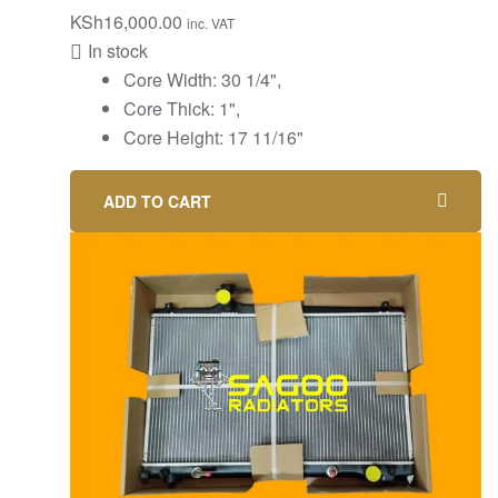
KSh
16,000.00
inc. VAT
In stock
‎Core Width: 30 1/4",
Core Thick: 1",
Core Height: 17 11/16"
ADD TO CART