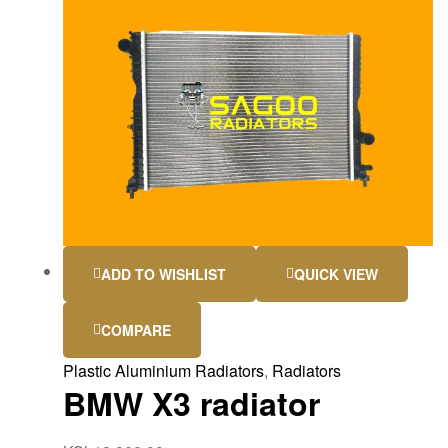
ADD TO WISHLIST
QUICK VIEW
COMPARE
Plastic Aluminium Radiators
,
Radiators
BMW X3 radiator