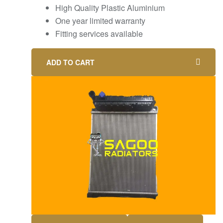
High Quality Plastic Aluminium
One year limited warranty
Fitting services available
ADD TO CART