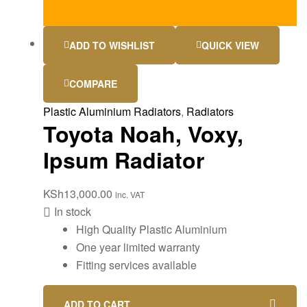
ADD TO WISHLIST
QUICK VIEW
COMPARE
Plastic Aluminium Radiators
,
Radiators
Toyota Noah, Voxy,
Ipsum Radiator
KSh
13,000.00
inc. VAT
In stock
High Quality Plastic Aluminium
One year limited warranty
Fitting services available
ADD TO CART