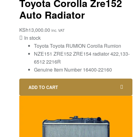
Toyota Corolla Zre152
Auto Radiator
KSh
13,000.00
inc. VAT
In stock
Toyota Toyota RUMION Corolla Rumion
NZE151 ZRE152 ZRE154 radiator 422,133-
6512 2216R
Genuine Item Number 16400-22160
ADD TO CART