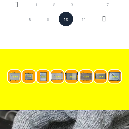
1
2
3
…
7
8
9
10
11