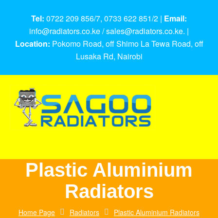
Tel:
0722 209 856/7, 0733 622 851/2 |
Email:
info@radiators.co.ke / sales@radiators.co.ke. |
Location:
Pokomo Road, off Shimo La Tewa Road, off
Lusaka Rd, Nairobi
Plastic Aluminium
Radiators
Home Page
Radiators
Plastic Aluminium Radiators