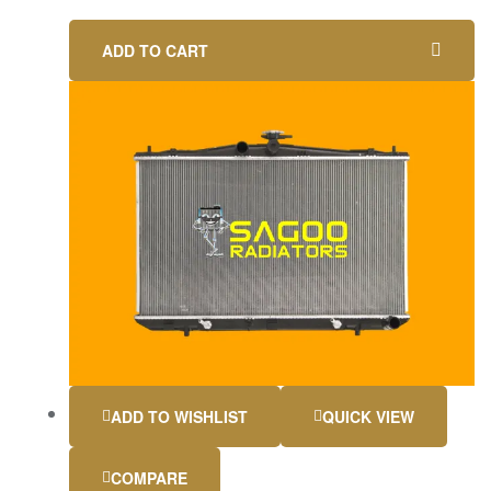
ADD TO CART
ADD TO WISHLIST
QUICK VIEW
COMPARE