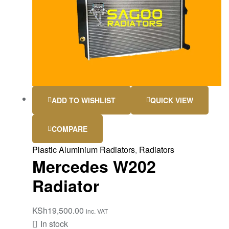
ADD TO WISHLIST
QUICK VIEW
COMPARE
Plastic Aluminium Radiators
,
Radiators
Mercedes W202
Radiator
KSh
19,500.00
inc. VAT
In stock