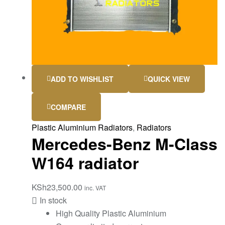
ADD TO WISHLIST
QUICK VIEW
COMPARE
Plastic Aluminium Radiators
,
Radiators
Mercedes-Benz M-Class
W164 radiator
KSh
23,500.00
inc. VAT
In stock
High Quality Plastic Aluminium