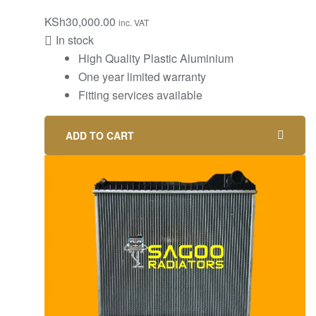
KSh
30,000.00
inc. VAT
In stock
High Quality Plastic Aluminium
One year limited warranty
Fitting services available
ADD TO CART