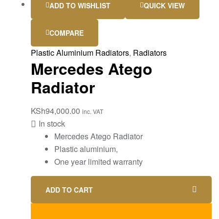
ADD TO WISHLIST
QUICK VIEW
COMPARE
Plastic Aluminium Radiators
,
Radiators
Mercedes Atego
Radiator
KSh
94,000.00
inc. VAT
In stock
Mercedes Atego Radiator
Plastic aluminium,
One year limited warranty
ADD TO CART