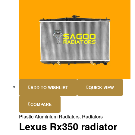
ADD TO WISHLIST
QUICK VIEW
COMPARE
Plastic Aluminium Radiators
,
Radiators
Lexus Rx350 radiator