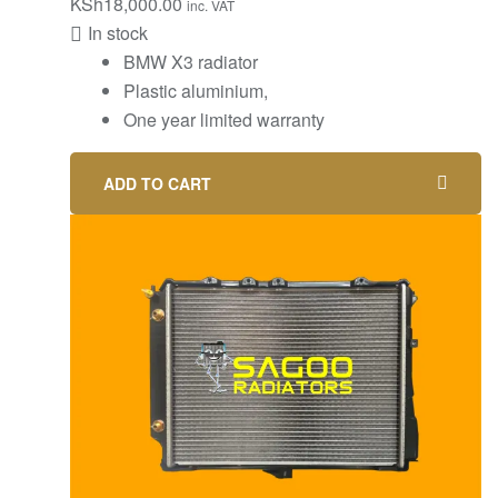
KSh
18,000.00
inc. VAT
In stock
BMW X3 radiator
Plastic aluminium,
One year limited warranty
ADD TO CART