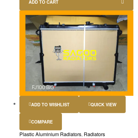
ADD TO CART
ADD TO WISHLIST
QUICK VIEW
COMPARE
Plastic Aluminium Radiators
,
Radiators