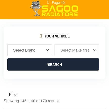
Page 10
YOUR VEHICLE
SEARCH
Filter
Showing 145–160 of 170 results