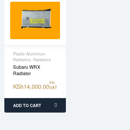
Plastic Aluminium
Radiators
,
Radiators
High Quality Plastic
Subaru WRX
Aluminium
Radiator
One year limited
warranty
inc.
KSh
14,000.00
VAT
Fitting services
available
ADD TO CART