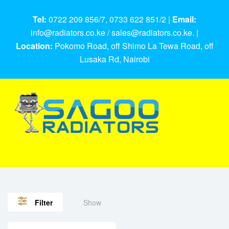
Tel:
0722 209 856/7, 0733 622 851/2 |
Email:
info@radiators.co.ke / sales@radiators.co.ke. |
Location:
Pokomo Road, off Shimo La Tewa Road, off
Lusaka Rd, Nairobi
Show
Filter