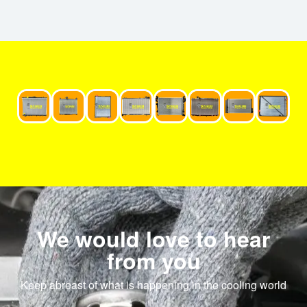
We would love to hear
from you
Keep abreast of what is happening in the cooling world