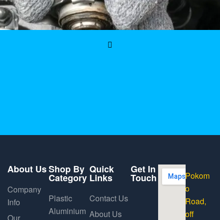
About Us
Shop By
Quick
Get In
Pokom
Category
Links
Touch
o
Company
Plastic
Contact Us
Road,
Info
Aluminium
About Us
off
Our