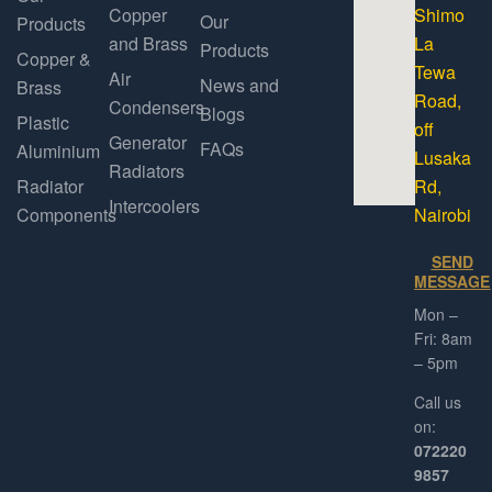
Copper
Shimo
Our
Products
and Brass
La
Products
Copper &
Tewa
Air
News and
Brass
Road,
Condensers
Blogs
Plastic
off
Generator
FAQs
Aluminium
Lusaka
Radiators
Radiator
Rd,
Intercoolers
Components
Nairobi
SEND
MESSAGE
Mon –
Fri: 8am
– 5pm
Call us
on:
072220
9857