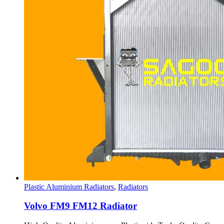
Plastic Aluminium Radiators
,
Radiators
Volvo FM9 FM12 Radiator