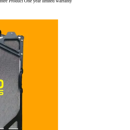
ntee Product One year limited warranty