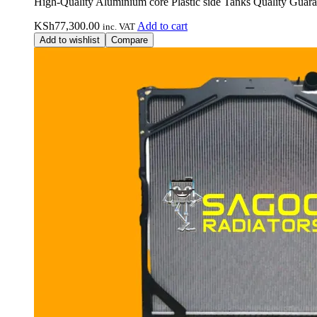
High-Quality Aluminium core Plastic side Tanks Quality Guara
KSh
77,300.00
Add to cart
inc. VAT
Add to wishlist
Compare