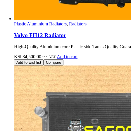
Plastic Aluminium Radiators
,
Radiators
Volvo FH12 Radiator
High-Quality Aluminium core Plastic side Tanks Quality Guara
KSh
84,500.00
Add to cart
inc. VAT
Add to wishlist
Compare