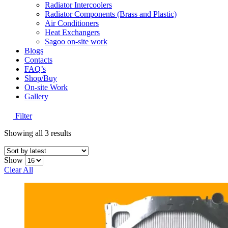
Radiator Intercoolers
Radiator Components (Brass and Plastic)
Air Conditioners
Heat Exchangers
Sagoo on-site work
Blogs
Contacts
FAQ’s
Shop/Buy
On-site Work
Gallery
Filter
Sorted
Showing all 3 results
by
latest
Show
Clear All