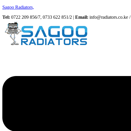
Sagoo Radiators,
Tel:
0722 209 856/7, 0733 622 851/2 |
Email:
info@radiators.co.ke / 
Menu