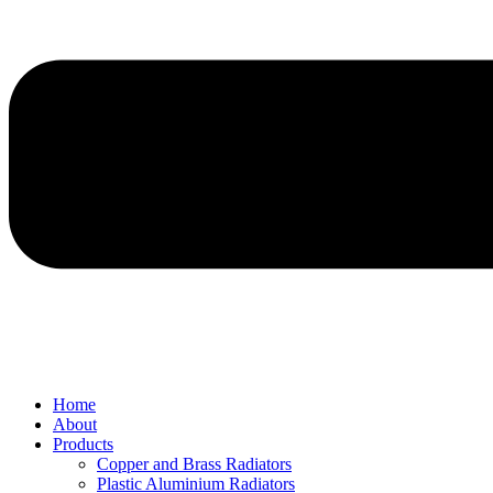
Home
About
Products
Copper and Brass Radiators
Plastic Aluminium Radiators