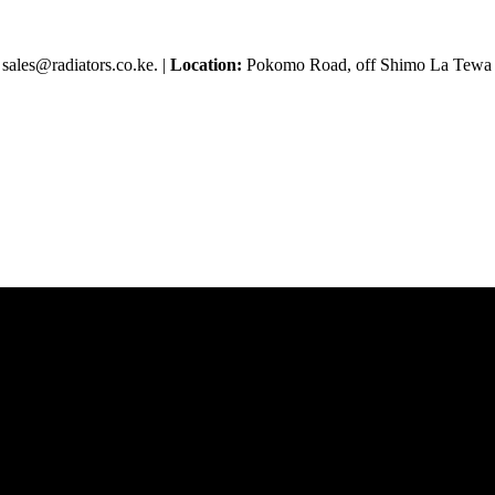
sales@radiators.co.ke. |
Location:
Pokomo Road, off Shimo La Tewa R