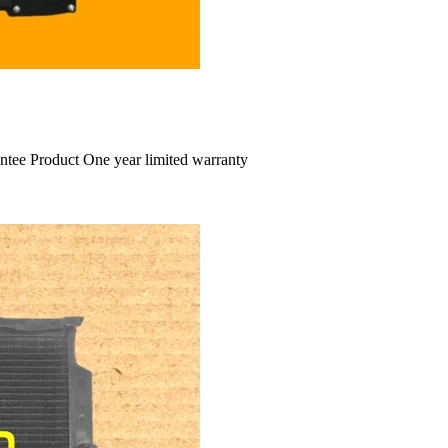
ntee Product One year limited warranty