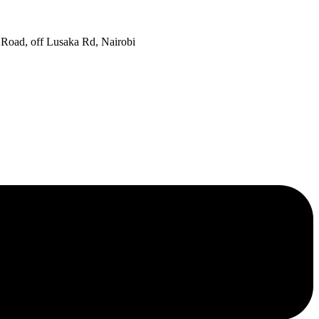
oad, off Lusaka Rd, Nairobi