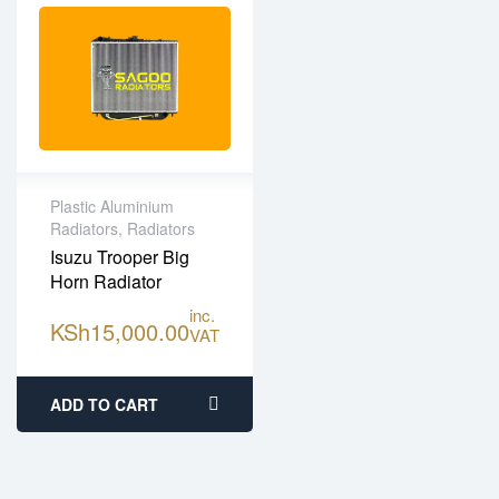
Plastic Aluminium
Radiators
,
Radiators
High Quality Plastic
Isuzu Trooper Big
Aluminium
Horn Radiator
One year limited
warranty
inc.
KSh
15,000.00
VAT
Fitting services
available
ADD TO CART