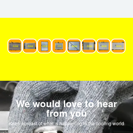
We would love to hear
from you
Keep abreast of what is happening in the cooling world