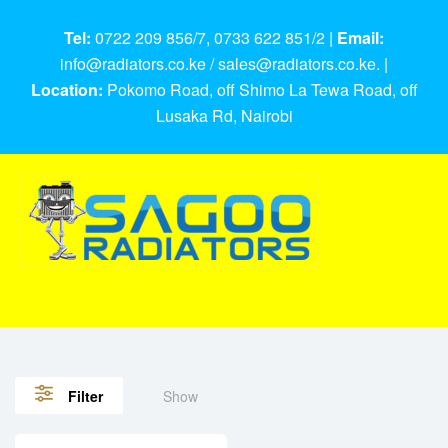
Tel:
0722 209 856/7, 0733 622 851/2 |
Email:
info@radiators.co.ke / sales@radiators.co.ke. |
Location:
Pokomo Road, off Shimo La Tewa Road, off
Lusaka Rd, Nairobi
Show
Filter