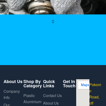
About Us
Shop By
Quick
Get In
Pokom
Category
Links
Touch
o
Company
Plastic
Contact Us
Road,
Info
Aluminium
About Us
off
Our