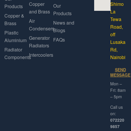
Copper
Shimo
Our
Products
and Brass
La
Products
Copper &
Tewa
Air
News and
Brass
Road,
Condensers
Blogs
Plastic
off
Generator
FAQs
Aluminium
Lusaka
Radiators
Radiator
Rd,
Intercoolers
Components
Nairobi
SEND
MESSAGE
Mon –
Fri: 8am
– 5pm
Call us
on:
072220
9857