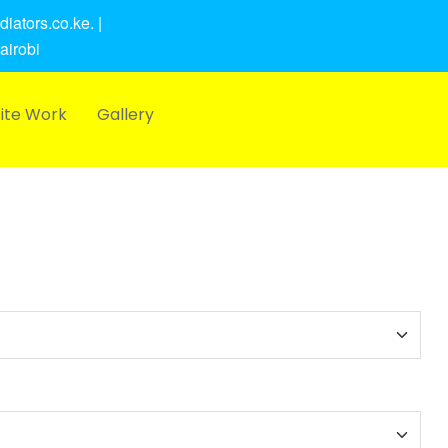
iators.co.ke. |
airobi
ite Work
Gallery