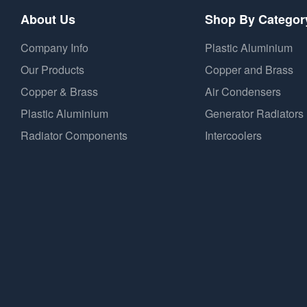
About Us
Shop By Categor
Company Info
Plastic Aluminium
Our Products
Copper and Brass
Copper & Brass
Air Condensers
Plastic Aluminium
Generator Radiators
Radiator Components
Intercoolers