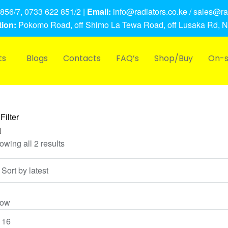
856/7, 0733 622 851/2 |
Email:
info@radiators.co.ke / sales@rad
ion:
Pokomo Road, off Shimo La Tewa Road, off Lusaka Rd, N
ts
Blogs
Contacts
FAQ’s
Shop/Buy
On-s
Filter
owing all 2 results
ow