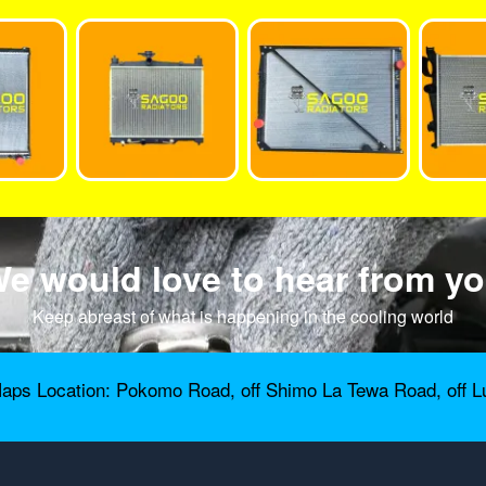
e would love to hear from y
Keep abreast of what is happening in the cooling world
aps Location: Pokomo Road, off Shimo La Tewa Road, off L