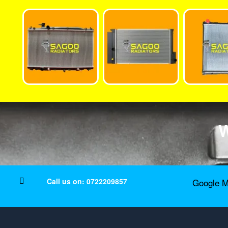
W
Call us on: 0722209857
Google M