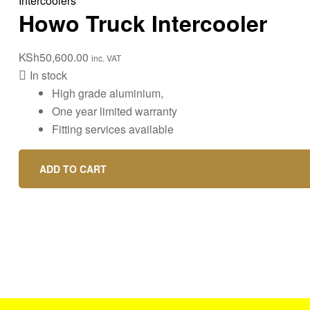
Intercoolers
Howo Truck Intercooler
KSh
50,600.00
inc. VAT
In stock
High grade aluminium,
One year limited warranty
Fitting services available
ADD TO CART