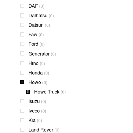
DAF
(0)
Daihatsu
(0)
Datsun
(0)
Faw
(0)
Ford
(0)
Generator
(0)
Hino
(0)
Honda
(0)
Howo
(0)
Howo Truck
(0)
Isuzu
(0)
Iveco
(0)
Kia
(0)
Land Rover
(0)