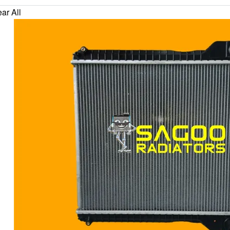
ar All