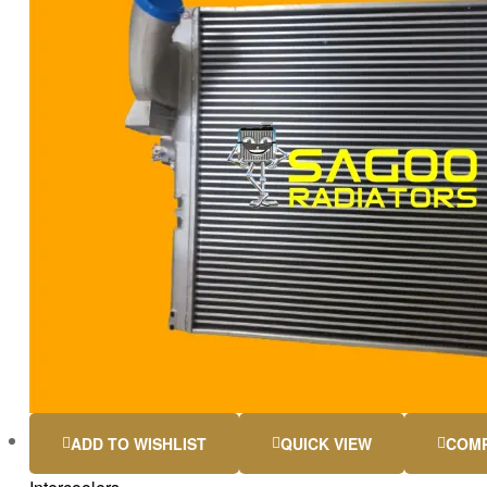
ADD TO WISHLIST
QUICK VIEW
COM