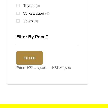
Toyota
(0)
Volkswagen
(0)
Volvo
(0)
Filter By Price
FILTER
Price:
KSh43,400
—
KSh50,600