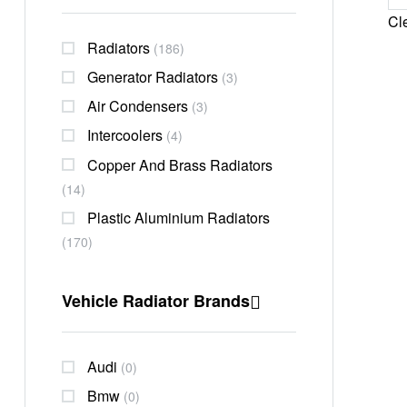
Cle
Radiators
(186)
Generator Radiators
(3)
Air Condensers
(3)
Intercoolers
(4)
Copper And Brass Radiators
(14)
Plastic Aluminium Radiators
(170)
Vehicle Radiator Brands
Audi
(0)
Bmw
(0)