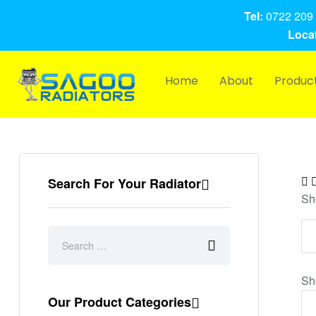
Tel:
0722 209 
Locat
Home
About
Produc
Search For Your Radiator
Sh
Sh
Our Product Categories