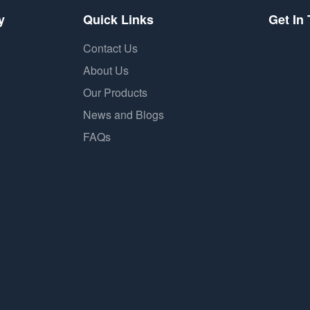
y
Quick Links
Get In
Contact Us
About Us
Our Products
News and Blogs
FAQs