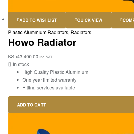
ADD TO WISHLIST
QUICK VIEW
COM
Plastic Aluminium Radiators
,
Radiators
Howo Radiator
KSh
43,400.00
inc. VAT
In stock
High Quality Plastic Aluminium
One year limited warranty
Fitting services available
ADD TO CART