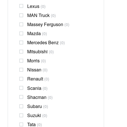
Lexus
(0)
MAN Truck
(0)
Massey Ferguson
(0)
Mazda
(0)
Mercedes Benz
(0)
Mitsubishi
(0)
Morris
(0)
Nissan
(0)
Renault
(0)
Scania
(0)
Shacman
(0)
Subaru
(0)
Suzuki
(0)
Tata
(0)