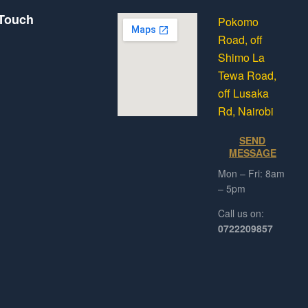
 Touch
Pokomo
Road, off
Shimo La
Tewa Road,
off Lusaka
Rd, Nairobi
SEND
MESSAGE
Mon – Fri: 8am
– 5pm
Call us on:
0722209857