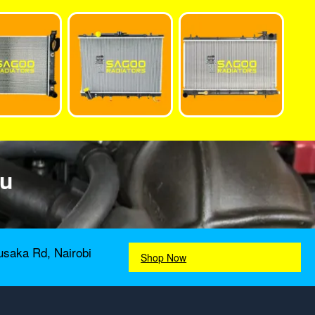
ou
usaka Rd, Nairobi
Shop Now