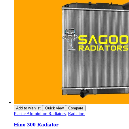
Add to wishlist
Quick view
Compare
Plastic Aluminium Radiators
,
Radiators
Hino 300 Radiator