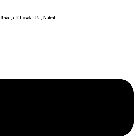
oad, off Lusaka Rd, Nairobi