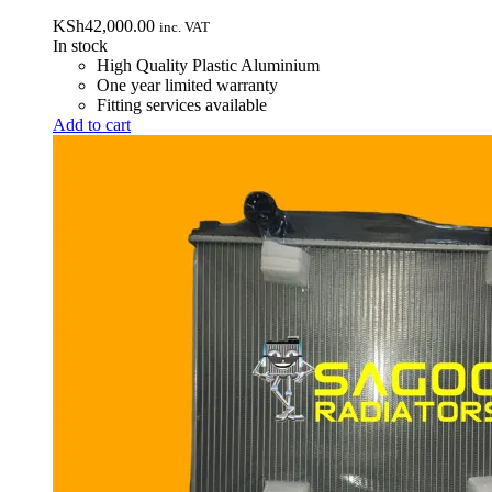
KSh
42,000.00
inc. VAT
In stock
High Quality Plastic Aluminium
One year limited warranty
Fitting services available
Add to cart