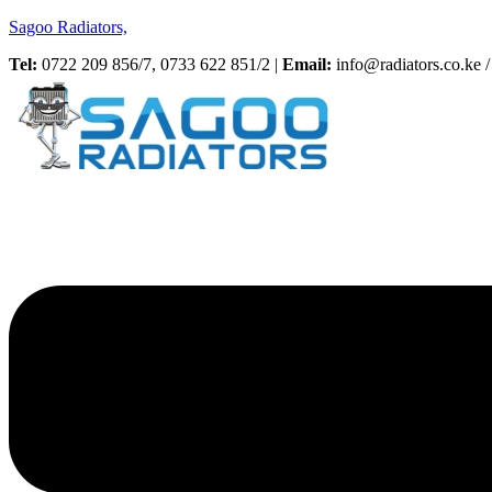
Sagoo Radiators,
Tel:
0722 209 856/7, 0733 622 851/2 |
Email:
info@radiators.co.ke / 
Menu