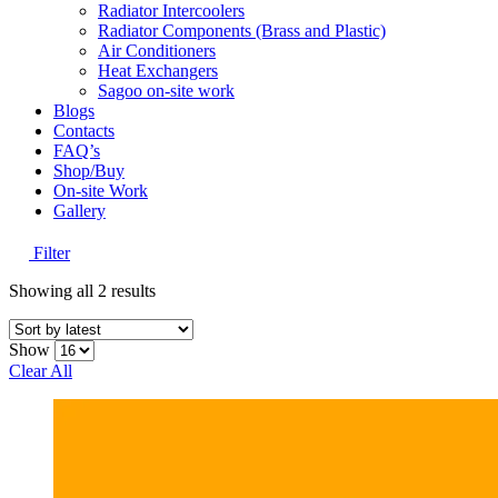
Radiator Intercoolers
Radiator Components (Brass and Plastic)
Air Conditioners
Heat Exchangers
Sagoo on-site work
Blogs
Contacts
FAQ’s
Shop/Buy
On-site Work
Gallery
Filter
Sorted
Showing all 2 results
by
latest
Show
Clear All