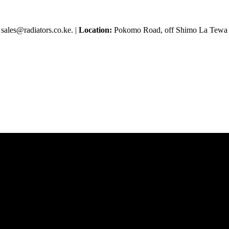
sales@radiators.co.ke. |
Location:
Pokomo Road, off Shimo La Tewa R