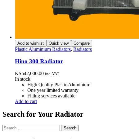
Add to wishlist
Quick view
Compare
Plastic Aluminium Radiators
,
Radiators
Hino 300 Radiator
KSh
42,000.00
inc. VAT
In stock
High Quality Plastic Aluminium
One year limited warranty
Fitting services available
Add to cart
Search for Your Radiator
Search
for: