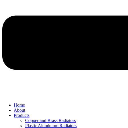
Home
About
Products
Copper and Brass Radiators
Plastic Aluminium Radiators