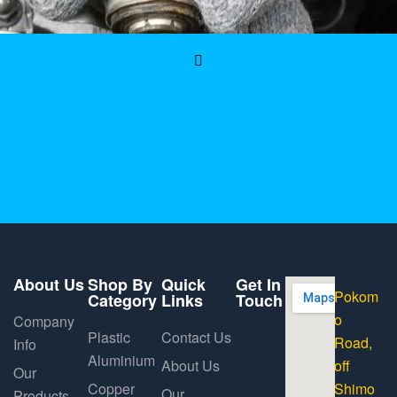
About Us
Shop By
Quick
Get In
Pokom
Category
Links
Touch
o
Company
Plastic
Contact Us
Road,
Info
Aluminium
About Us
off
Our
Copper
Shimo
Our
Products