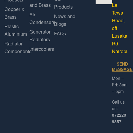
and Brass
La
Products
Copper &
Tewa
Air
News and
Brass
Road,
Condensers
Blogs
Plastic
off
Generator
FAQs
Aluminium
Lusaka
Radiators
Radiator
Rd,
Intercoolers
Components
Nairobi
SEND
MESSAGE
Mon –
Fri: 8am
– 5pm
Call us
on:
072220
9857