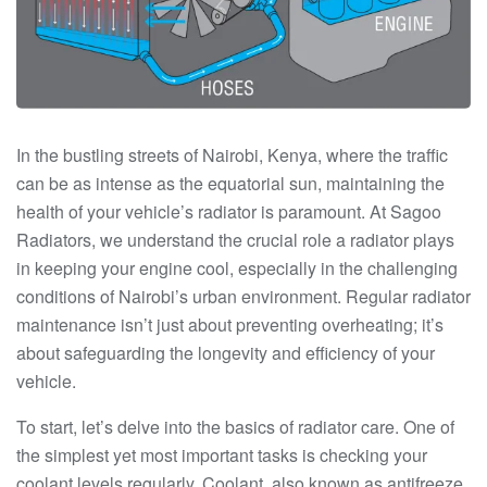
In the bustling streets of Nairobi, Kenya, where the traffic
can be as intense as the equatorial sun, maintaining the
health of your vehicle’s radiator is paramount. At Sagoo
Radiators, we understand the crucial role a radiator plays
in keeping your engine cool, especially in the challenging
conditions of Nairobi’s urban environment. Regular radiator
maintenance isn’t just about preventing overheating; it’s
about safeguarding the longevity and efficiency of your
vehicle.
To start, let’s delve into the basics of radiator care. One of
the simplest yet most important tasks is checking your
coolant levels regularly. Coolant, also known as antifreeze,