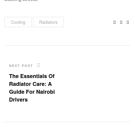
Faceboo
Twitte
Lin
Cooling
Radiators
NEXT POST
The Essentials Of
Radiator Care: A
Guide For Nairobi
Drivers