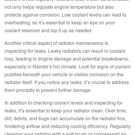
not only helps regulate engine temperature but also
protects against corrosion. Low coolant levels can lead to
overheating, so it’s essential to keep an eye on your
coolant reservoir and top it up as needed.
Another critical aspect of radiator maintenance is
inspecting for leaks. Leaky radiators can result in coolant
loss, leading to engine damage and potential breakdowns,
especially in Nairobi’s hot climate. Look for signs of coolant
puddles beneath your vehicle or visible corrosion on the
radiator itself. If you notice any leaks, it’s crucial to address
them promptly to prevent further damage.
In addition to checking coolant levels and inspecting for
leaks, it’s essential to keep your radiator clean. Over time,
dirt, debris, and bugs can accumulate on the radiator fins,
hindering airflow and reducing cooling efficiency. Regularly
cleaning your radiator with a soft brush or compressed air