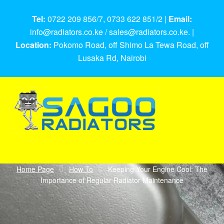
Tel:
0722 209 856/7, 0733 622 851/2 |
Email:
info@radiators.co.ke / sales@radiators.co.ke. |
Location:
Pokomo Road, off Shimo La Tewa Road, off
Lusaka Rd, Nairobi
Home Page
How To
Keeping Your Engine Cool: The
Importance of Regular Radiator Maintenance