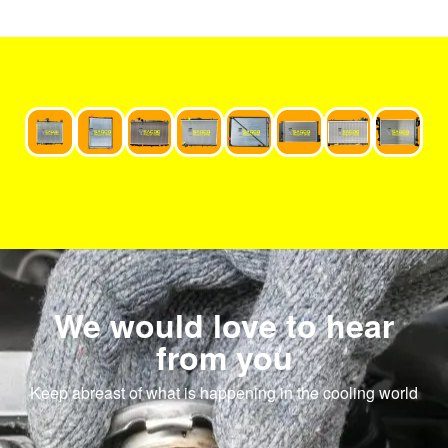
We would love to hear
from you
Keep abreast of what is happening in the cooling world