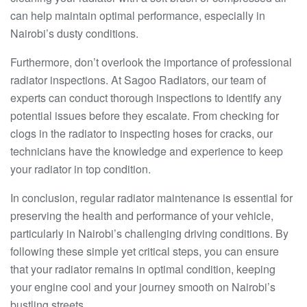
can help maintain optimal performance, especially in
Nairobi’s dusty conditions.
Furthermore, don’t overlook the importance of professional
radiator inspections. At Sagoo Radiators, our team of
experts can conduct thorough inspections to identify any
potential issues before they escalate. From checking for
clogs in the radiator to inspecting hoses for cracks, our
technicians have the knowledge and experience to keep
your radiator in top condition.
In conclusion, regular radiator maintenance is essential for
preserving the health and performance of your vehicle,
particularly in Nairobi’s challenging driving conditions. By
following these simple yet critical steps, you can ensure
that your radiator remains in optimal condition, keeping
your engine cool and your journey smooth on Nairobi’s
bustling streets.