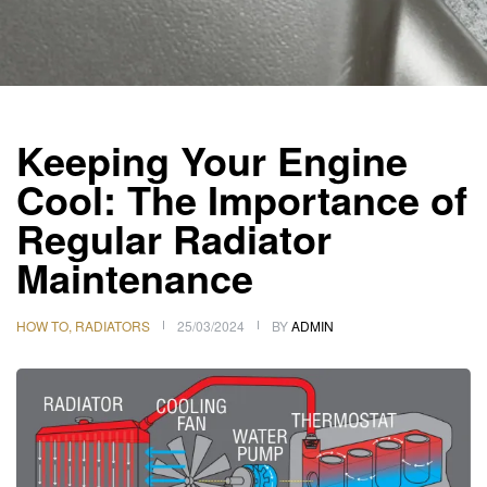
Keeping Your Engine
Cool: The Importance of
Regular Radiator
Maintenance
HOW TO
,
RADIATORS
25/03/2024
BY
ADMIN