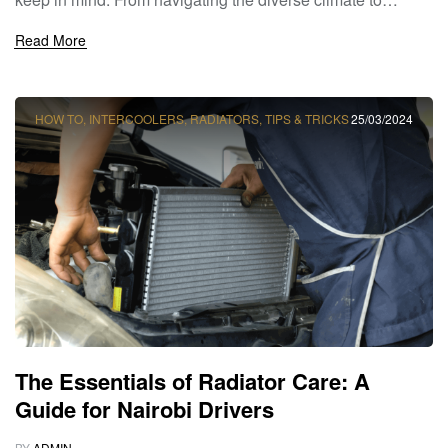
understanding the demands of Nairobi’s urban
Read More
environment, choosing the right radiator is essential for
ensuring optimal engine cooling and performance. At
Sagoo Radiators, we’re here to help […]
HOW TO
,
INTERCOOLERS
,
RADIATORS
,
TIPS & TRICKS
25/03/2024
The Essentials of Radiator Care: A
Guide for Nairobi Drivers
BY
ADMIN