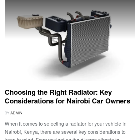
Choosing the Right Radiator: Key
Considerations for Nairobi Car Owners
BY
ADMIN
When it comes to selecting a radiator for your vehicle in
Nairobi, Kenya, there are several key considerations to
keep in mind. From navigating the diverse climate to