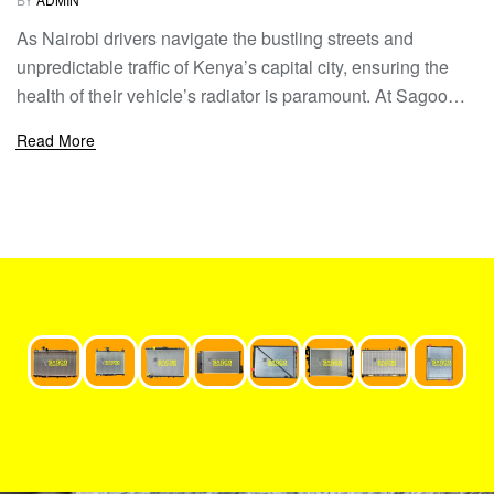
As Nairobi drivers navigate the bustling streets and
unpredictable traffic of Kenya’s capital city, ensuring the
health of their vehicle’s radiator is paramount. At Sagoo
Radiators, we understand the unique challenges faced by
Read More
Nairobi drivers, from the sweltering heat to the stop-and-go
traffic. That’s why we’ve compiled this essential guide to
radiator care, providing Nairobi […]