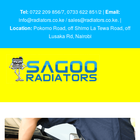
Tel:
0722 209 856/7, 0733 622 851/2 |
Email:
info@radiators.co.ke / sales@radiators.co.ke. |
Location:
Pokomo Road, off Shimo La Tewa Road, off
Lusaka Rd, Nairobi