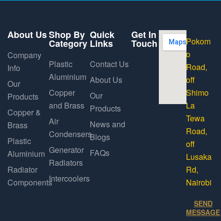
About Us
Shop By
Quick
Get In
Pokom
Category
Links
Touch
o
Company
Plastic
Contact Us
Road,
Info
Aluminium
About Us
off
Our
Copper
Shimo
Our
Products
and Brass
La
Products
Copper &
Tewa
Air
News and
Brass
Road,
Condensers
Blogs
Plastic
off
Generator
FAQs
Aluminium
Lusaka
Radiators
Radiator
Rd,
Intercoolers
Components
Nairobi
SEND
MESSAGE