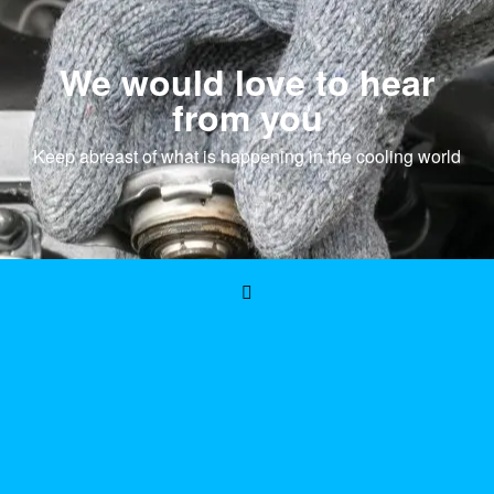
We would love to hear
from you
Keep abreast of what is happening in the cooling world