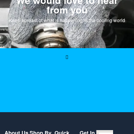
We would love to hear
from you
Keep abreast of what is happening in the cooling world
About Us
Shop By
Quick
Get In