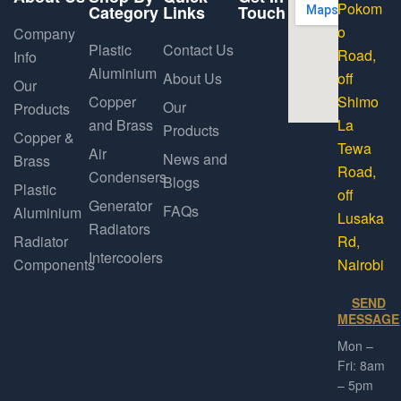
Pokom
Category
Links
Touch
o
Company
Plastic
Contact Us
Road,
Info
Aluminium
About Us
off
Our
Copper
Shimo
Our
Products
and Brass
La
Products
Copper &
Tewa
Air
News and
Brass
Road,
Condensers
Blogs
Plastic
off
Generator
FAQs
Aluminium
Lusaka
Radiators
Radiator
Rd,
Intercoolers
Components
Nairobi
SEND
MESSAGE
Mon –
Fri: 8am
– 5pm