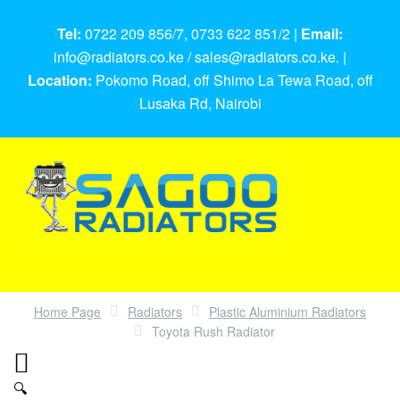
Tel:
0722 209 856/7, 0733 622 851/2 |
Email:
info@radiators.co.ke / sales@radiators.co.ke. |
Location:
Pokomo Road, off Shimo La Tewa Road, off
Lusaka Rd, Nairobi
Home Page
Radiators
Plastic Aluminium Radiators
Toyota Rush Radiator
🔍