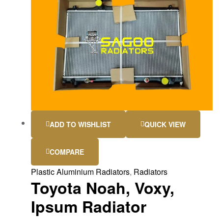
ADD TO WISHLIST
QUICK VIEW
COMPARE
Plastic Aluminium Radiators
,
Radiators
Toyota Noah, Voxy,
Ipsum Radiator