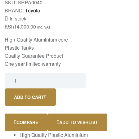
SKU:
SRPA0040
BRAND:
Toyota
In stock
KSh
14,000.00
inc. VAT
High-Quality Aluminium core
Plastic Tanks
Quality Guarantee Product
One year limited warranty
ADD TO CART
COMPARE
ADD TO WISHLIST
High Quality Plastic Aluminium