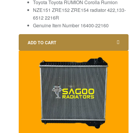
Toyota Toyota RUMION Corolla Rumion
NZE151 ZRE152 ZRE154 radiator 422,133-
6512 2216R
Genuine Item Number 16400-22160
ADD TO CART