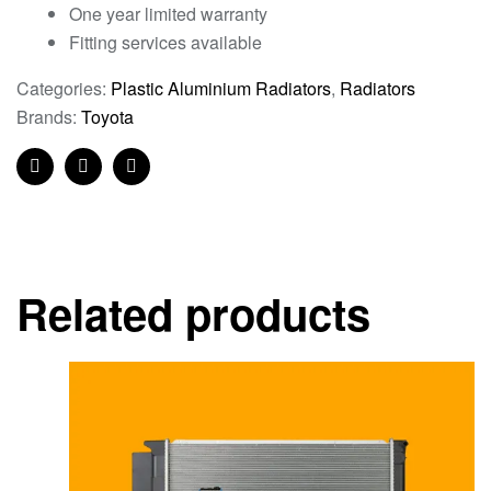
One year limited warranty
Fitting services available
Categories:
Plastic Aluminium Radiators
,
Radiators
Brands:
Toyota
Facebook
Twitter
Linkedin
Related products