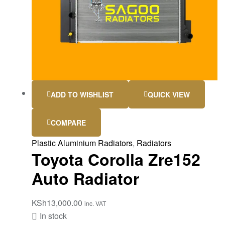
ADD TO WISHLIST
QUICK VIEW
COMPARE
Plastic Aluminium Radiators
,
Radiators
Toyota Corolla Zre152
Auto Radiator
KSh
13,000.00
inc. VAT
In stock