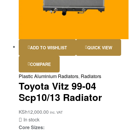
ADD TO WISHLIST
QUICK VIEW
COMPARE
Plastic Aluminium Radiators
,
Radiators
Toyota Vitz 99-04
Scp10/13 Radiator
KSh
12,000.00
inc. VAT
In stock
Core Sizes: