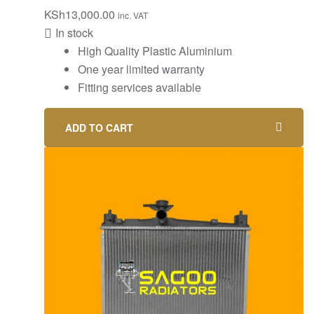
KSh
13,000.00
inc. VAT
In stock
High Quality Plastic Aluminium
One year limited warranty
Fitting services available
ADD TO CART