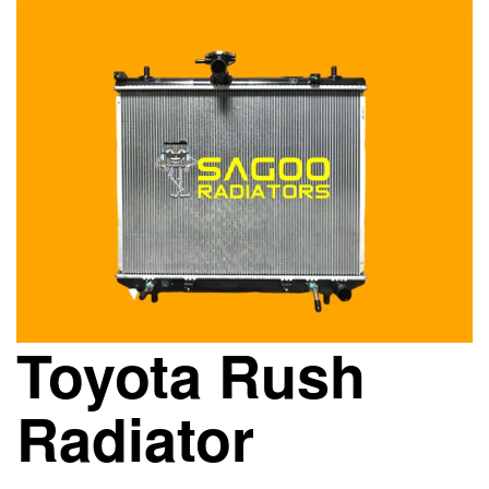
Toyota Rush
Radiator