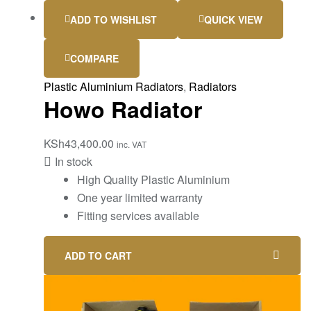
ADD TO WISHLIST
QUICK VIEW
COMPARE
Plastic Aluminium Radiators
,
Radiators
Howo Radiator
KSh
43,400.00
inc. VAT
In stock
High Quality Plastic Aluminium
One year limited warranty
Fitting services available
ADD TO CART