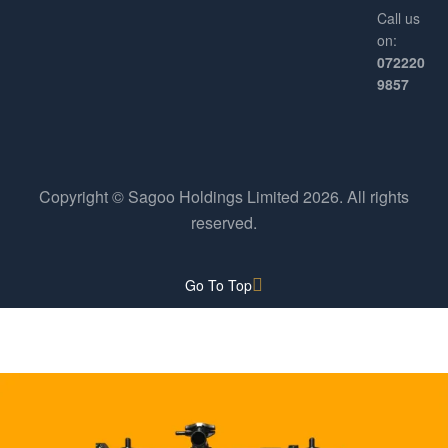
Call us
on:
072220
9857
Copyright © Sagoo Holdings Limited
2026
. All rights
reserved.
Go To Top