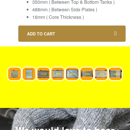
350mm ( Between Top & Bottom Tanks )
488mm ( Between Side Plates )
16mm ( Core Thickness )
ADD TO CART