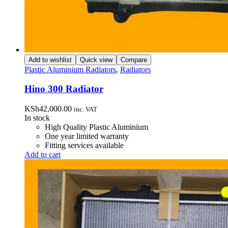
Add to wishlist
Quick view
Compare
Plastic Aluminium Radiators
,
Radiators
Hino 300 Radiator
KSh
42,000.00
inc. VAT
In stock
High Quality Plastic Aluminium
One year limited warranty
Fitting services available
Add to cart