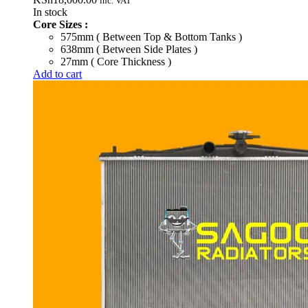
inc. VAT
In stock
Core Sizes :
575mm ( Between Top & Bottom Tanks )
638mm ( Between Side Plates )
27mm ( Core Thickness )
Add to cart