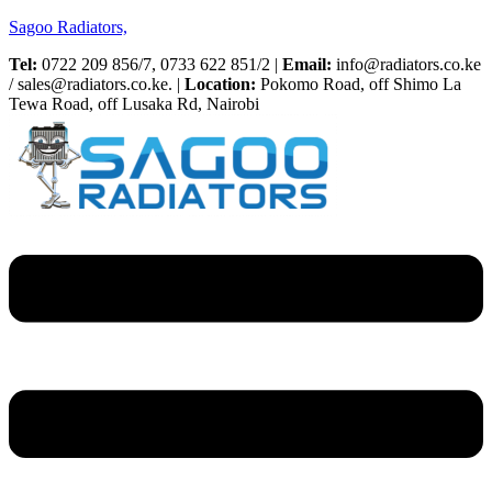
Sagoo Radiators,
Tel:
0722 209 856/7, 0733 622 851/2 |
Email:
info@radiators.co.ke
/ sales@radiators.co.ke. |
Location:
Pokomo Road, off Shimo La
Tewa Road, off Lusaka Rd, Nairobi
Menu