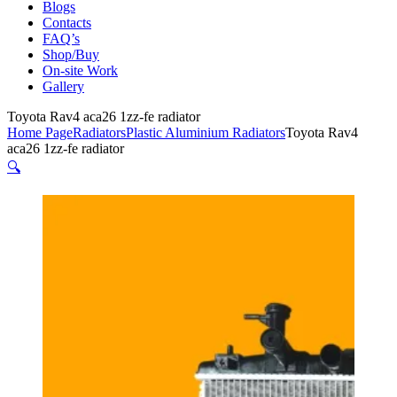
Blogs
Contacts
FAQ’s
Shop/Buy
On-site Work
Gallery
Toyota Rav4 aca26 1zz-fe radiator
Home Page
Radiators
Plastic Aluminium Radiators
Toyota Rav4
aca26 1zz-fe radiator
🔍