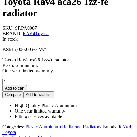
Toyota Rav4 aca26 1zz-fe
radiator
SKU:
SRPA0087
BRAND:
RAV4
Toyota
In stock
KSh
15,000.00
inc. VAT
Toyota Rav4 aca26 1zz-fe radiator
Plastic aluminium,
One year limited warranty
Toyota
Rav4
Add to cart
aca26
Compare
Add to wishlist
1zz-
fe
High Quality Plastic Aluminium
radiator
One year limited warranty
quantity
Fitting services available
Categories:
Plastic Aluminium Radiators
,
Radiators
Brands:
RAV4
,
Toyota