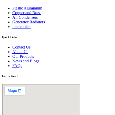
Plastic Aluminium
Copper and Brass
Air Condensers
Generator Radiators
Intercoolers
Quick Links
Contact Us
About Us
Our Products
News and Blogs
FAQs
Get In Touch