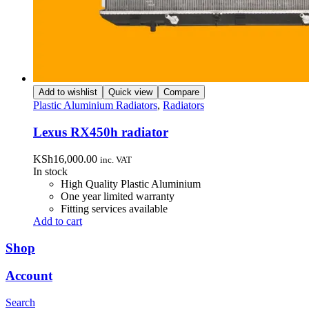
Add to wishlist
Quick view
Compare
Plastic Aluminium Radiators
,
Radiators
Lexus RX450h radiator
KSh
16,000.00
inc. VAT
In stock
High Quality Plastic Aluminium
One year limited warranty
Fitting services available
Add to cart
Shop
Account
Search