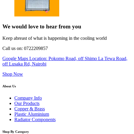
We would love to hear from you
Keep abreast of what is happening in the cooling world
Call us on: 0722209857
Google Maps Location: Pokomo Road, off Shimo La Tewa Road,
off Lusaka Rd, Nairobi
Shop Now
About Us
Company Info
Our Products
Copper & Brass
Plastic Aluminium
Radiator Components
Shop By Category