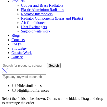
Products
Copper and Brass Radiators
Plastic Aluminium Radiators
Radiator Intercoolers
Radiator Components (Brass and Plastic)
Air Conditioners
Heat Exchangers
Sagoo on-site work
Blogs
Contacts
FAQ’s
Shop/Buy
On-site Work
Gallery
Search
Search
for:
Hide similarities
Highlight differences
Select the fields to be shown. Others will be hidden. Drag and drop
to rearrange the order.