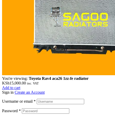
You're viewing:
Toyota Rav4 aca26 1zz-fe radiator
KSh
15,000.00
inc. VAT
Add to cart
Sign in
Create an Account
Username or email
*
Password
*