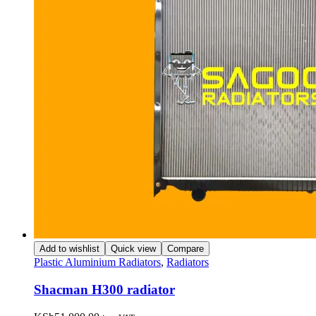
Add to wishlist
Quick view
Compare
Plastic Aluminium Radiators
,
Radiators
Shacman H300 radiator