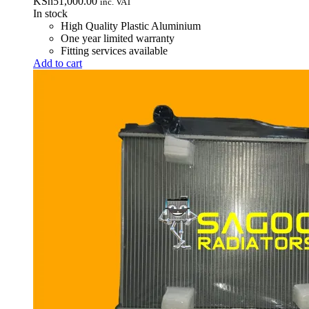
KSh
51,000.00
inc. VAT
In stock
High Quality Plastic Aluminium
One year limited warranty
Fitting services available
Add to cart