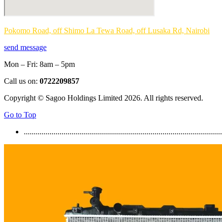
Pokomo Road, off Shimo La Tewa Road, off Lusaka Rd, Nairobi
send message
Mon – Fri: 8am – 5pm
Call us on:
0722209857
Copyright © Sagoo Holdings Limited
2026
. All rights reserved.
Go to Top
....................................................................................................