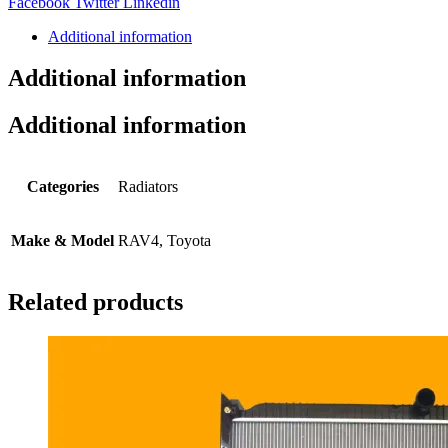
Share:
Facebook
Twitter
Linkedin
Additional information
Additional information
Additional information
Categories
Radiators
Make & Model
RAV4, Toyota
Related products