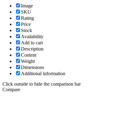
Image
SKU
Rating
Price
Stock
Availability
Add to cart
Description
Content
Weight
Dimensions
Additional information
Click outside to hide the comparison bar
Compare