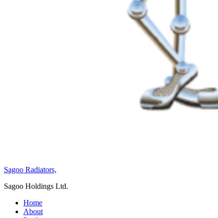
Sagoo Radiators,
Sagoo Holdings Ltd.
Home
About