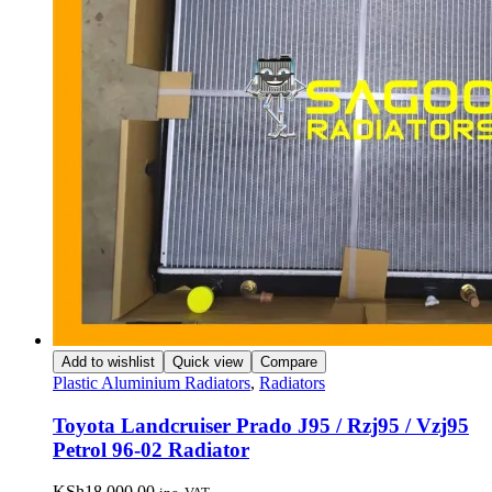
Add to wishlist
Quick view
Compare
Plastic Aluminium Radiators
,
Radiators
Toyota Landcruiser Prado J95 / Rzj95 / Vzj95
Petrol 96-02 Radiator
KSh
18,000.00