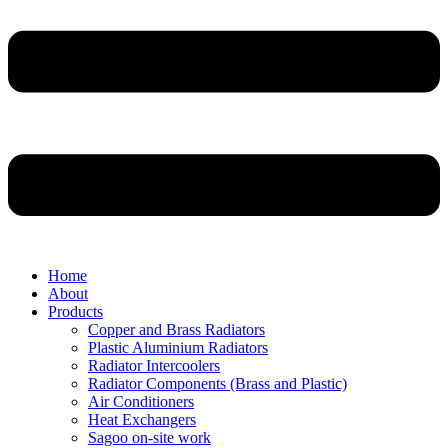
Home
About
Products
Copper and Brass Radiators
Plastic Aluminium Radiators
Radiator Intercoolers
Radiator Components (Brass and Plastic)
Air Conditioners
Heat Exchangers
Sagoo on-site work