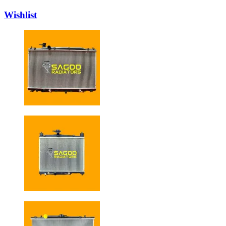
Wishlist