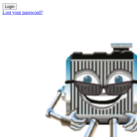
Login
Lost your password?