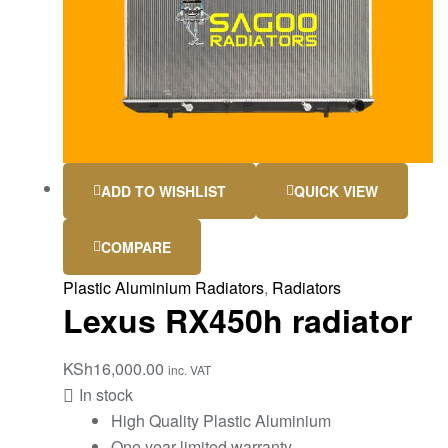
ADD TO WISHLIST
QUICK VIEW
COMPARE
Plastic Aluminium Radiators
,
Radiators
Lexus RX450h radiator
KSh
16,000.00
inc. VAT
In stock
High Quality Plastic Aluminium
One year limited warranty