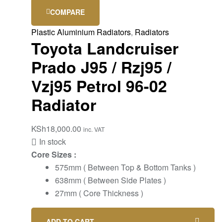
COMPARE
Plastic Aluminium Radiators
,
Radiators
Toyota Landcruiser
Prado J95 / Rzj95 /
Vzj95 Petrol 96-02
Radiator
KSh
18,000.00
inc. VAT
In stock
Core Sizes :
575mm ( Between Top & Bottom Tanks )
638mm ( Between Side Plates )
27mm ( Core Thickness )
ADD TO CART