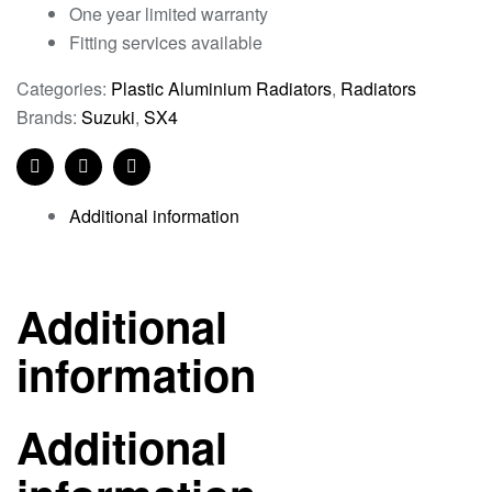
One year limited warranty
Fitting services available
Categories:
Plastic Aluminium Radiators
,
Radiators
Brands:
Suzuki
,
SX4
Facebook
Twitter
Linkedin
Additional information
Additional
information
Additional