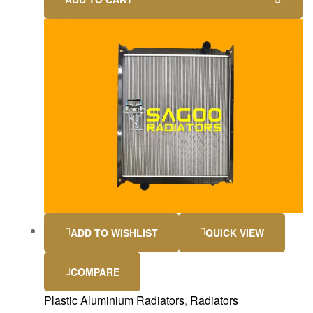
ADD TO WISHLIST
QUICK VIEW
COMPARE
Plastic Aluminium Radiators
,
Radiators