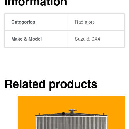
information
Categories
Radiators
Make & Model
Suzuki, SX4
Related products