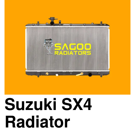
Suzuki SX4
Radiator