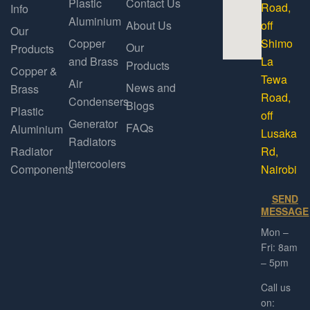
Plastic
Contact Us
Road,
Info
Aluminium
About Us
off
Our
Copper
Shimo
Our
Products
and Brass
La
Products
Copper &
Tewa
Air
News and
Brass
Road,
Condensers
Blogs
Plastic
off
Generator
FAQs
Aluminium
Lusaka
Radiators
Radiator
Rd,
Intercoolers
Components
Nairobi
SEND
MESSAGE
Mon –
Fri: 8am
– 5pm
Call us
on: