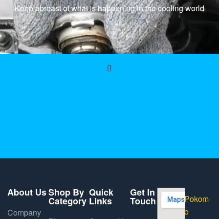
Keep abreast of what is happening in the cooling world
About Us
Shop By
Quick
Get In
Pokom
Category
Links
Touch
o
Company