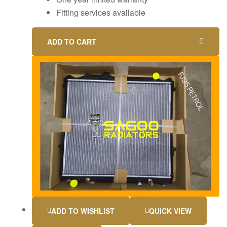
Fitting services available
ADD TO CART
ADD TO WISHLIST
QUICK VIEW