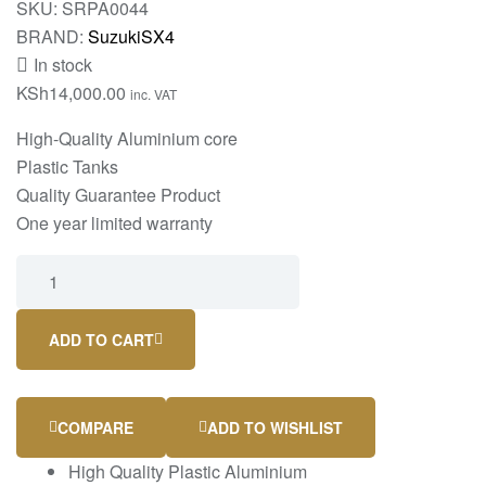
SKU:
SRPA0044
BRAND:
Suzuki
SX4
In stock
KSh
14,000.00
inc. VAT
High-Quality Aluminium core
Plastic Tanks
Quality Guarantee Product
One year limited warranty
ADD TO CART
COMPARE
ADD TO WISHLIST
High Quality Plastic Aluminium