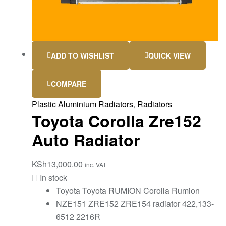
ADD TO WISHLIST
QUICK VIEW
COMPARE
Plastic Aluminium Radiators
,
Radiators
Toyota Corolla Zre152
Auto Radiator
KSh
13,000.00
inc. VAT
In stock
Toyota Toyota RUMION Corolla Rumion
NZE151 ZRE152 ZRE154 radiator 422,133-
6512 2216R