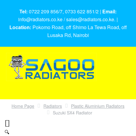
Tel:
0722 209 856/7, 0733 622 851/2 |
Email:
info@radiators.co.ke / sales@radiators.co.ke. |
Location:
Pokomo Road, off Shimo La Tewa Road, off
Lusaka Rd, Nairobi
Home Page
Radiators
Plastic Aluminium Radiators
Suzuki SX4 Radiator
🔍