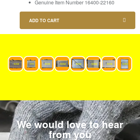
Genuine Item Number 16400-22160
ADD TO CART
We would love to hear
from you