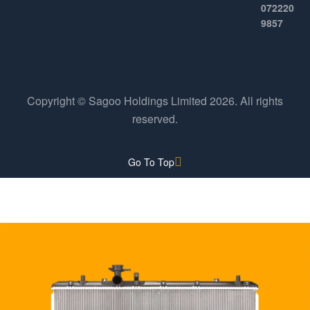
072220
9857
Copyright © Sagoo Holdings Limited
2026
. All rights
reserved.
Go To Top