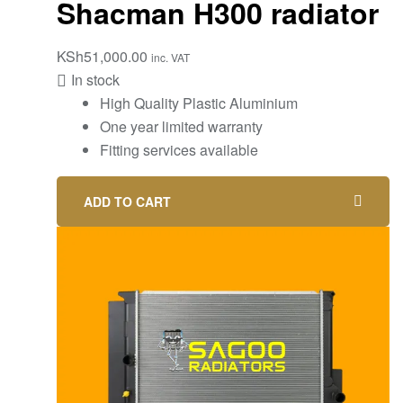
Shacman H300 radiator
KSh
51,000.00
inc. VAT
In stock
High Quality Plastic Aluminium
One year limited warranty
Fitting services available
ADD TO CART