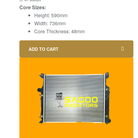
Core Sizes:
Height: 590mm
Width: 736mm
Core Thickness: 48mm
ADD TO CART