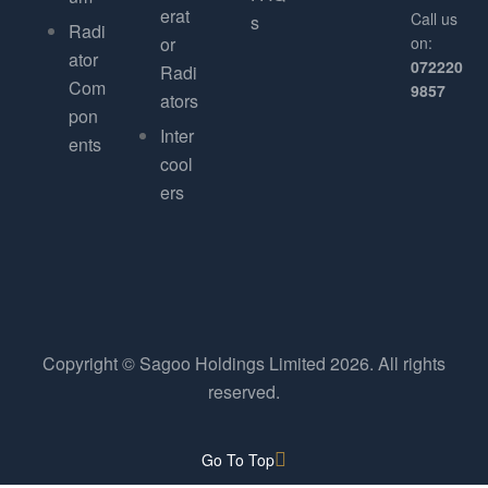
erat
Call us
s
Radi
or
on:
ator
072220
Radi
Com
9857
ators
pon
Inter
ents
cool
ers
Copyright © Sagoo Holdings Limited
2026
. All rights
reserved.
Go To Top