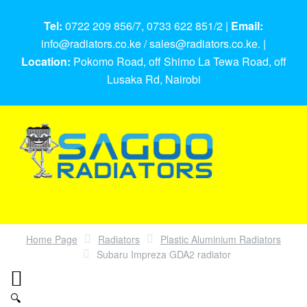
Tel:
0722 209 856/7, 0733 622 851/2 |
Email:
info@radiators.co.ke / sales@radiators.co.ke. |
Location:
Pokomo Road, off Shimo La Tewa Road, off
Lusaka Rd, Nairobi
Home Page
Radiators
Plastic Aluminium Radiators
Subaru Impreza GDA2 radiator
🔍