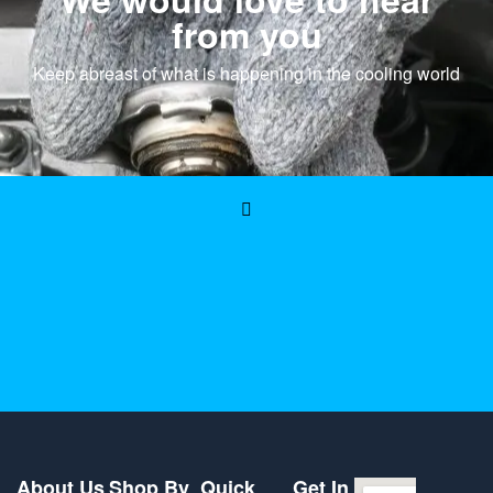
from you
Keep abreast of what is happening in the cooling world
About Us
Shop By
Quick
Get In