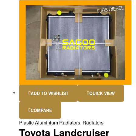
ADD TO WISHLIST
QUICK VIEW
COMPARE
Plastic Aluminium Radiators
,
Radiators
Toyota Landcruiser