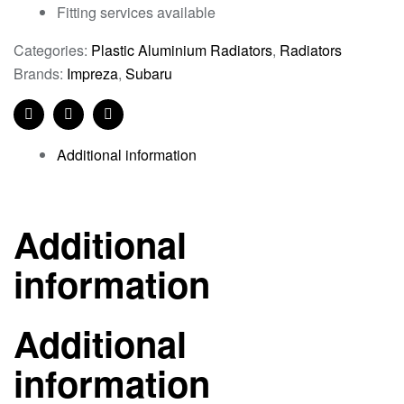
Fitting services available
Categories:
Plastic Aluminium Radiators
,
Radiators
Brands:
Impreza
,
Subaru
Facebook
Twitter
Linkedin
Additional information
Additional
information
Additional
information