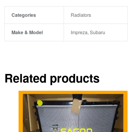
Categories
Radiators
Make & Model
Impreza, Subaru
Related products