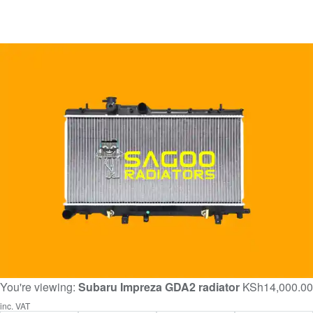
You're viewing:
Subaru Impreza GDA2 radiator
KSh
14,000.00
inc. VAT