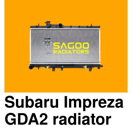
Subaru Impreza
GDA2 radiator