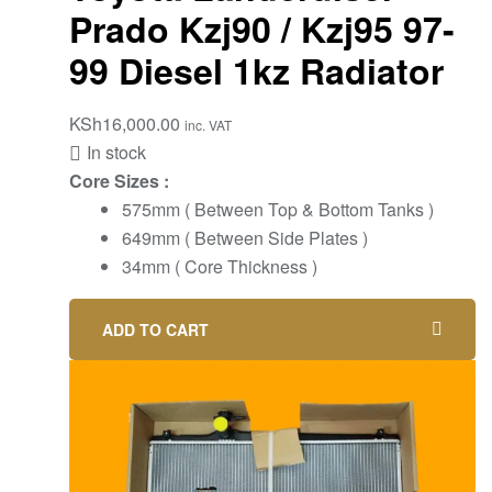
Prado Kzj90 / Kzj95 97-
99 Diesel 1kz Radiator
KSh
16,000.00
inc. VAT
In stock
Core Sizes :
575mm ( Between Top & Bottom Tanks )
649mm ( Between Side Plates )
34mm ( Core Thickness )
ADD TO CART