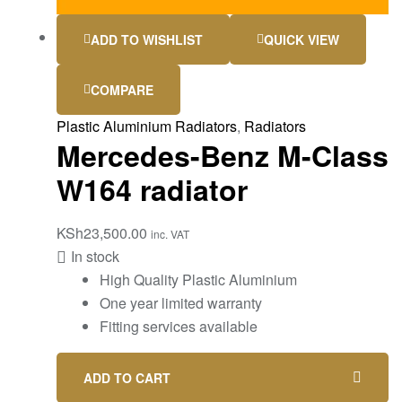
ADD TO WISHLIST
QUICK VIEW
COMPARE
Plastic Aluminium Radiators
,
Radiators
Mercedes-Benz M-Class
W164 radiator
KSh
23,500.00
inc. VAT
In stock
High Quality Plastic Aluminium
One year limited warranty
Fitting services available
ADD TO CART