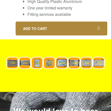
High Quality Plastic Aluminium
One year limited warranty
Fitting services available
ADD TO CART
We would love to hear