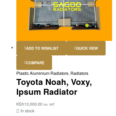
ADD TO WISHLIST
QUICK VIEW
COMPARE
Plastic Aluminium Radiators
,
Radiators
Toyota Noah, Voxy,
Ipsum Radiator
KSh
13,000.00
inc. VAT
In stock