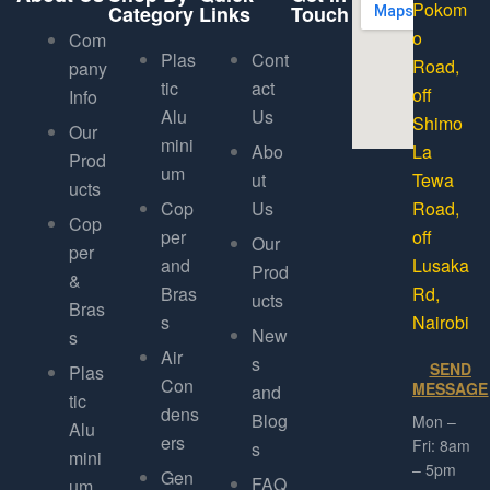
Pokom
Category
Links
Touch
o
Com
Plas
Cont
Road,
pany
tic
act
off
Info
Alu
Us
Shimo
Our
mini
Abo
La
Prod
um
ut
Tewa
ucts
Cop
Us
Road,
Cop
per
off
Our
per
and
Lusaka
Prod
&
Bras
Rd,
ucts
Bras
s
Nairobi
New
s
Air
s
SEND
Plas
Con
MESSAGE
and
tic
dens
Blog
Mon –
Alu
ers
Fri: 8am
s
mini
– 5pm
Gen
FAQ
um