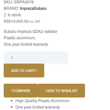
SKU:
SRPA0078
BRAND:
Impreza
Subaru
In stock
KSh
14,000.00
inc. VAT
Subaru Impreza GDA2 radiator
Plastic aluminium,
One year limited warranty
ADD TO CART
COMPARE
ADD TO WISHLIST
High Quality Plastic Aluminium
One year limited warranty