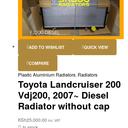
ADD TO WISHLIST
QUICK VIEW
COMPARE
Plastic Aluminium Radiators
,
Radiators
Toyota Landcruiser 200
Vdj200, 2007~ Diesel
Radiator without cap
KSh
25,000.00
inc. VAT
In stock