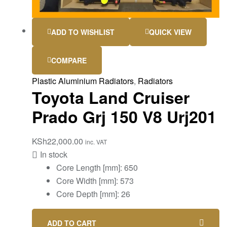
ADD TO WISHLIST
QUICK VIEW
COMPARE
Plastic Aluminium Radiators
,
Radiators
Toyota Land Cruiser
Prado Grj 150 V8 Urj201
KSh
22,000.00
inc. VAT
In stock
Core Length [mm]: 650
Core Width [mm]: 573
Core Depth [mm]: 26
ADD TO CART