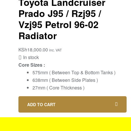
Toyota Landcruiser
Prado J95 / Rzj95 /
Vzj95 Petrol 96-02
Radiator
KSh
18,000.00
inc. VAT
In stock
Core Sizes :
575mm ( Between Top & Bottom Tanks )
638mm ( Between Side Plates )
27mm ( Core Thickness )
ADD TO CART