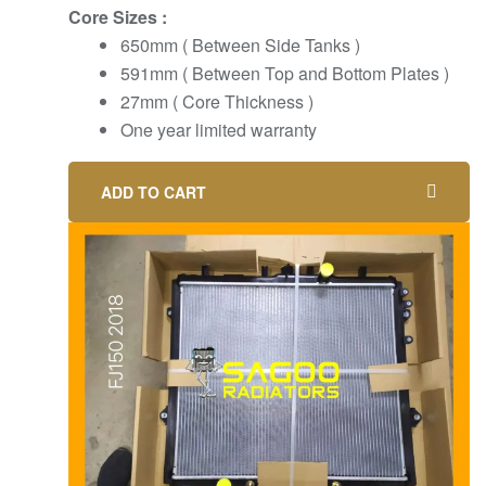
Core Sizes :
650mm ( Between Side Tanks )
591mm ( Between Top and Bottom Plates )
27mm ( Core Thickness )
One year limited warranty
ADD TO CART