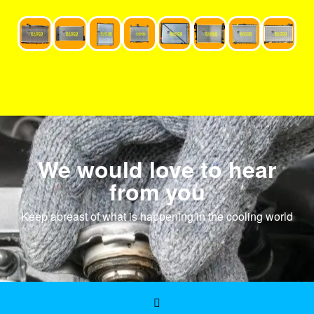
We would love to hear
from you
Keep abreast of what is happening in the cooling world