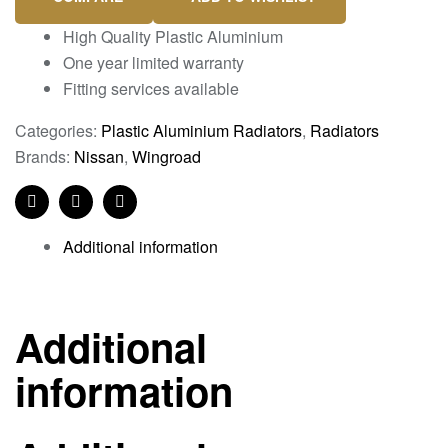
High Quality Plastic Aluminium
One year limited warranty
Fitting services available
Categories:
Plastic Aluminium Radiators
,
Radiators
Brands:
Nissan
,
Wingroad
Facebook
Twitter
Linkedin
Additional information
Additional
information