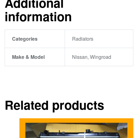
Additional
information
Categories
Radiators
Make & Model
Nissan, Wingroad
Related products