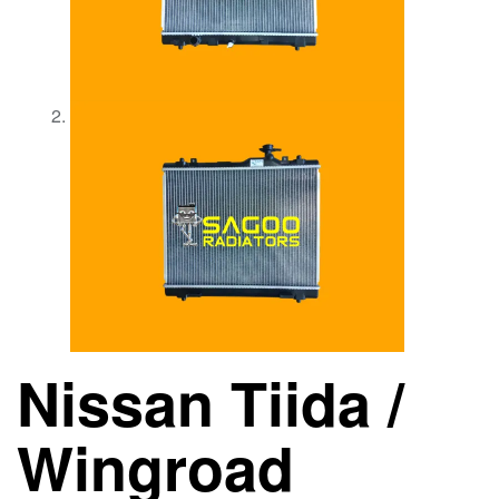
Nissan Tiida /
Wingroad