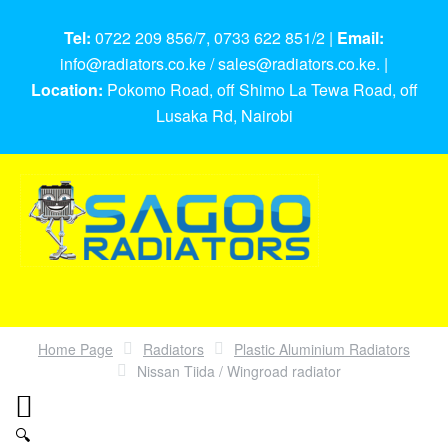
Tel:
0722 209 856/7, 0733 622 851/2 |
Email:
info@radiators.co.ke / sales@radiators.co.ke. |
Location:
Pokomo Road, off Shimo La Tewa Road, off
Lusaka Rd, Nairobi
Home Page
Radiators
Plastic Aluminium Radiators
Nissan Tiida / Wingroad radiator
🔍