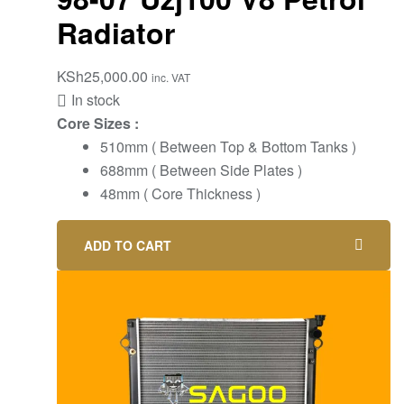
Radiator
KSh
25,000.00
inc. VAT
In stock
Core Sizes :
510mm ( Between Top & Bottom Tanks )
688mm ( Between Side Plates )
48mm ( Core Thickness )
ADD TO CART