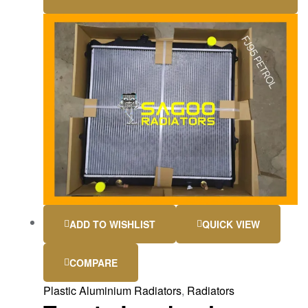
ADD TO WISHLIST
QUICK VIEW
COMPARE
Plastic Aluminium Radiators
,
Radiators