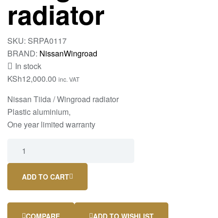
radiator
SKU:
SRPA0117
BRAND:
Nissan
Wingroad
In stock
KSh
12,000.00
inc. VAT
Nissan Tiida / Wingroad radiator
Plastic aluminium,
One year limited warranty
ADD TO CART
COMPARE
ADD TO WISHLIST