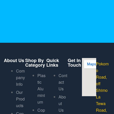
About Us
Shop By
Quick
Get In
Pokom
Category
Links
Touch
o
Com
Plas
Cont
Road,
pany
tic
act
off
Info
Alu
Us
Shimo
Our
mini
Abo
La
Prod
um
ut
Tewa
ucts
Cop
Us
Road,
Cop