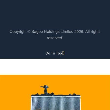
Copyright © Sagoo Holdings Limited
2026
. All rights
reserved.
Go To Top