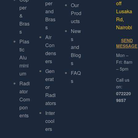
per
off
Our
per
and
Lusaka
Prod
&
Bras
Rd,
ucts
Bras
s
Nairobi
New
s
Air
s
SEND
Plas
Con
MESSAGE
and
tic
dens
Blog
Mon –
Alu
ers
Fri: 8am
s
mini
– 5pm
Gen
FAQ
um
erat
Call us
s
Radi
or
on:
ator
072220
Radi
Com
9857
ators
pon
Inter
ents
cool
ers