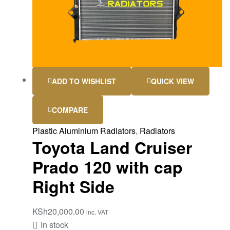
ADD TO WISHLIST
QUICK VIEW
COMPARE
Plastic Aluminium Radiators
,
Radiators
Toyota Land Cruiser
Prado 120 with cap
Right Side
KSh
20,000.00
inc. VAT
In stock