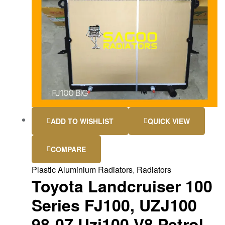
ADD TO WISHLIST
QUICK VIEW
COMPARE
Plastic Aluminium Radiators
,
Radiators
Toyota Landcruiser 100
Series FJ100, UZJ100
98-07 Uzj100 V8 Petrol