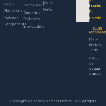
Blogs
Plastic
Condensers
Lusaka
FAQs
Aluminium
Rd,
Generator
Radiator
Nairobi
Radiators
Components
Intercoolers
SEND
MESSAG
Mon –
Fri: 8am
– 5pm
Call us
on:
07222
09857
Copyright © Sagoo Holdings Limited
2026
. All rights