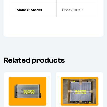
Make & Model
Dmax, Isuzu
Related products