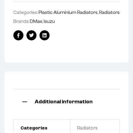
Categories:
Plastic Aluminium Radiators
,
Radiators
Brands:
DMax
,
Isuzu
Facebook
Twitter
Linkedin
Additional information
Categories
Radiators