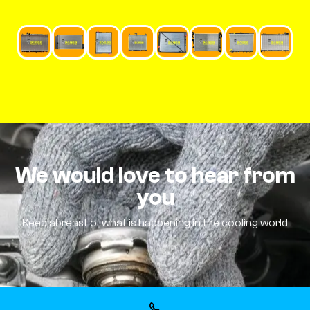
We would love to hear from
you
Keep abreast of what is happening in the cooling world