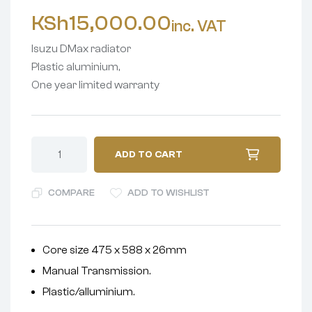
KSh
15,000.00
inc. VAT
Isuzu DMax radiator
Plastic aluminium,
One year limited warranty
ADD TO CART
COMPARE
ADD TO WISHLIST
Core size 475 x 588 x 26mm
Manual Transmission.
Plastic/alluminium.