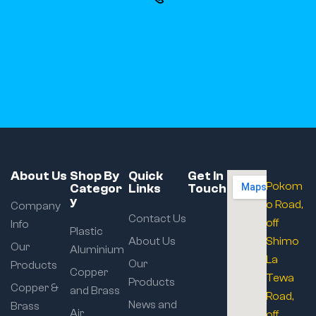
About Us
Shop By
Quick
Get In
Pokom
Categor
Links
Touch
y
o Road,
Company
Contact Us
off
Info
Plastic
About Us
Shimo
Our
Aluminium
La
Our
Products
Copper
Tewa
Products
Copper &
and Brass
Road,
News and
Brass
Air
off