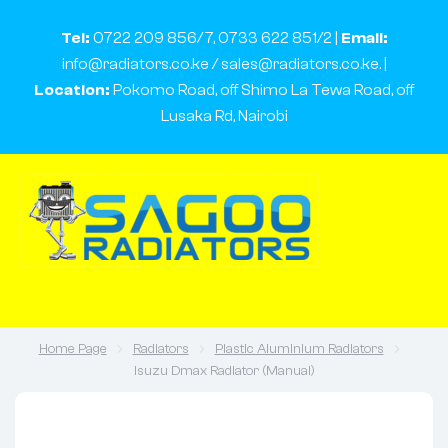
Tel:
0722 209 856/7, 0733 622 851/2 |
Email:
info@radiators.co.ke / sales@radiators.co.ke. |
Location:
Pokomo Road, off Shimo La Tewa Road, off
Lusaka Rd, Nairobi
Home Page
Radiators
Plastic Aluminium Radiators
Isuzu Dmax Radiator (Manual)