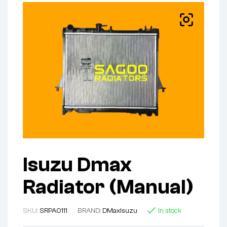
Isuzu Dmax
Radiator (Manual)
SKU:
SRPA0111
BRAND:
DMax
Isuzu
In stock